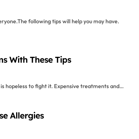
ms With These Tips
 it is hopeless to fight it. Expensive treatments and…
e Allergies