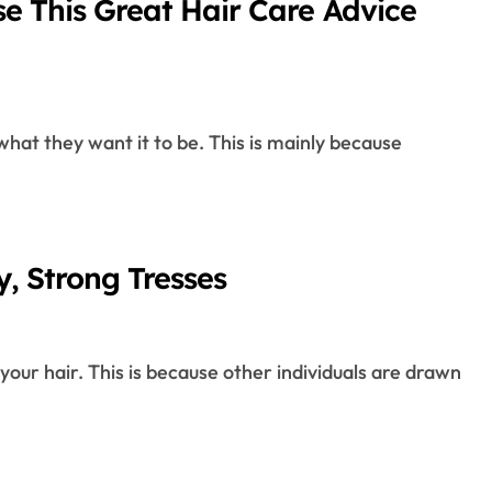
se This Great Hair Care Advice
Healthy, Strong Tresses