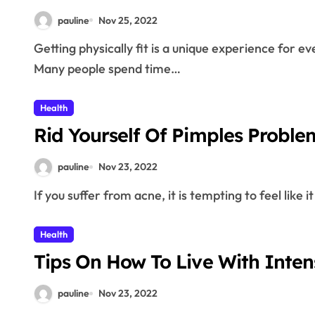
pauline
Nov 25, 2022
Getting physically fit is a unique experience for everyone.The following tips will help you may have.
Many people spend time…
Health
Rid Yourself Of Pimples Proble
pauline
Nov 23, 2022
If you suffer from acne, it is tempting to feel like
Health
Tips On How To Live With Intens
pauline
Nov 23, 2022