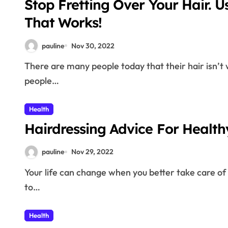
Stop Fretting Over Your Hair. U
That Works!
pauline
Nov 30, 2022
There are many people today that their hair isn’t what they want it to be. This is mainly because
people…
Health
Hairdressing Advice For 
pauline
Nov 29, 2022
Your life can change when you better take care of your hair. This is because other individuals are drawn
to…
Health