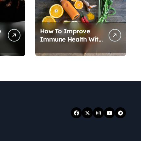
e
How To Improve
Immune Health With
Nutrition