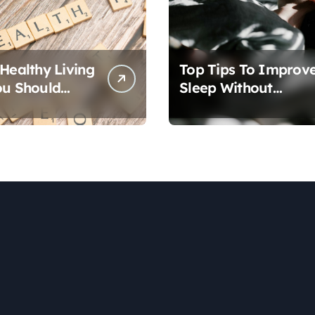
 Healthy Living
Top Tips To Improv
ou Should
Sleep Without
Medication