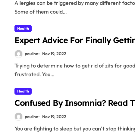
Allergies can be triggered by many different factors and express themselves with a variety of forms.
Some of them could…
Health
Expert Advice For Finally Getti
pauline
Nov 19, 2022
Trying to determine how to get rid of zits for good can leave many people feeling baffled and
frustrated. You…
Health
Confused By Insomnia? Read Th
pauline
Nov 19, 2022
You are fighting to sleep but you can’t stop thinki