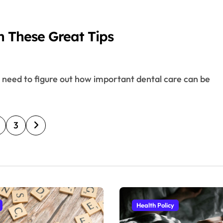
h These Great Tips
3
Health Policy