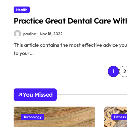
Health
Practice Great Dental Care Wit
pauline
Nov 18, 2022
This article contains the most effective advice you need to figure out how important dental care can be
to your…
P
1
2
o
s
You Missed
t
s
Technology
Fitness