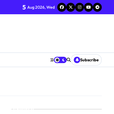
5
Aug 2026, Wed
Subscribe
Search