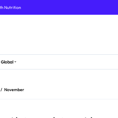
h Nutrition
 Health Issues
 Modern Lifestyle
Stressful Times
 Today
And Safely
Global
ut Supplements
imple Foods
November