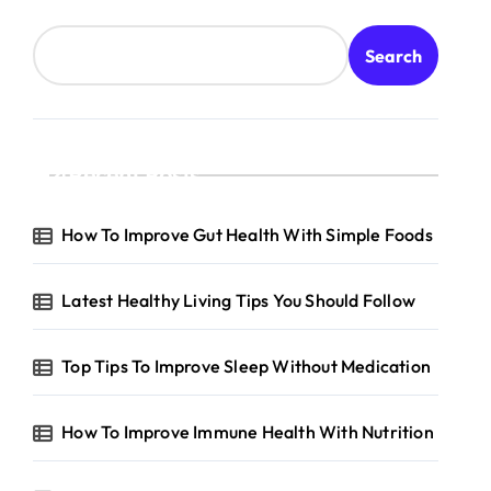
Search
Recent Posts
How To Improve Gut Health With Simple Foods
Latest Healthy Living Tips You Should Follow
Top Tips To Improve Sleep Without Medication
How To Improve Immune Health With Nutrition