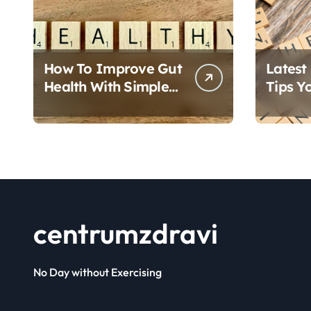
p
a
g
How To Improve Gut
Latest
i
Health With Simple
Tips Y
Foods
Follow
n
a
t
i
centrumzdravi
o
n
No Day without Exercising