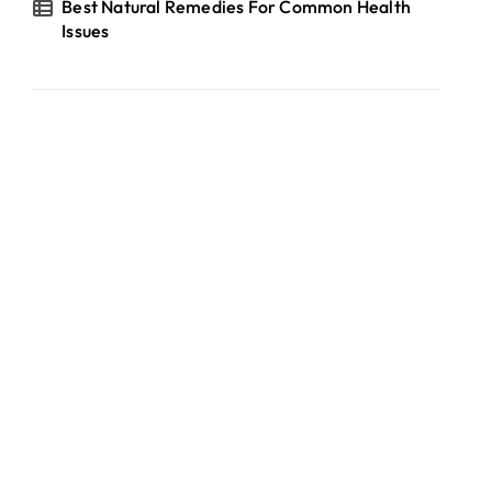
Best Natural Remedies For Common Health
Issues