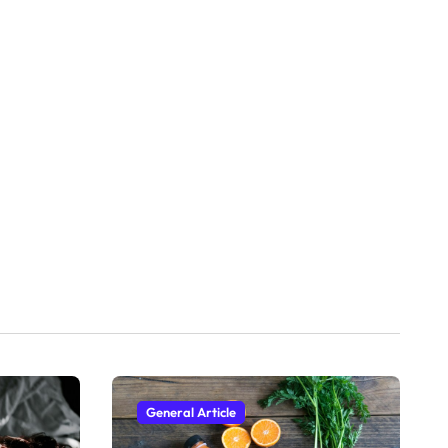
General Article