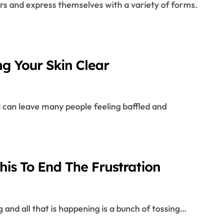
ng Your Skin Clear
is To End The Frustration
ng and all that is happening is a bunch of tossing…