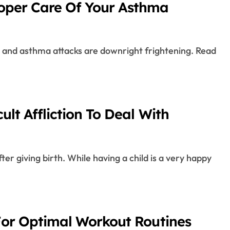
roper Care Of Your Asthma
ult Affliction To Deal With
 For Optimal Workout Routines