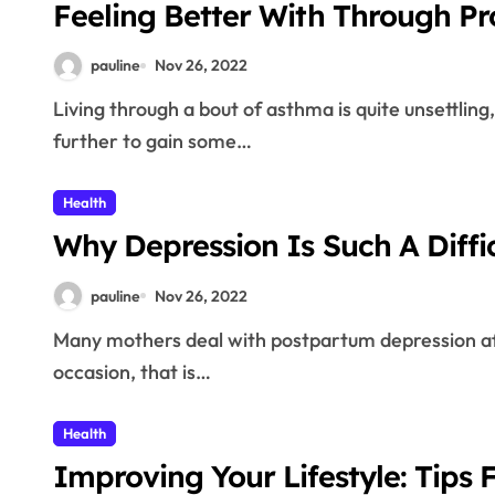
Feeling Better With Through P
pauline
Nov 26, 2022
Living through a bout of asthma is quite unsettling, and asthma attacks are downright frightening. Read
further to gain some…
Health
Why Depression Is Such A Diffic
pauline
Nov 26, 2022
Many mothers deal with postpartum depression after giving birth. While having a child is a very happy
occasion, that is…
Health
Improving Your Lifestyle: Tips