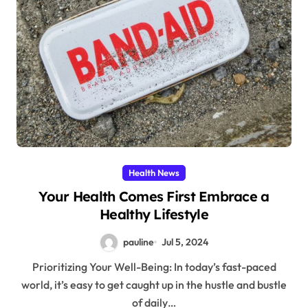
Health News
Your Health Comes First Embrace a
Healthy Lifestyle
pauline
Jul 5, 2024
Prioritizing Your Well-Being: In today’s fast-paced
world, it’s easy to get caught up in the hustle and bustle
of daily…