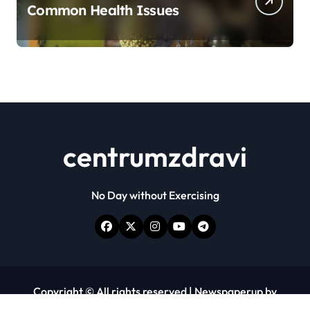
Common Health Issues
centrumzdravi
No Day without Exercising
Copyright © All rights reserved
|
Newspaperup
by
Themeansar
.