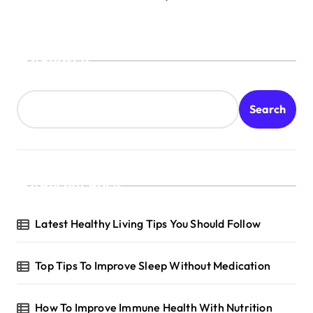
Search
Search
Recent Posts
Latest Healthy Living Tips You Should Follow
Top Tips To Improve Sleep Without Medication
How To Improve Immune Health With Nutrition