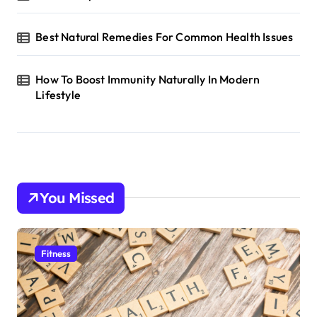
Best Natural Remedies For Common Health Issues
How To Boost Immunity Naturally In Modern
Lifestyle
You Missed
Fitness