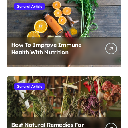
General Article
How To Improve Immune
Health With Nutrition
General Article
Best Natural Remedies For