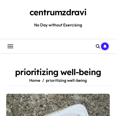
Skip
to
centrumzdravi
content
No Day without Exercising
prioritizing well-being
Home
prioritizing well-being