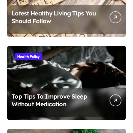
Latest Healthy Living Tips You
Should Follow
Health Policy
Top Tips To Improve Sleep
Without Medication