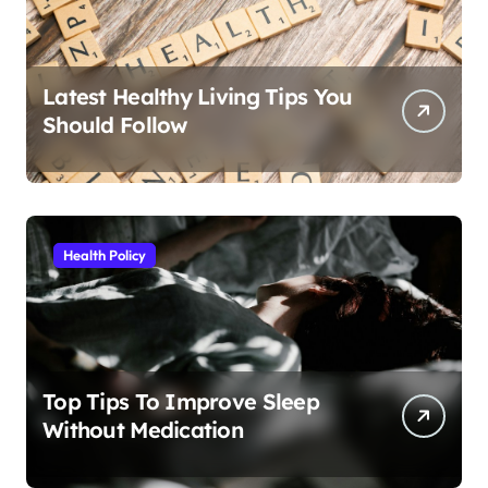
Latest Healthy Living Tips You
Should Follow
Health Policy
Top Tips To Improve Sleep
Without Medication