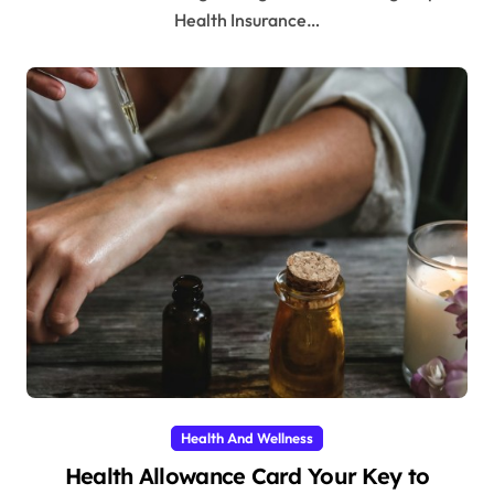
Health Insurance…
Health And Wellness
Health Allowance Card Your Key to