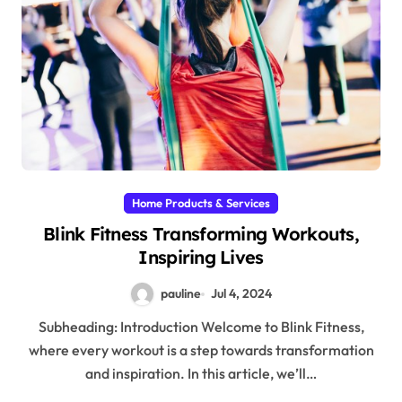
Home Products & Services
Blink Fitness Transforming Workouts,
Inspiring Lives
pauline
Jul 4, 2024
Subheading: Introduction Welcome to Blink Fitness,
where every workout is a step towards transformation
and inspiration. In this article, we’ll…