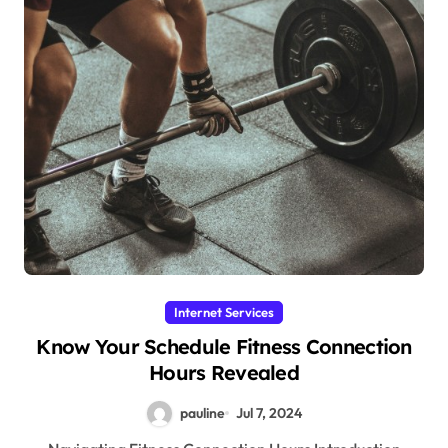
Internet Services
Know Your Schedule Fitness Connection
Hours Revealed
pauline
Jul 7, 2024