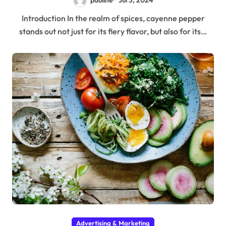
pauline
Jul 3, 2024
Introduction In the realm of spices, cayenne pepper
stands out not just for its fiery flavor, but also for its…
Advertising & Marketing