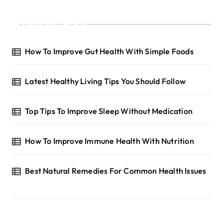
g
Recent Posts
i
n
How To Improve Gut Health With Simple Foods
a
t
Latest Healthy Living Tips You Should Follow
i
o
Top Tips To Improve Sleep Without Medication
n
How To Improve Immune Health With Nutrition
Best Natural Remedies For Common Health Issues