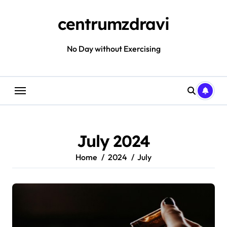
Skip
to
centrumzdravi
content
No Day without Exercising
July 2024
Home
2024
July