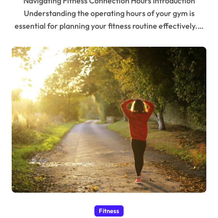
Navigating Fitness Connection Hours Introduction
Understanding the operating hours of your gym is
essential for planning your fitness routine effectively.…
Fitness