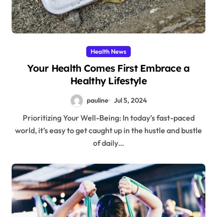
Health News
Your Health Comes First Embrace a
Healthy Lifestyle
pauline
Jul 5, 2024
Prioritizing Your Well-Being: In today’s fast-paced
world, it’s easy to get caught up in the hustle and bustle
of daily…