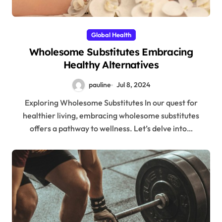
Global Health
Wholesome Substitutes Embracing
Healthy Alternatives
pauline
Jul 8, 2024
Exploring Wholesome Substitutes In our quest for
healthier living, embracing wholesome substitutes
offers a pathway to wellness. Let’s delve into…