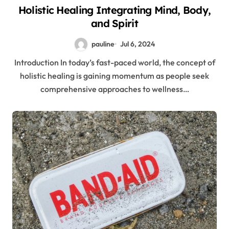
Holistic Healing Integrating Mind, Body,
and Spirit
pauline
Jul 6, 2024
Introduction In today’s fast-paced world, the concept of
holistic healing is gaining momentum as people seek
comprehensive approaches to wellness…