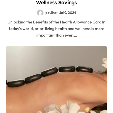
Wellness Savings
pauline
Jul 9, 2024
Unlocking the Benefits of the Health Allowance Card In
today’s world, prioritizing health and wellness is more
important than ever.…