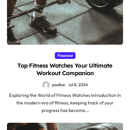
Financial
Top Fitness Watches Your Ultimate
Workout Companion
pauline
Jul 8, 2024
Exploring the World of Fitness Watches Introduction In
the modern era of fitness, keeping track of your
progress has become…