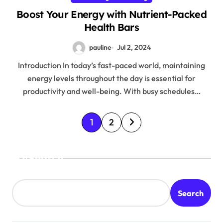
Boost Your Energy with Nutrient-Packed
Health Bars
pauline
Jul 2, 2024
Introduction In today’s fast-paced world, maintaining
energy levels throughout the day is essential for
productivity and well-being. With busy schedules…
P
1
2
o
s
Search
t
s
Search
p
a