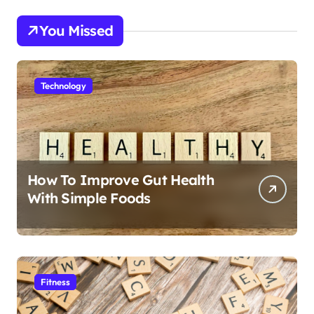
You Missed
Technology
How To Improve Gut Health
With Simple Foods
Fitness