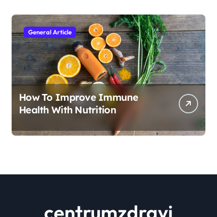
General Article
How To Improve Immune
Health With Nutrition
centrumzdravi