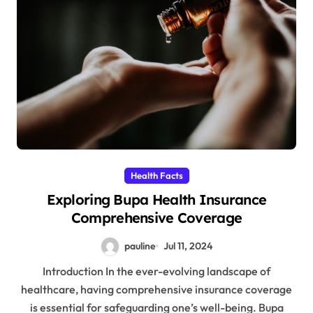
Health Facts
Exploring Bupa Health Insurance
Comprehensive Coverage
pauline
Jul 11, 2024
Introduction In the ever-evolving landscape of
healthcare, having comprehensive insurance coverage
is essential for safeguarding one’s well-being. Bupa