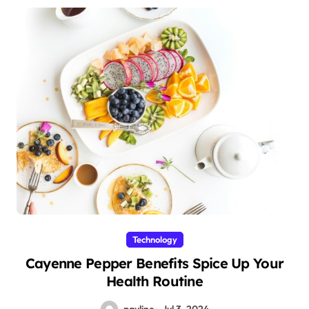
Technology
Cayenne Pepper Benefits Spice Up Your
Health Routine