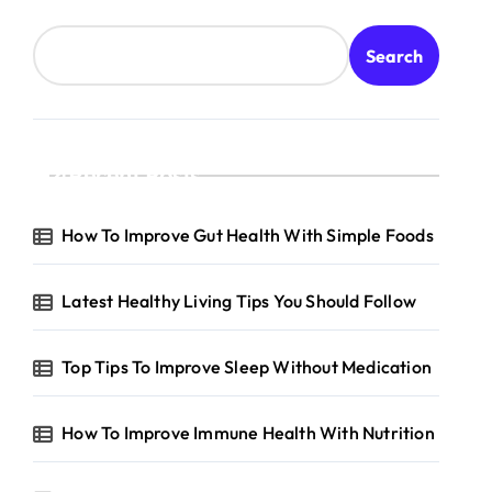
Search
Recent Posts
How To Improve Gut Health With Simple Foods
Latest Healthy Living Tips You Should Follow
Top Tips To Improve Sleep Without Medication
How To Improve Immune Health With Nutrition