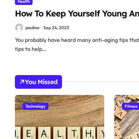
Health
How To Keep Yourself Young A
pauline
Sep 24, 2023
You probably have heard many anti-aging tips that has been handed down over time. This article has
tips to help…
You Missed
Technology
Fitness