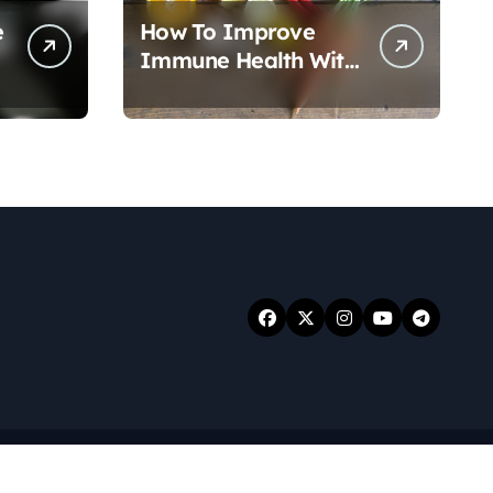
e
How To Improve
Immune Health With
Nutrition
.