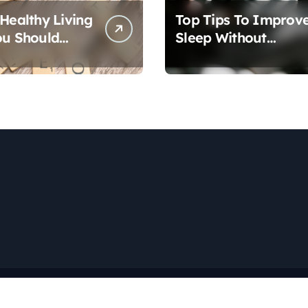
 Healthy Living
Top Tips To Improv
ou Should
Sleep Without
Medication
Copyright © All rights reserved
|
Newspaperup
by
Themeansar