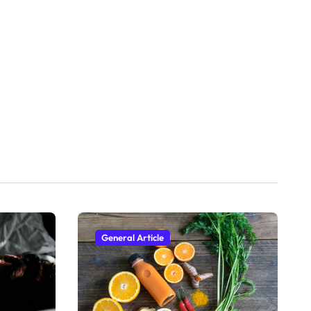
General Article