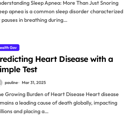
eep apnea is a common sleep disorder characterized
 pauses in breathing during…
ealth Gov
redicting Heart Disease with a
imple Test
pauline
Mar 31, 2025
mains a leading cause of death globally, impacting
llions and placing a…