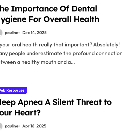
he Importance Of Dental
ygiene For Overall Health
pauline
Dec 14, 2025
ny people underestimate the profound connection
tween a healthy mouth and a…
eb Resources
leep Apnea A Silent Threat to
our Heart?
pauline
Apr 16, 2025