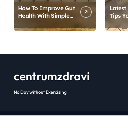
How To Improve Gut
Latest
Health With Simple
Tips Y
Foods
Follow
centrumzdravi
No Day without Exercising