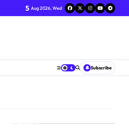
5
Aug 2026, Wed
Subscribe
Search