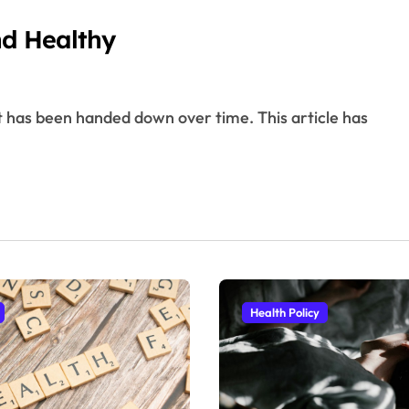
nd Healthy
Health Policy