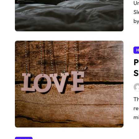
Understanding Sleep Apnea: More Than Just Snoring
Sl
by
H
P
S
The Growing Burden of Heart Disease Heart disease
re
mi