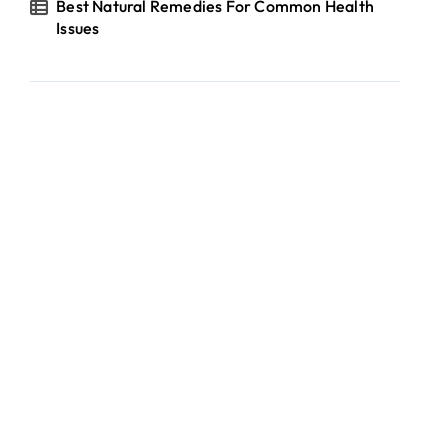
Best Natural Remedies For Common Health
Issues