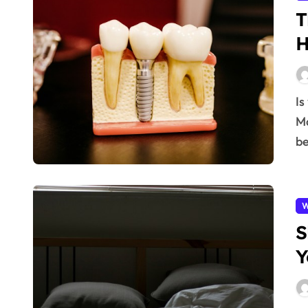
T
H
Is your oral health really that important? Absolutely!
Ma
be
W
S
Y