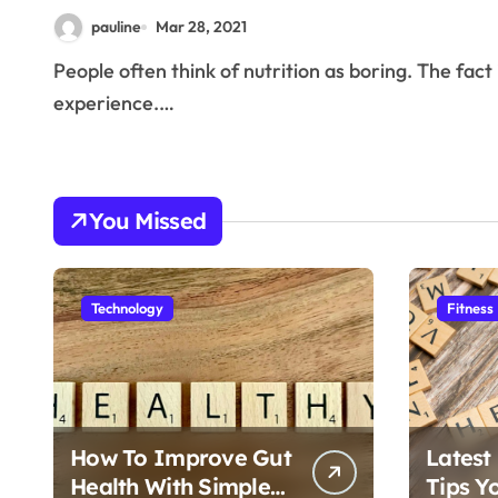
pauline
Mar 28, 2021
People often think of nutrition as boring. The fact is that eating well doesn’t need to be a miserable
experience.…
You Missed
Technology
Fitness
How To Improve Gut
Latest
Health With Simple
Tips Y