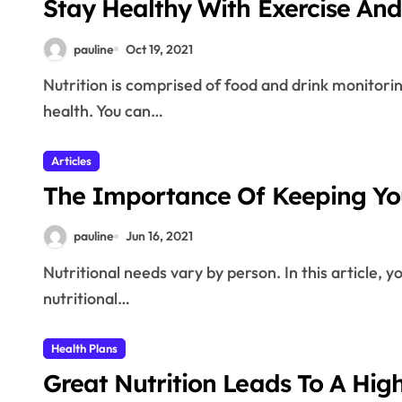
Stay Healthy With Exercise And 
pauline
Oct 19, 2021
Nutrition is comprised of food and drink monitoring for living well. Good nutrition is essential for good
health. You can…
Articles
The Importance Of Keeping You
pauline
Jun 16, 2021
Nutritional needs vary by person. In this article, you will be given ideas for how to determine what your
nutritional…
Health Plans
Great Nutrition Leads To A Hig