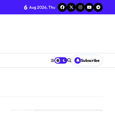
6
Aug 2026, Thu
Subscribe
Search