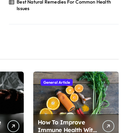
Best Natural Remedies For Common Health
Issues
General Article
e
How To Improve
Immune Health With