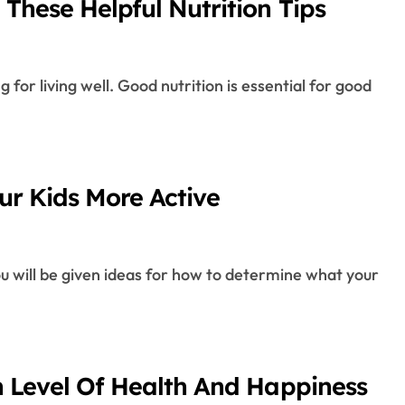
These Helpful Nutrition Tips
r Kids More Active
h Level Of Health And Happiness