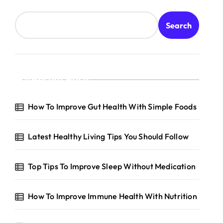
Search
Recent Posts
How To Improve Gut Health With Simple Foods
Latest Healthy Living Tips You Should Follow
Top Tips To Improve Sleep Without Medication
How To Improve Immune Health With Nutrition