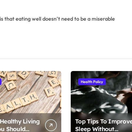
Health Policy
 Healthy Living
Top Tips To Improv
ou Should
Sleep Without