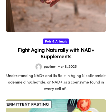
Pets & Animals
Fight Aging Naturally with NAD+
Supplements
pauline
Mar 8, 2025
Understanding NAD+ and its Role in Aging Nicotinamide
adenine dinucleotide, or NAD+, is a coenzyme found in
every cell of…