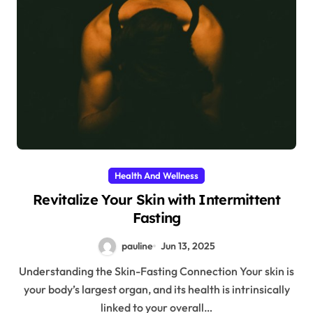
Health And Wellness
Revitalize Your Skin with Intermittent
Fasting
pauline
Jun 13, 2025
Understanding the Skin-Fasting Connection Your skin is
your body’s largest organ, and its health is intrinsically
linked to your overall…