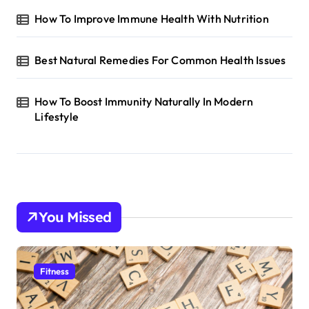
How To Improve Immune Health With Nutrition
Best Natural Remedies For Common Health Issues
How To Boost Immunity Naturally In Modern
Lifestyle
You Missed
Fitness