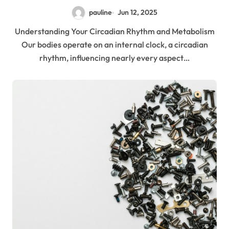
pauline
Jun 12, 2025
Understanding Your Circadian Rhythm and Metabolism
Our bodies operate on an internal clock, a circadian
rhythm, influencing nearly every aspect…