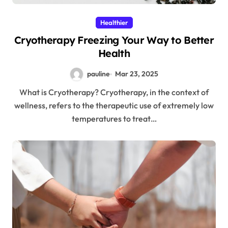
Healthier
Cryotherapy Freezing Your Way to Better
Health
pauline
Mar 23, 2025
What is Cryotherapy? Cryotherapy, in the context of
wellness, refers to the therapeutic use of extremely low
temperatures to treat…