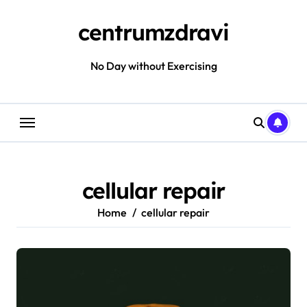
Skip
to
centrumzdravi
content
No Day without Exercising
cellular repair
Home
cellular repair