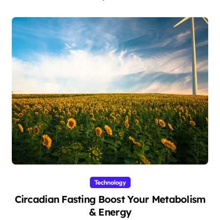
Technology
Circadian Fasting Boost Your Metabolism
& Energy