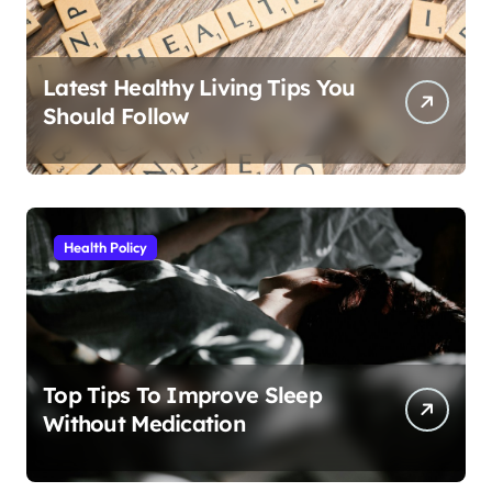
Latest Healthy Living Tips You
Should Follow
Health Policy
Top Tips To Improve Sleep
Without Medication