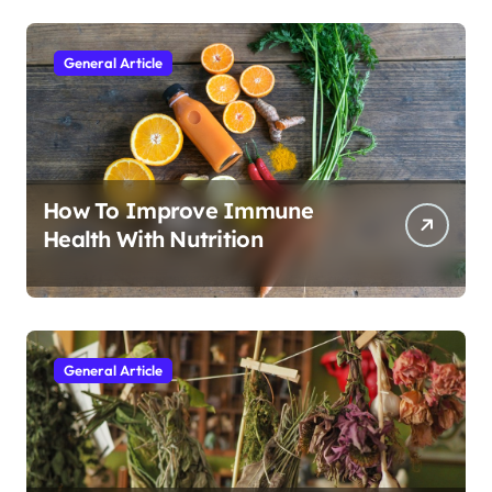
General Article
How To Improve Immune
Health With Nutrition
General Article