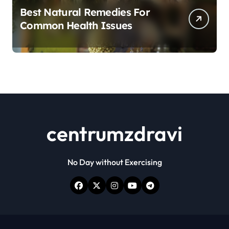
Best Natural Remedies For
Common Health Issues
centrumzdravi
No Day without Exercising