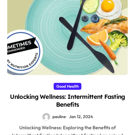
Good Health
Unlocking Wellness: Intermittent Fasting
Benefits
pauline
Jan 12, 2024
Unlocking Wellness: Exploring the Benefits of