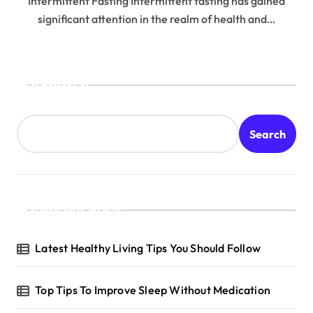
Intermittent Fasting Intermittent fasting has gained
significant attention in the realm of health and…
Search
Search
Recent Posts
Latest Healthy Living Tips You Should Follow
Top Tips To Improve Sleep Without Medication