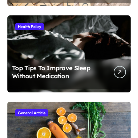
Health Policy
Top Tips To Improve Sleep
Without Medication
General Article