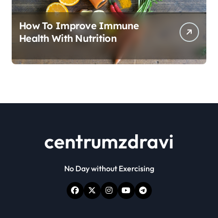
How To Improve Immune
Health With Nutrition
centrumzdravi
No Day without Exercising