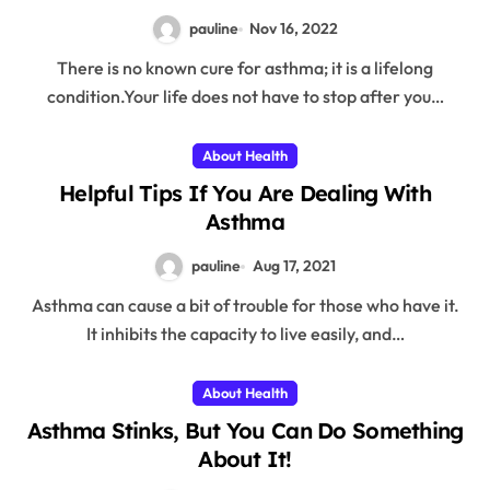
pauline
Nov 16, 2022
There is no known cure for asthma; it is a lifelong
condition.Your life does not have to stop after you…
About Health
Helpful Tips If You Are Dealing With
Asthma
pauline
Aug 17, 2021
Asthma can cause a bit of trouble for those who have it.
It inhibits the capacity to live easily, and…
About Health
Asthma Stinks, But You Can Do Something
About It!