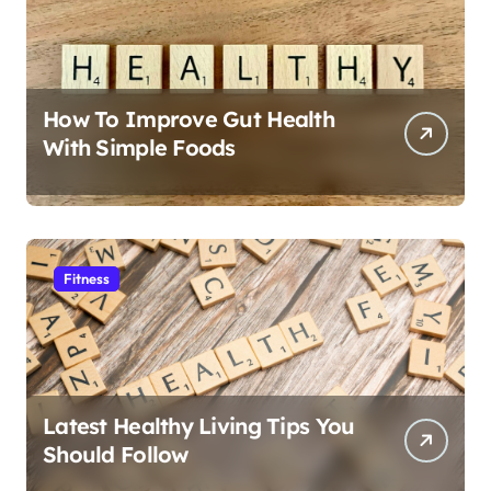
How To Improve Gut Health
With Simple Foods
Fitness
Latest Healthy Living Tips You
Should Follow