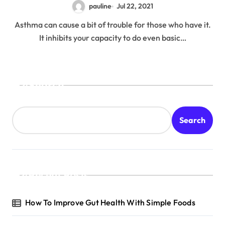
pauline
Jul 22, 2021
Asthma can cause a bit of trouble for those who have it.
It inhibits your capacity to do even basic…
Search
Search
Recent Posts
How To Improve Gut Health With Simple Foods