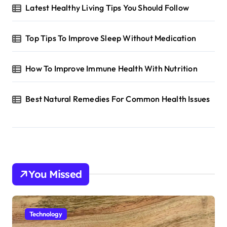
Latest Healthy Living Tips You Should Follow
Top Tips To Improve Sleep Without Medication
How To Improve Immune Health With Nutrition
Best Natural Remedies For Common Health Issues
You Missed
Technology