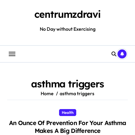
Skip
to
centrumzdravi
content
No Day without Exercising
asthma triggers
Home
asthma triggers
Health
An Ounce Of Prevention For Your Asthma
Makes A Big Difference