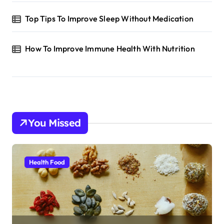
Top Tips To Improve Sleep Without Medication
How To Improve Immune Health With Nutrition
You Missed
Health Food