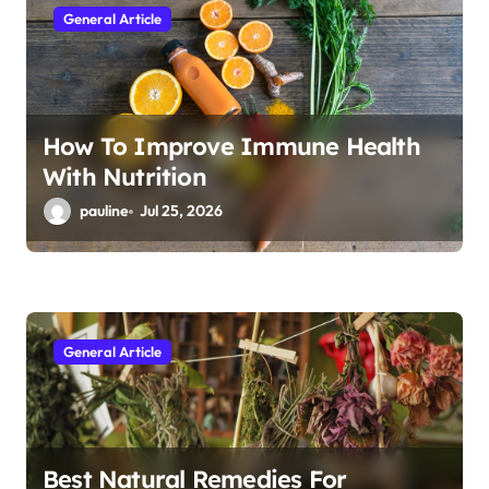
General Article
o
n
How To Improve Immune Health
With Nutrition
pauline
Jul 25, 2026
General Article
Best Natural Remedies For