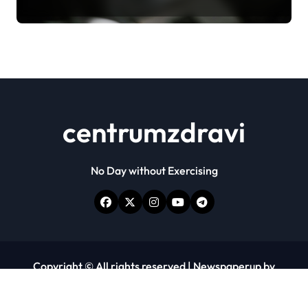
centrumzdravi
No Day without Exercising
Copyright © All rights reserved
|
Newspaperup
by
Themeansar
.