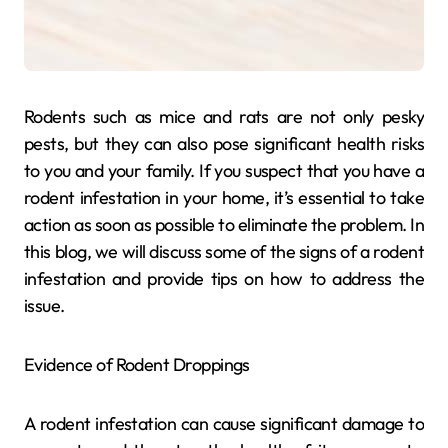
Rodents such as mice and rats are not only pesky
pests, but they can also pose significant health risks
to you and your family. If you suspect that you have a
rodent infestation in your home, it’s essential to take
action as soon as possible to eliminate the problem. In
this blog, we will discuss some of the signs of a rodent
infestation and provide tips on how to address the
issue.
Evidence of Rodent Droppings
A rodent infestation can cause significant damage to