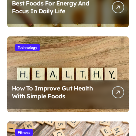
Best Foods For Energy And
Focus In Daily Life
Technology
How To Improve Gut Health
With Simple Foods
Fitness