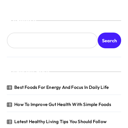
Search
Search
Recent Posts
Best Foods For Energy And Focus In Daily Life
How To Improve Gut Health With Simple Foods
Latest Healthy Living Tips You Should Follow