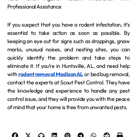
Professional Assistance
If you suspect that you have a rodent infestation, it’s
essential to take action as soon as possible. By
keeping an eye out for signs such as droppings, gnaw
marks, unusual noises, and nesting sites, you can
quickly identify the problem and take steps to
eliminate it. If you’re in Huntsville, AL, and need help
with
rodent removal Madison AL
or bed bug removal,
contact the experts at Scout Pest Control. They have
the knowledge and experience to handle any pest
control issue, and they will provide you with the peace
of mind that your home is free from unwanted pests.