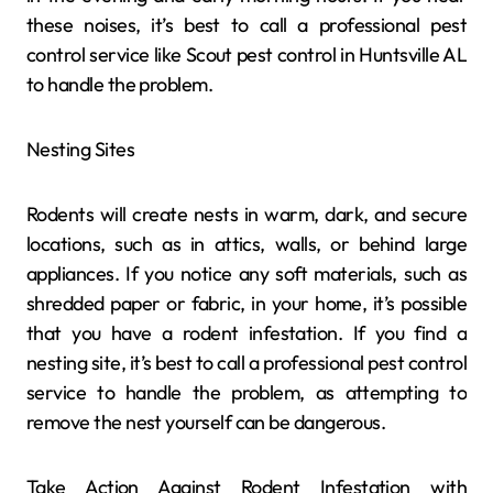
these noises, it’s best to call a professional pest
control service like Scout pest control in Huntsville AL
to handle the problem.
Nesting Sites
Rodents will create nests in warm, dark, and secure
locations, such as in attics, walls, or behind large
appliances. If you notice any soft materials, such as
shredded paper or fabric, in your home, it’s possible
that you have a rodent infestation. If you find a
nesting site, it’s best to call a professional pest control
service to handle the problem, as attempting to
remove the nest yourself can be dangerous.
Take Action Against Rodent Infestation with