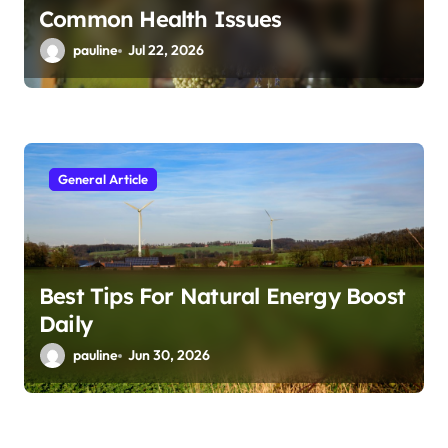
Common Health Issues
pauline
Jul 22, 2026
General Article
Best Tips For Natural Energy Boost
Daily
pauline
Jun 30, 2026