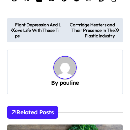
P
Fight Depression And L
Cartridge Heaters and
ove Life With These Ti
Their Presence In The
o
ps
Plastic Industry
s
t
n
a
v
By
pauline
i
g
a
Related Posts
t
i