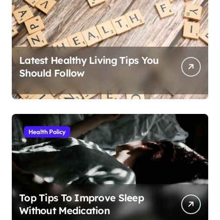
Latest Healthy Living Tips You
Should Follow
Health Policy
Top Tips To Improve Sleep
Without Medication