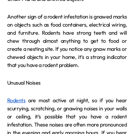
Another sign of a rodent infestation is gnawed marks
on objects such as food containers, electrical wiring,
and furniture. Rodents have strong teeth and will
chew through almost anything to get to food or
create a nesting site. If you notice any gnaw marks or
chewed objects in your home, it’s a strong indicator
that you have a rodent problem.
Unusual Noises
Rodents
are most active at night, so if you hear
scurrying, scratching, or gnawing noises in your walls
or ceiling, it’s possible that you have a rodent
infestation. These noises are often more pronounced
in the evening and early morning hours. If you hear