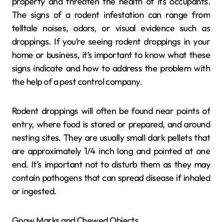
property and threaten the health of its occupants.
The signs of a rodent infestation can range from
telltale noises, odors, or visual evidence such as
droppings. If you’re seeing rodent droppings in your
home or business, it’s important to know what these
signs indicate and how to address the problem with
the help of a pest control company.
Rodent droppings will often be found near points of
entry, where food is stored or prepared, and around
nesting sites. They are usually small dark pellets that
are approximately 1/4 inch long and pointed at one
end. It’s important not to disturb them as they may
contain pathogens that can spread disease if inhaled
or ingested.
Gnaw Marks and Chewed Objects