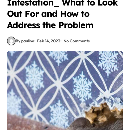
Infestation_ What to Look
Out For and How to
Address the Problem
By pauline
Feb 14, 2023
No Comments