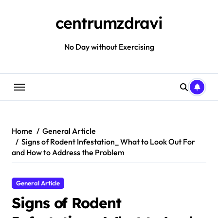
Skip
to
centrumzdravi
content
No Day without Exercising
Home
General Article
Signs of Rodent Infestation_ What to Look Out For
and How to Address the Problem
General Article
Signs of Rodent