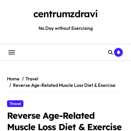
Skip
to
centrumzdravi
content
No Day without Exercising
Home
Travel
Reverse Age-Related Muscle Loss Diet & Exercise
Travel
Reverse Age-Related
Muscle Loss Diet & Exercise