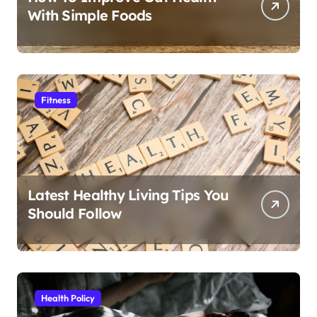
With Simple Foods
Fitness
Latest Healthy Living Tips You
Should Follow
Health Policy