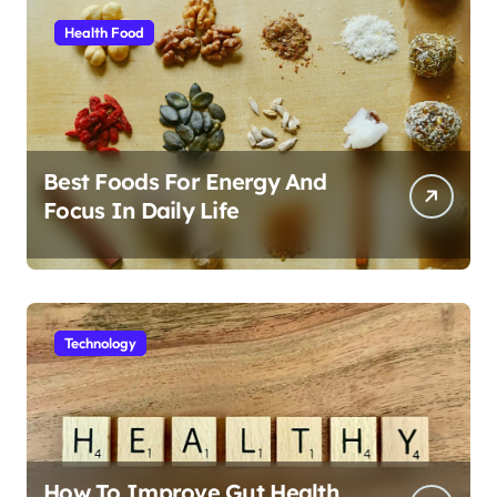
Health Food
Best Foods For Energy And
Focus In Daily Life
Technology
How To Improve Gut Health