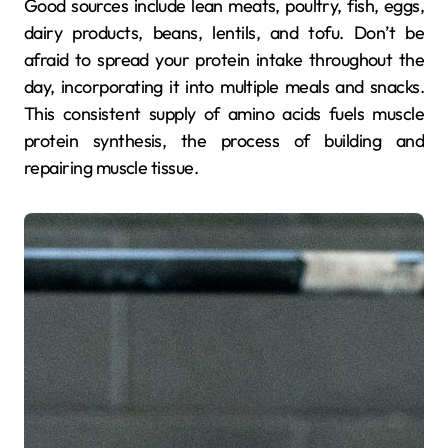
Good sources include lean meats, poultry, fish, eggs,
dairy products, beans, lentils, and tofu. Don’t be
afraid to spread your protein intake throughout the
day, incorporating it into multiple meals and snacks.
This consistent supply of amino acids fuels muscle
protein synthesis, the process of building and
repairing muscle tissue.