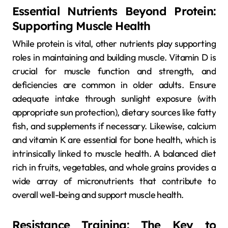
Essential Nutrients Beyond Protein:
Supporting Muscle Health
While protein is vital, other nutrients play supporting
roles in maintaining and building muscle. Vitamin D is
crucial for muscle function and strength, and
deficiencies are common in older adults. Ensure
adequate intake through sunlight exposure (with
appropriate sun protection), dietary sources like fatty
fish, and supplements if necessary. Likewise, calcium
and vitamin K are essential for bone health, which is
intrinsically linked to muscle health. A balanced diet
rich in fruits, vegetables, and whole grains provides a
wide array of micronutrients that contribute to
overall well-being and support muscle health.
Resistance Training: The Key to