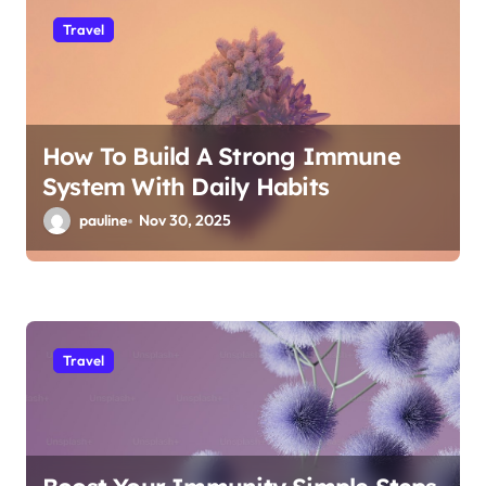
Travel
How To Build A Strong Immune
System With Daily Habits
pauline
Nov 30, 2025
Travel