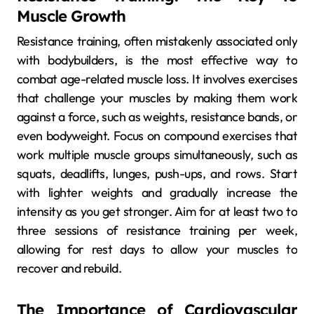
Muscle Growth
Resistance training, often mistakenly associated only
with bodybuilders, is the most effective way to
combat age-related muscle loss. It involves exercises
that challenge your muscles by making them work
against a force, such as weights, resistance bands, or
even bodyweight. Focus on compound exercises that
work multiple muscle groups simultaneously, such as
squats, deadlifts, lunges, push-ups, and rows. Start
with lighter weights and gradually increase the
intensity as you get stronger. Aim for at least two to
three sessions of resistance training per week,
allowing for rest days to allow your muscles to
recover and rebuild.
The Importance of Cardiovascular