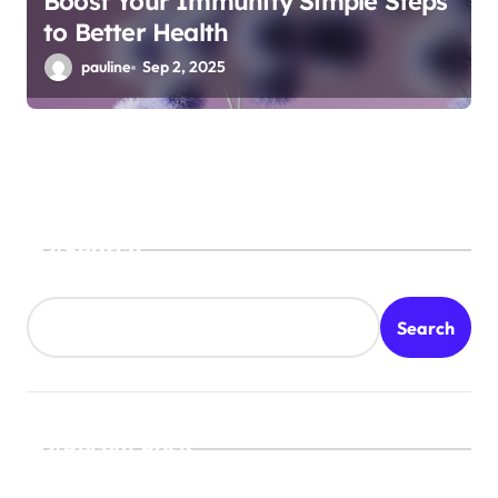
Boost Your Immunity Simple Steps
to Better Health
pauline
Sep 2, 2025
Search
Search
Recent Posts