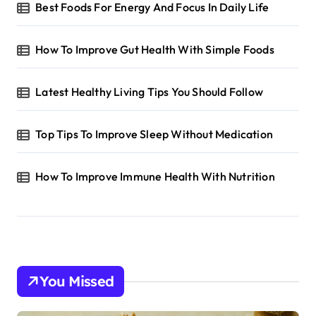
Best Foods For Energy And Focus In Daily Life
How To Improve Gut Health With Simple Foods
Latest Healthy Living Tips You Should Follow
Top Tips To Improve Sleep Without Medication
How To Improve Immune Health With Nutrition
You Missed