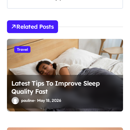
i
g
a
Related Posts
t
i
Travel
o
n
Latest Tips To Improve Sleep
Quality Fast
pauline
May 18, 2026