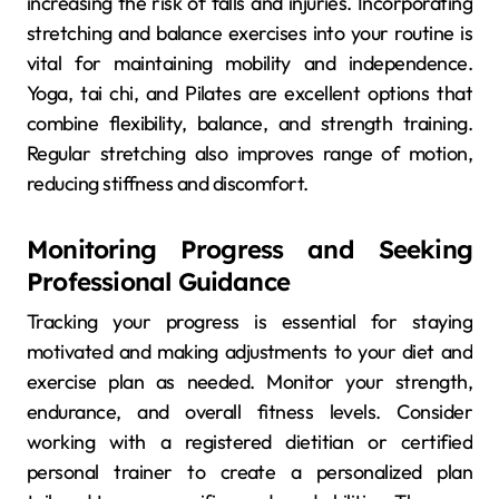
increasing the risk of falls and injuries. Incorporating
stretching and balance exercises into your routine is
vital for maintaining mobility and independence.
Yoga, tai chi, and Pilates are excellent options that
combine flexibility, balance, and strength training.
Regular stretching also improves range of motion,
reducing stiffness and discomfort.
Monitoring Progress and Seeking
Professional Guidance
Tracking your progress is essential for staying
motivated and making adjustments to your diet and
exercise plan as needed. Monitor your strength,
endurance, and overall fitness levels. Consider
working with a registered dietitian or certified
personal trainer to create a personalized plan