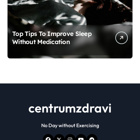
Top Tips To Improve Sleep
Without Medication
centrumzdravi
No Day without Exercising