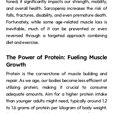
toned; it significantly impacts our strength, mobility,
and overall health. Sarcopenia increases the risk of
falls, fractures, disability, and even premature death.
Fortunately, while some age-related muscle loss is
inevitable, much of it can be prevented or even
reversed through a targeted approach combining
diet and exercise.
The Power of Protein: Fueling Muscle
Growth
Protein is the cornerstone of muscle building and
repair. As we age, our bodies become less efficient at
utilizing protein, making it crucial to consume
adequate amounts. Aim for a higher protein intake
than younger adults might need, typically around 1.2
to 1.6 grams of protein per kilogram of body weight.