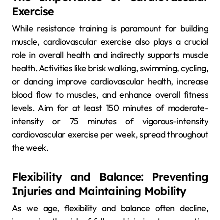
Exercise
While resistance training is paramount for building
muscle, cardiovascular exercise also plays a crucial
role in overall health and indirectly supports muscle
health. Activities like brisk walking, swimming, cycling,
or dancing improve cardiovascular health, increase
blood flow to muscles, and enhance overall fitness
levels. Aim for at least 150 minutes of moderate-
intensity or 75 minutes of vigorous-intensity
cardiovascular exercise per week, spread throughout
the week.
Flexibility and Balance: Preventing
Injuries and Maintaining Mobility
As we age, flexibility and balance often decline,