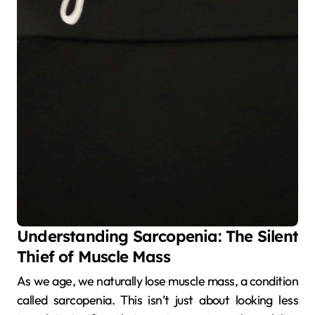
Understanding Sarcopenia: The Silent
Thief of Muscle Mass
As we age, we naturally lose muscle mass, a condition
called sarcopenia. This isn’t just about looking less