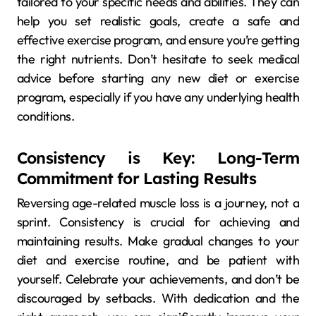
tailored to your specific needs and abilities. They can
help you set realistic goals, create a safe and
effective exercise program, and ensure you’re getting
the right nutrients. Don’t hesitate to seek medical
advice before starting any new diet or exercise
program, especially if you have any underlying health
conditions.
Consistency is Key: Long-Term
Commitment for Lasting Results
Reversing age-related muscle loss is a journey, not a
sprint. Consistency is crucial for achieving and
maintaining results. Make gradual changes to your
diet and exercise routine, and be patient with
yourself. Celebrate your achievements, and don’t be
discouraged by setbacks. With dedication and the