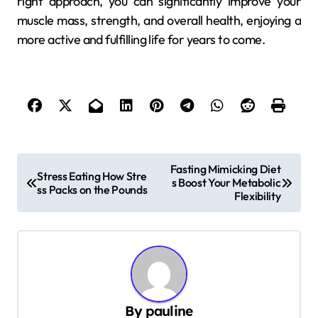
right approach, you can significantly improve your
muscle mass, strength, and overall health, enjoying a
more active and fulfilling life for years to come.
P
Fasting Mimicking Diet
Stress Eating How Stre
s Boost Your Metabolic
o
ss Packs on the Pounds
Flexibility
s
t
n
a
v
By
pauline