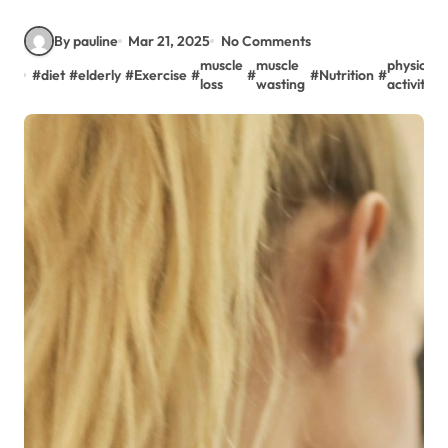
By pauline
Mar 21, 2025
No Comments
muscle
muscle
physical
#
diet
#
elderly
#
Exercise
#
#
#
Nutrition
#
loss
wasting
activity