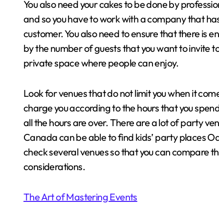
You also need your cakes to be done by professio
and so you have to work with a company that has t
customer. You also need to ensure that there is e
by the number of guests that you want to invite 
private space where people can enjoy.
Look for venues that do not limit you when it com
charge you according to the hours that you spend 
all the hours are over. There are a lot of party ve
Canada can be able to find kids’ party places Oak
check several venues so that you can compare thin
considerations.
The Art of Mastering Events