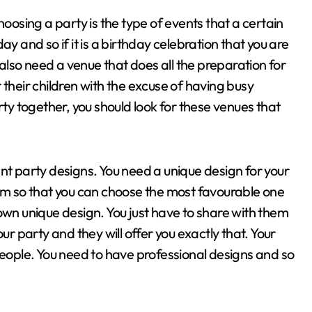
hoosing a party is the type of events that a certain
y and so if it is a birthday celebration that you are
u also need a venue that does all the preparation for
 their children with the excuse of having busy
rty together, you should look for these venues that
nt party designs. You need a unique design for your
hem so that you can choose the most favourable one
own unique design. You just have to share with them
ur party and they will offer you exactly that. Your
people. You need to have professional designs and so