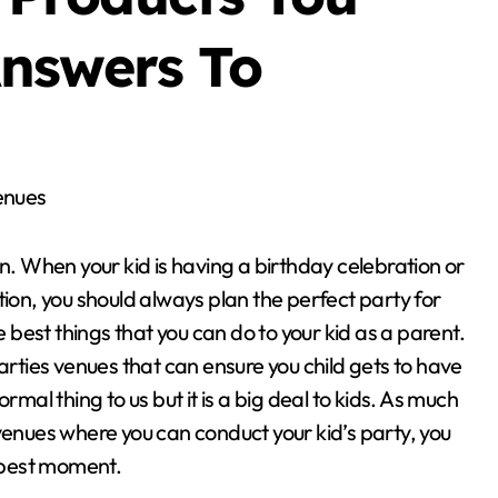
nswers To
enues
un. When your kid is having a birthday celebration or
tion, you should always plan the perfect party for
he best things that you can do to your kid as a parent.
parties venues that can ensure you child gets to have
l thing to us but it is a big deal to kids. As much
venues where you can conduct your kid’s party, you
e best moment.