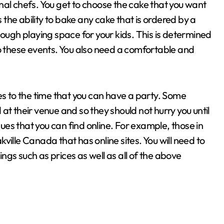
nal chefs. You get to choose the cake that you want
he ability to bake any cake that is ordered by a
nough playing space for your kids. This is determined
to these events. You also need a comfortable and
es to the time that you can have a party. Some
at their venue and so they should not hurry you until
nues that you can find online. For example, those in
ville Canada that has online sites. You will need to
gs such as prices as well as all of the above