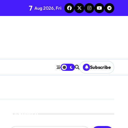
7
Aug 2026, Fri
Subscribe
Search