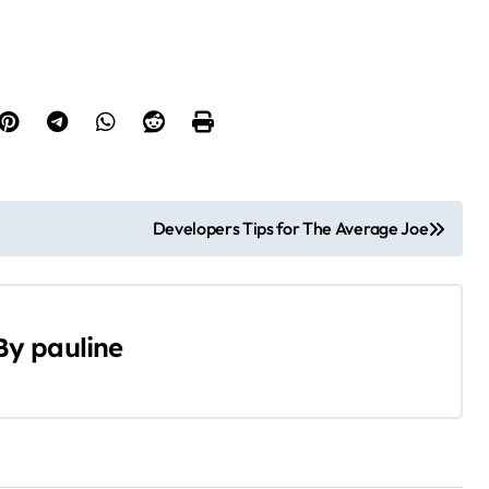
Developers Tips for The Average Joe
By
pauline