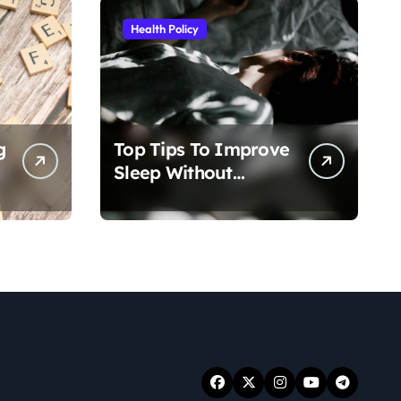
Health Policy
g
Top Tips To Improve
Sleep Without
Medication