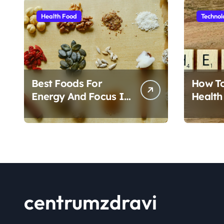
Health Food
Technol
Best Foods For
How T
Energy And Focus In
Health
Daily Life
Foods
centrumzdravi