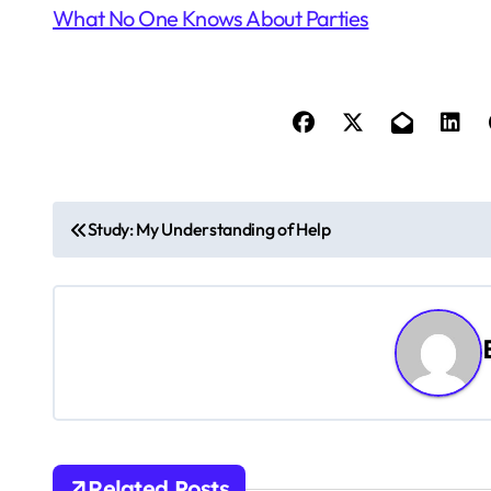
What No One Knows About Parties
P
Study: My Understanding of Help
o
s
t
n
a
Related Posts