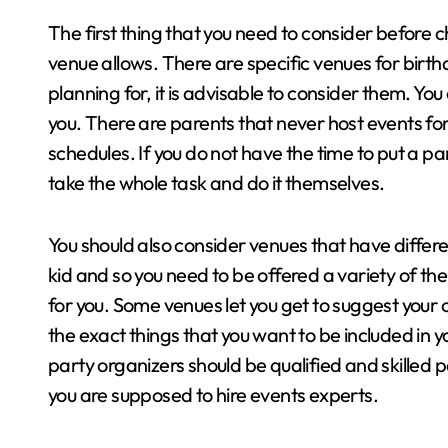
The first thing that you need to consider before c
venue allows. There are specific venues for birthda
planning for, it is advisable to consider them. Yo
you. There are parents that never host events for
schedules. If you do not have the time to put a pa
take the whole task and do it themselves.
You should also consider venues that have differe
kid and so you need to be offered a variety of t
for you. Some venues let you get to suggest your 
the exact things that you want to be included in yo
party organizers should be qualified and skilled 
you are supposed to hire events experts.