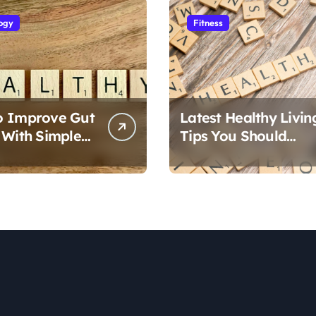
ogy
Fitness
o Improve Gut
Latest Healthy Livin
 With Simple
Tips You Should
Follow