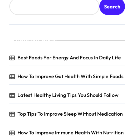
Search
Recent Posts
Best Foods For Energy And Focus In Daily Life
How To Improve Gut Health With Simple Foods
Latest Healthy Living Tips You Should Follow
Top Tips To Improve Sleep Without Medication
How To Improve Immune Health With Nutrition