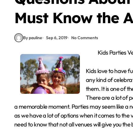
Must Know the A
By pauline
Sep 6, 2019
No Comments
Kids Parties V
Kids love to have f
any kind of celebra
them. It is one of t
There are a lot of 
a memorable moment. Parties may seem like a norma
as we have a lot of options when it comes to the 
need to know that not all venues will give you th