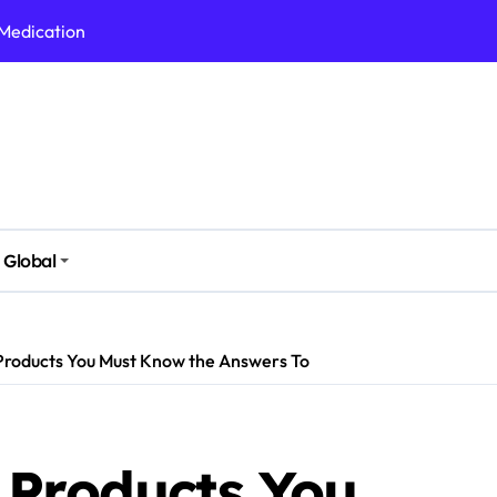
 Medication
h Nutrition
 Health Issues
 Modern Lifestyle
Stressful Times
 Today
Global
And Safely
Daily Life
Products You Must Know the Answers To
 Products You