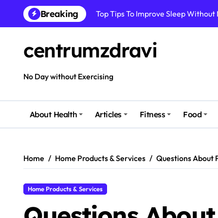
Skip
Top Tips To Improve Sleep Without
Breaking
to
content
How To Improve Immune Health Wit
centrumzdravi
Best Natural Remedies For Common
How To Boost Immunity Naturally In
No Day without Exercising
How To Maintain Mental Balance In 
How To Reduce Sugar Intake Easily
About Health
Articles
Fitness
Food
How To Detox Your Body Naturally 
Best Foods For Energy And Focus In 
Home
Home Products & Services
Questions About 
Home Products & Services
Questions About