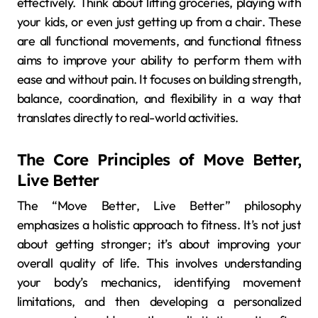
effectively. Think about lifting groceries, playing with
your kids, or even just getting up from a chair. These
are all functional movements, and functional fitness
aims to improve your ability to perform them with
ease and without pain. It focuses on building strength,
balance, coordination, and flexibility in a way that
translates directly to real-world activities.
The Core Principles of Move Better,
Live Better
The “Move Better, Live Better” philosophy
emphasizes a holistic approach to fitness. It’s not just
about getting stronger; it’s about improving your
overall quality of life. This involves understanding
your body’s mechanics, identifying movement
limitations, and then developing a personalized