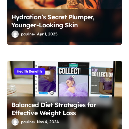
Hydration’s Secret Plumper,
Younger-Looking Skin
pauline
Apr 1, 2025
Health Benefits
Balanced Diet Strategies for
Effective Weight Loss
pauline
Nov 4, 2024