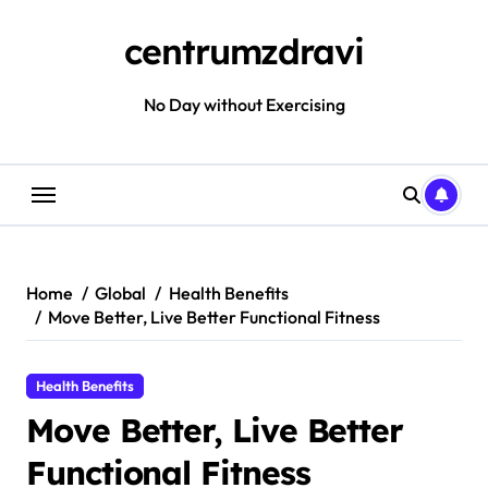
Skip
to
centrumzdravi
content
No Day without Exercising
Home
Global
Health Benefits
Move Better, Live Better Functional Fitness
Health Benefits
Move Better, Live Better
Functional Fitness