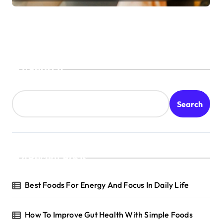
Search
Search
Recent Posts
Best Foods For Energy And Focus In Daily Life
How To Improve Gut Health With Simple Foods