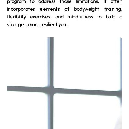
program to address those limitations. It often
incorporates elements of bodyweight training,
flexibility exercises, and mindfulness to build a
stronger, more resilient you.