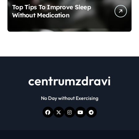
Top Tips To Improve Sleep
Without Medication
centrumzdravi
No Day without Exercising