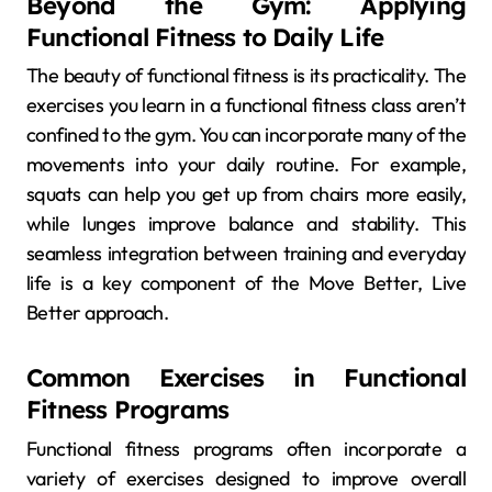
Beyond the Gym: Applying
Functional Fitness to Daily Life
The beauty of functional fitness is its practicality. The
exercises you learn in a functional fitness class aren’t
confined to the gym. You can incorporate many of the
movements into your daily routine. For example,
squats can help you get up from chairs more easily,
while lunges improve balance and stability. This
seamless integration between training and everyday
life is a key component of the Move Better, Live
Better approach.
Common Exercises in Functional
Fitness Programs
Functional fitness programs often incorporate a
variety of exercises designed to improve overall