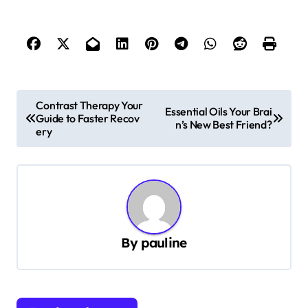
P
Contrast Therapy Your
Essential Oils Your Brai
Guide to Faster Recov
o
n’s New Best Friend?
ery
s
t
n
a
v
By
pauline
i
g
a