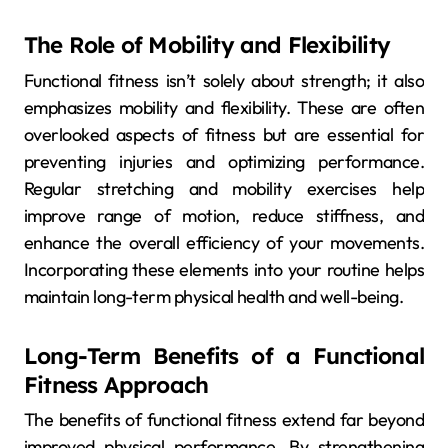
The Role of Mobility and Flexibility
Functional fitness isn’t solely about strength; it also
emphasizes mobility and flexibility. These are often
overlooked aspects of fitness but are essential for
preventing injuries and optimizing performance.
Regular stretching and mobility exercises help
improve range of motion, reduce stiffness, and
enhance the overall efficiency of your movements.
Incorporating these elements into your routine helps
maintain long-term physical health and well-being.
Long-Term Benefits of a Functional
Fitness Approach
The benefits of functional fitness extend far beyond
improved physical performance. By strengthening