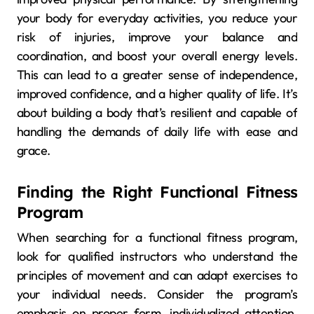
your body for everyday activities, you reduce your
risk of injuries, improve your balance and
coordination, and boost your overall energy levels.
This can lead to a greater sense of independence,
improved confidence, and a higher quality of life. It’s
about building a body that’s resilient and capable of
handling the demands of daily life with ease and
grace.
Finding the Right Functional Fitness
Program
When searching for a functional fitness program,
look for qualified instructors who understand the
principles of movement and can adapt exercises to
your individual needs. Consider the program’s
emphasis on proper form, individualized attention,