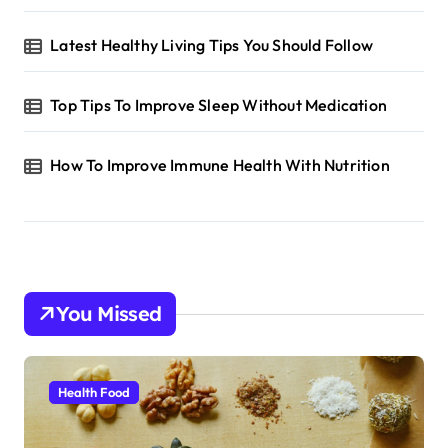
Latest Healthy Living Tips You Should Follow
Top Tips To Improve Sleep Without Medication
How To Improve Immune Health With Nutrition
You Missed
Health Food