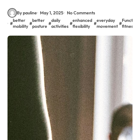
By pauline
May 1, 2025
No Comments
better
better
daily
enhanced
everyday
Function
#
#
#
#
#
#
mobility
posture
activities
flexibility
movement
fitness