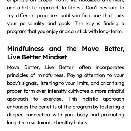
and a holistic approach to fitness. Don’t hesitate to
try different programs until you find one that suits
your personality and goals. The key is finding a
program that you enjoy and can stick with long-term.
Mindfulness and the Move Better,
Live Better Mindset
Move Better, Live Better often incorporates
principles of mindfulness. Paying attention to your
body’s signals, listening to your limits, and prioritizing
proper form over intensity cultivates a more mindful
approach to exercise. This holistic approach
enhances the benefits of the program by fostering a
deeper connection with your body and promoting
long-term sustainable healthy habits.