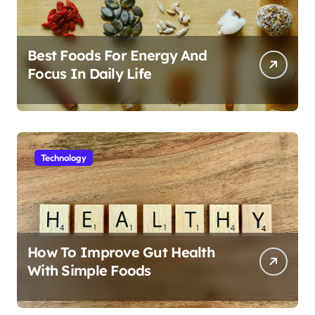
Best Foods For Energy And
Focus In Daily Life
Technology
How To Improve Gut Health
With Simple Foods