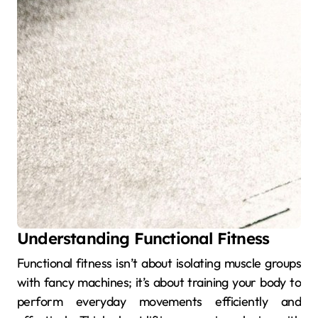
Understanding Functional Fitness
Functional fitness isn’t about isolating muscle groups
with fancy machines; it’s about training your body to
perform everyday movements efficiently and