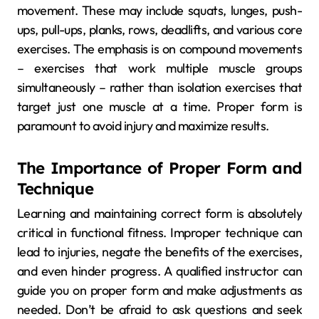
movement. These may include squats, lunges, push-
ups, pull-ups, planks, rows, deadlifts, and various core
exercises. The emphasis is on compound movements
– exercises that work multiple muscle groups
simultaneously – rather than isolation exercises that
target just one muscle at a time. Proper form is
paramount to avoid injury and maximize results.
The Importance of Proper Form and
Technique
Learning and maintaining correct form is absolutely
critical in functional fitness. Improper technique can
lead to injuries, negate the benefits of the exercises,
and even hinder progress. A qualified instructor can
guide you on proper form and make adjustments as
needed. Don’t be afraid to ask questions and seek