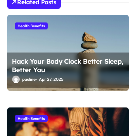
Related Posts
t
i
Health Benefits
o
n
Hack Your Body Clock Better Sleep,
Better You
pauline
Apr 27, 2025
Health Benefits