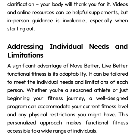
clarification – your body will thank you for it. Videos
and online resources can be helpful supplements, but
in-person guidance is invaluable, especially when
starting out.
Addressing Individual Needs and
Limitations
A significant advantage of Move Better, Live Better
functional fitness is its adaptability. It can be tailored
to meet the individual needs and limitations of each
person. Whether you’re a seasoned athlete or just
beginning your fitness journey, a well-designed
program can accommodate your current fitness level
and any physical restrictions you might have. This
personalized approach makes functional fitness
accessible to a wide range of individuals.