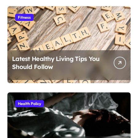
Fitness
Latest Healthy Living Tips You
Should Follow
Health Policy