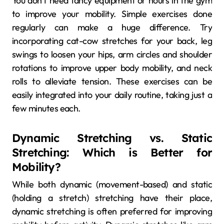
You don’t need fancy equipment or hours in the gym
to improve your mobility. Simple exercises done
regularly can make a huge difference. Try
incorporating cat-cow stretches for your back, leg
swings to loosen your hips, arm circles and shoulder
rotations to improve upper body mobility, and neck
rolls to alleviate tension. These exercises can be
easily integrated into your daily routine, taking just a
few minutes each.
Dynamic Stretching vs. Static
Stretching: Which is Better for
Mobility?
While both dynamic (movement-based) and static
(holding a stretch) stretching have their place,
dynamic stretching is often preferred for improving