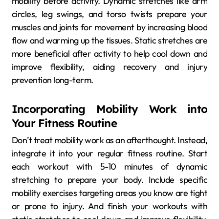
mobility before activity. Dynamic stretches like arm
circles, leg swings, and torso twists prepare your
muscles and joints for movement by increasing blood
flow and warming up the tissues. Static stretches are
more beneficial after activity to help cool down and
improve flexibility, aiding recovery and injury
prevention long-term.
Incorporating Mobility Work into
Your Fitness Routine
Don’t treat mobility work as an afterthought. Instead,
integrate it into your regular fitness routine. Start
each workout with 5-10 minutes of dynamic
stretching to prepare your body. Include specific
mobility exercises targeting areas you know are tight
or prone to injury. And finish your workouts with