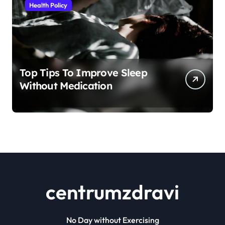
Health Policy
Top Tips To Improve Sleep
Without Medication
centrumzdravi
No Day without Exercising