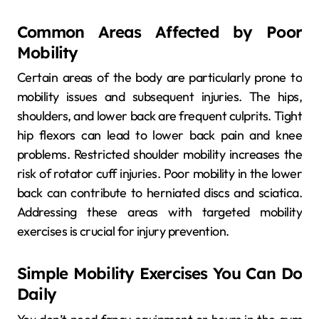
Common Areas Affected by Poor
Mobility
Certain areas of the body are particularly prone to
mobility issues and subsequent injuries. The hips,
shoulders, and lower back are frequent culprits. Tight
hip flexors can lead to lower back pain and knee
problems. Restricted shoulder mobility increases the
risk of rotator cuff injuries. Poor mobility in the lower
back can contribute to herniated discs and sciatica.
Addressing these areas with targeted mobility
exercises is crucial for injury prevention.
Simple Mobility Exercises You Can Do
Daily