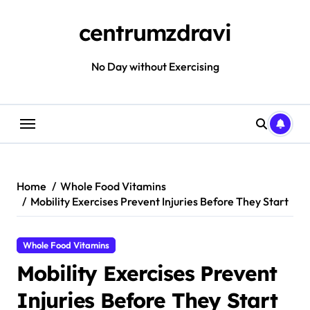
Skip
to
centrumzdravi
content
No Day without Exercising
Home
Whole Food Vitamins
Mobility Exercises Prevent Injuries Before They Start
Whole Food Vitamins
Mobility Exercises Prevent
Injuries Before They Start