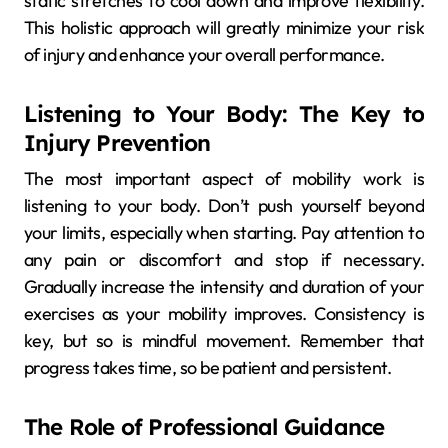
static stretches to cool down and improve flexibility.
This holistic approach will greatly minimize your risk
of injury and enhance your overall performance.
Listening to Your Body: The Key to
Injury Prevention
The most important aspect of mobility work is
listening to your body. Don’t push yourself beyond
your limits, especially when starting. Pay attention to
any pain or discomfort and stop if necessary.
Gradually increase the intensity and duration of your
exercises as your mobility improves. Consistency is
key, but so is mindful movement. Remember that
progress takes time, so be patient and persistent.
The Role of Professional Guidance