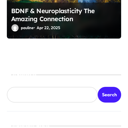
BDNF & Neuroplasticity The
Amazing Connection
pauline
Apr 22, 2025
Search
Search
Recent Posts