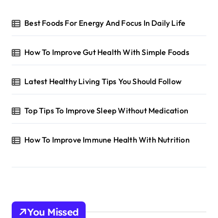
Best Foods For Energy And Focus In Daily Life
How To Improve Gut Health With Simple Foods
Latest Healthy Living Tips You Should Follow
Top Tips To Improve Sleep Without Medication
How To Improve Immune Health With Nutrition
You Missed