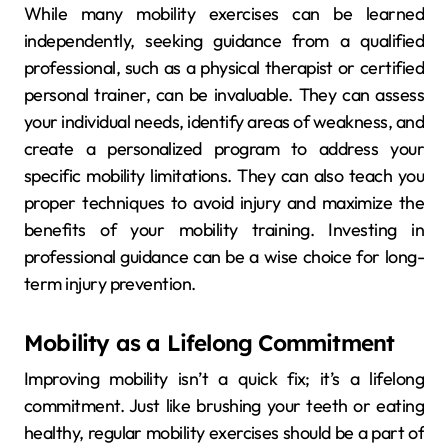
While many mobility exercises can be learned
independently, seeking guidance from a qualified
professional, such as a physical therapist or certified
personal trainer, can be invaluable. They can assess
your individual needs, identify areas of weakness, and
create a personalized program to address your
specific mobility limitations. They can also teach you
proper techniques to avoid injury and maximize the
benefits of your mobility training. Investing in
professional guidance can be a wise choice for long-
term injury prevention.
Mobility as a Lifelong Commitment
Improving mobility isn’t a quick fix; it’s a lifelong
commitment. Just like brushing your teeth or eating
healthy, regular mobility exercises should be a part of