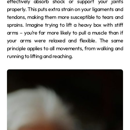
effectively absorb shock or support your joints
properly. This puts extra strain on your ligaments and
tendons, making them more susceptible to tears and
sprains. Imagine trying to lift a heavy box with stiff
arms – you’re far more likely to pull a muscle than if
your arms were relaxed and flexible. The same
principle applies to all movements, from walking and
running to lifting and reaching.