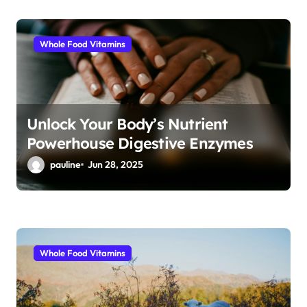
Whole Food Vitamins
Unlock Your Body’s Nutrient
Powerhouse Digestive Enzymes
pauline
Jun 28, 2025
Whole Food Vitamins