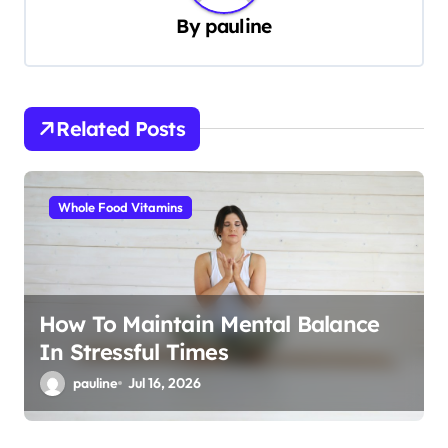
v
By
pauline
i
g
a
Related Posts
t
i
Whole Food Vitamins
o
n
How To Maintain Mental Balance
In Stressful Times
pauline
Jul 16, 2026