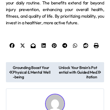
your daily routine. The benefits extend far beyond
injury prevention, enhancing your overall health,
fitness, and quality of life. By prioritizing mobility, you
invest in a healthier, more active future.
P
Grounding Boost Your
Unlock Your Brain’s Pot
Physical & Mental Well
ential with Guided Med
o
-being
itation
s
t
n
a