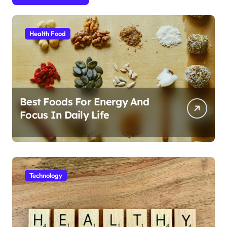
Health Food
Best Foods For Energy And
Focus In Daily Life
Technology