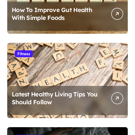
How To Improve Gut Health
With Simple Foods
Fitness
Latest Healthy Living Tips You
Should Follow