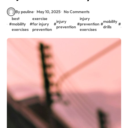
By pauline
May 10, 2025
No Comments
best
exercise
injury
injury
mobility
Mobi
#
mobility
#
for injury
#
#
prevention
#
#
prevention
drills
exe
exercises
prevention
exercises