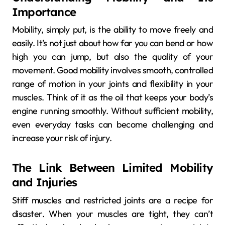
Importance
Mobility, simply put, is the ability to move freely and
easily. It’s not just about how far you can bend or how
high you can jump, but also the quality of your
movement. Good mobility involves smooth, controlled
range of motion in your joints and flexibility in your
muscles. Think of it as the oil that keeps your body’s
engine running smoothly. Without sufficient mobility,
even everyday tasks can become challenging and
increase your risk of injury.
The Link Between Limited Mobility
and Injuries
Stiff muscles and restricted joints are a recipe for
disaster. When your muscles are tight, they can’t