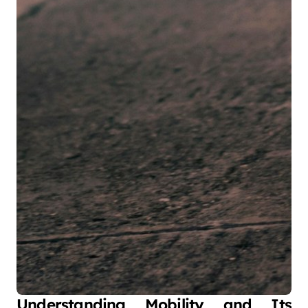
Understanding Mobility and Its