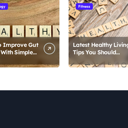
ogy
Fitness
o Improve Gut
Latest Healthy Livin
 With Simple
Tips You Should
Follow