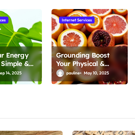
ices
Internet Services
ur Energy
Grounding Boost
 Simple &
Your Physical &
 Tips
Mental Well-being
ep 14, 2025
pauline
May 10, 2025