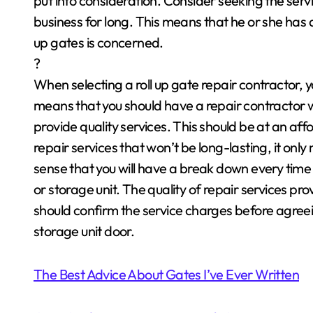
put into consideration. Consider seeking the servi
business for long. This means that he or she has d
up gates is concerned.
?
When selecting a roll up gate repair contractor, y
means that you should have a repair contractor wh
provide quality services. This should be at an a
repair services that won’t be long-lasting, it only m
sense that you will have a break down every time 
or storage unit. The quality of repair services pro
should confirm the service charges before agreei
storage unit door.
The Best Advice About Gates I’ve Ever Written