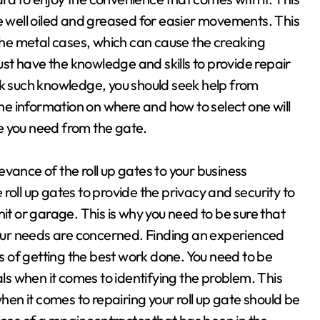
re well oiled and greased for easier movements. This
 the metal cases, which can cause the creaking
t have the knowledge and skills to provide repair
 such knowledge, you should seek help from
the information on where and how to select one will
e you need from the gate.
vance of the roll up gates to your business
roll up gates to provide the privacy and security to
it or garage. This is why you need to be sure that
 your needs are concerned. Finding an experienced
es of getting the best work done. You need to be
als when it comes to identifying the problem. This
n it comes to repairing your roll up gate should be