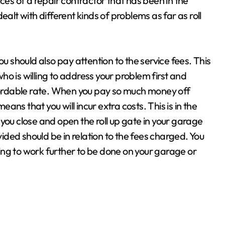
ces of a repair contractor that has been in the
ealt with different kinds of problems as far as roll
ou should also pay attention to the service fees. This
o is willing to address your problem first and
ffordable rate. When you pay so much money off
eans that you will incur extra costs. This is in the
you close and open the roll up gate in your garage
vided should be in relation to the fees charged. You
ng to work further to be done on your garage or