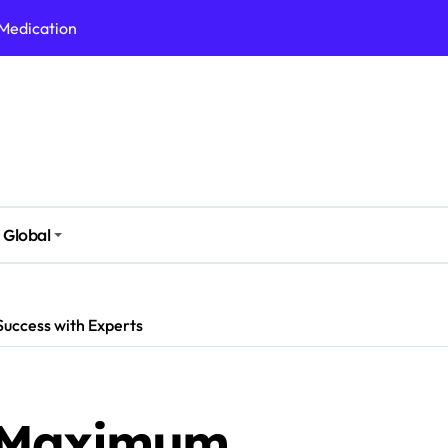
 Medication
h Nutrition
 Health Issues
 Modern Lifestyle
Stressful Times
 Today
Global
And Safely
Daily Life
uccess with Experts
 Maximum