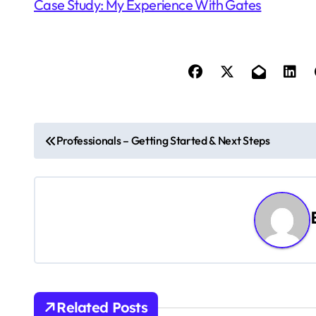
Case Study: My Experience With Gates
P
Professionals – Getting Started & Next Steps
o
s
t
n
a
v
Related Posts