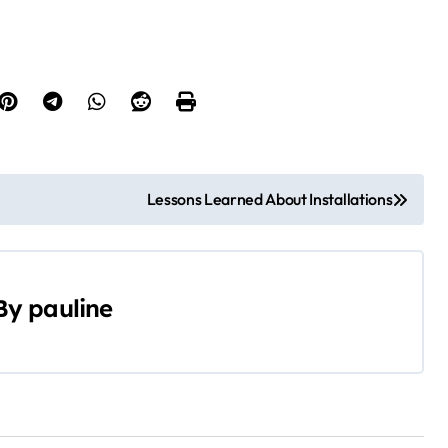
Lessons Learned About Installations
By
pauline