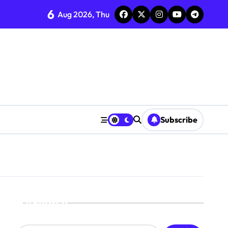
6
Aug 2026, Thu
Subscribe
Search