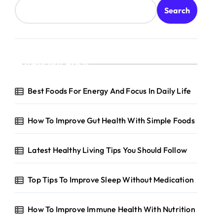
Search
Recent Posts
Best Foods For Energy And Focus In Daily Life
How To Improve Gut Health With Simple Foods
Latest Healthy Living Tips You Should Follow
Top Tips To Improve Sleep Without Medication
How To Improve Immune Health With Nutrition