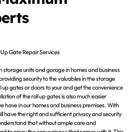
erts
ll Up Gate Repair Services
 in storage units and garage in homes and business
oviding security to the valuables in the storage
oll up gates or doors to your and get the convenience
llation of the roll up gates is also much easier
e have in our homes and business premises. With
will have the right and sufficient privacy and security
 understand that without ample care and
hard to enjoy the convenience that comes with it. This