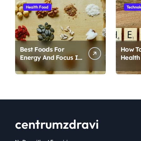
Health Food
Technol
Best Foods For
How T
Energy And Focus In
Health
Daily Life
Foods
centrumzdravi