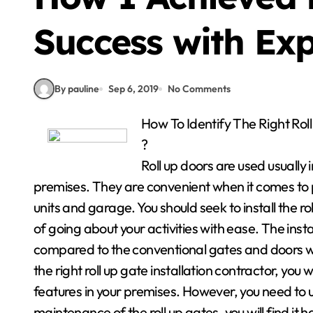
Success with Exp
By pauline
Sep 6, 2019
No Comments
How To Identify The Right Ro
?
Roll up doors are used usually
premises. They are convenient when it comes to pr
units and garage. You should seek to install the r
of going about your activities with ease. The insta
compared to the conventional gates and doors w
the right roll up gate installation contractor, you 
features in your premises. However, you need to
maintenance of the roll up gates, you will find it 