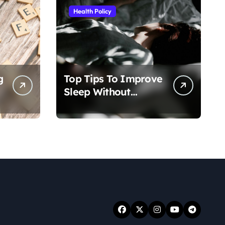
Health Policy
g
Top Tips To Improve
Sleep Without
Medication