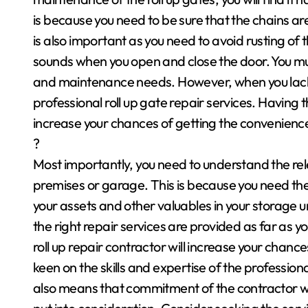
is because you need to be sure that the chains a
is also important as you need to avoid rusting of
sounds when you open and close the door. You mus
and maintenance needs. However, when you lack
professional roll up gate repair services. Having 
increase your chances of getting the convenienc
?
Most importantly, you need to understand the rele
premises or garage. This is because you need the 
your assets and other valuables in your storage un
the right repair services are provided as far as
roll up repair contractor will increase your chanc
keen on the skills and expertise of the profession
also means that commitment of the contractor whe