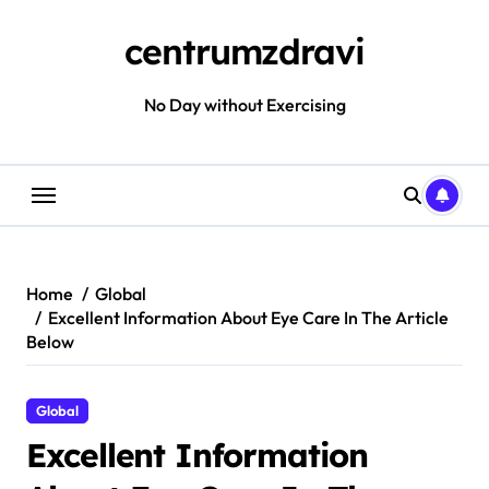
Skip
to
centrumzdravi
content
No Day without Exercising
Home
Global
Excellent Information About Eye Care In The Article
Below
Global
Excellent Information