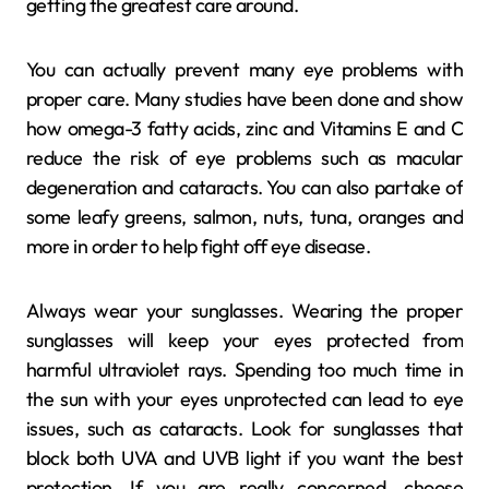
getting the greatest care around.
You can actually prevent many eye problems with
proper care. Many studies have been done and show
how omega-3 fatty acids, zinc and Vitamins E and C
reduce the risk of eye problems such as macular
degeneration and cataracts. You can also partake of
some leafy greens, salmon, nuts, tuna, oranges and
more in order to help fight off eye disease.
Always wear your sunglasses. Wearing the proper
sunglasses will keep your eyes protected from
harmful ultraviolet rays. Spending too much time in
the sun with your eyes unprotected can lead to eye
issues, such as cataracts. Look for sunglasses that
block both UVA and UVB light if you want the best
protection. If you are really concerned, choose