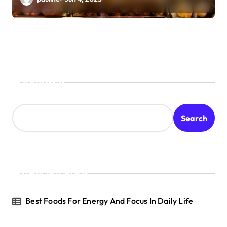
Search
Search
Recent Posts
Best Foods For Energy And Focus In Daily Life