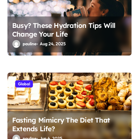
Busy? These Hydration Tips Will
Change Your Life
pauline
Aug 24, 2025
Global
Fasting Mimicry The Diet That
Extends Life?
pauline
Jun 4, 2025