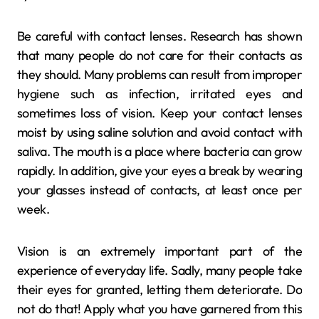
Be careful with contact lenses. Research has shown
that many people do not care for their contacts as
they should. Many problems can result from improper
hygiene such as infection, irritated eyes and
sometimes loss of vision. Keep your contact lenses
moist by using saline solution and avoid contact with
saliva. The mouth is a place where bacteria can grow
rapidly. In addition, give your eyes a break by wearing
your glasses instead of contacts, at least once per
week.
Vision is an extremely important part of the
experience of everyday life. Sadly, many people take
their eyes for granted, letting them deteriorate. Do
not do that! Apply what you have garnered from this