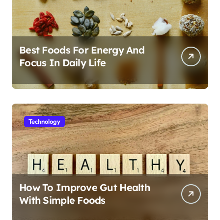
Best Foods For Energy And
Focus In Daily Life
Technology
How To Improve Gut Health
With Simple Foods