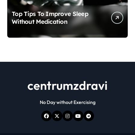
Top Tips To Improve Sleep
Without Medication
centrumzdravi
No Day without Exercising