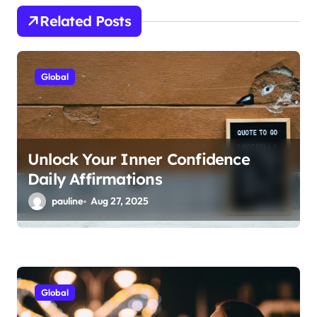
g
Related Posts
a
t
i
Global
o
n
Unlock Your Inner Confidence
Daily Affirmations
pauline
Aug 27, 2025
Global