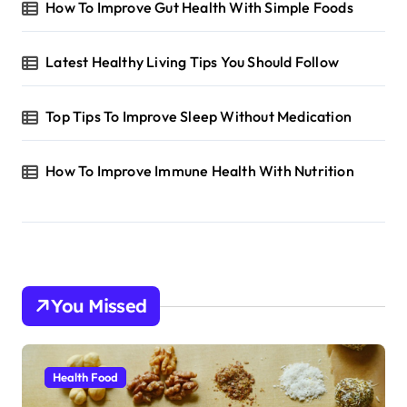
How To Improve Gut Health With Simple Foods
Latest Healthy Living Tips You Should Follow
Top Tips To Improve Sleep Without Medication
How To Improve Immune Health With Nutrition
You Missed
Health Food