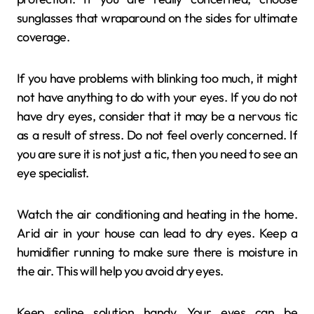
sunglasses that wraparound on the sides for ultimate
coverage.
If you have problems with blinking too much, it might
not have anything to do with your eyes. If you do not
have dry eyes, consider that it may be a nervous tic
as a result of stress. Do not feel overly concerned. If
you are sure it is not just a tic, then you need to see an
eye specialist.
Watch the air conditioning and heating in the home.
Arid air in your house can lead to dry eyes. Keep a
humidifier running to make sure there is moisture in
the air. This will help you avoid dry eyes.
Keep saline solution handy. Your eyes can be