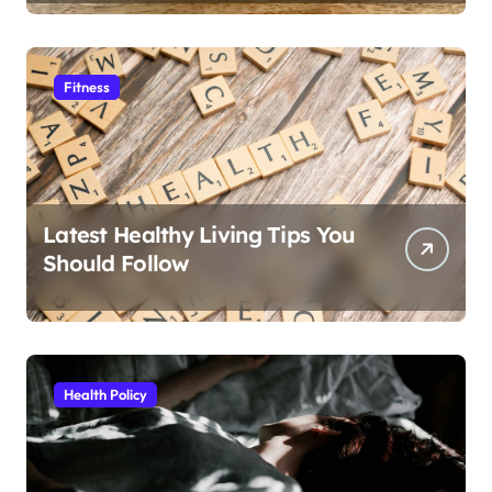
Fitness
Latest Healthy Living Tips You
Should Follow
Health Policy