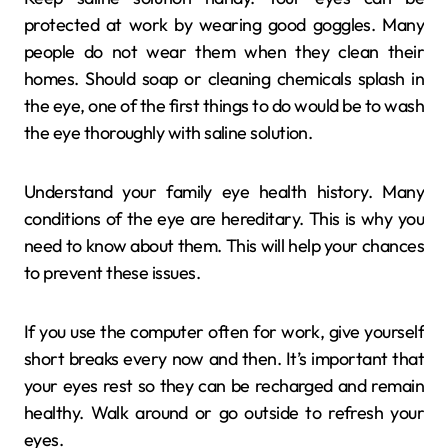
protected at work by wearing good goggles. Many
people do not wear them when they clean their
homes. Should soap or cleaning chemicals splash in
the eye, one of the first things to do would be to wash
the eye thoroughly with saline solution.
Understand your family eye health history. Many
conditions of the eye are hereditary. This is why you
need to know about them. This will help your chances
to prevent these issues.
If you use the computer often for work, give yourself
short breaks every now and then. It’s important that
your eyes rest so they can be recharged and remain
healthy. Walk around or go outside to refresh your
eyes.