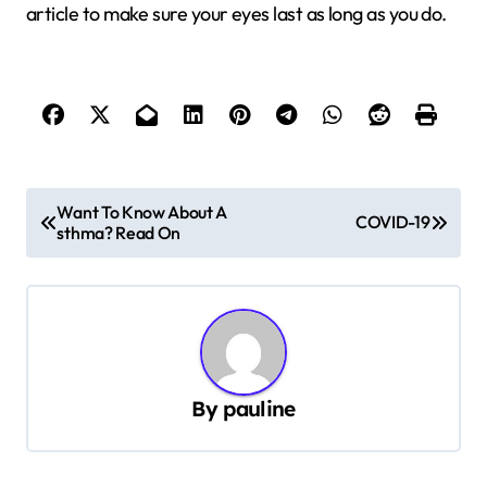
article to make sure your eyes last as long as you do.
P
Want To Know About A
COVID-19
sthma? Read On
o
s
t
n
a
By
pauline
v
i