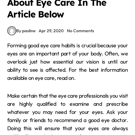
About Eye Care In The
Article Below
By pauline
Apr 29, 2020
No Comments
Forming good eye care habits is crucial because your
eyes are an important part of your body. Often, we
overlook just how essential our vision is until our
ability to see is affected. For the best information
available on eye care, read on.
Make certain that the eye care professionals you visit
are highly qualified to examine and prescribe
whatever you may need for your eyes. Ask your
family or friends to recommend a good eye doctor.
Doing this will ensure that your eyes are always