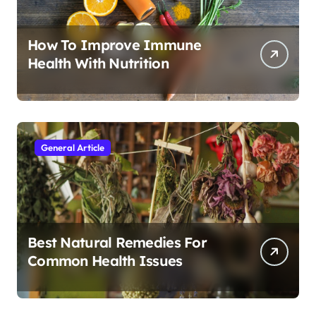
How To Improve Immune
Health With Nutrition
General Article
Best Natural Remedies For
Common Health Issues