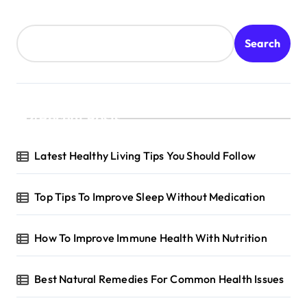
t
s
Search
p
a
g
Recent Posts
i
n
Latest Healthy Living Tips You Should Follow
a
t
Top Tips To Improve Sleep Without Medication
i
o
How To Improve Immune Health With Nutrition
n
Best Natural Remedies For Common Health Issues