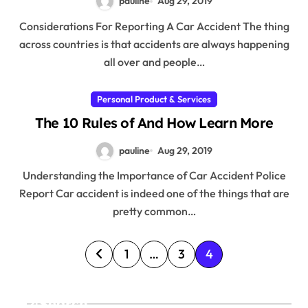
pauline
Aug 29, 2019
Considerations For Reporting A Car Accident The thing
across countries is that accidents are always happening
all over and people…
Personal Product & Services
The 10 Rules of And How Learn More
pauline
Aug 29, 2019
Understanding the Importance of Car Accident Police
Report Car accident is indeed one of the things that are
pretty common…
P
1
…
3
4
o
s
Search