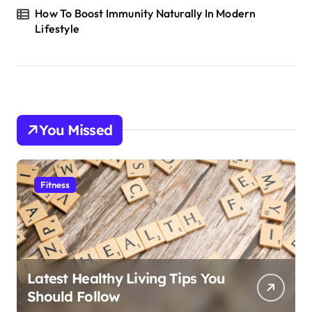
How To Boost Immunity Naturally In Modern
Lifestyle
You Missed
Fitness
Latest Healthy Living Tips You
Should Follow