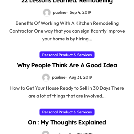
22 Lessons Learned: Remodeling
pauline
Sep 4, 2019
Benefits Of Working With A Kitchen Remodeling
Contractor One way that you can significantly improve
your home is by hiring…
Personal Product & Services
Why People Think Are A Good Idea
pauline
Aug 31, 2019
How to Get Your House Ready to Sell in 30 Days There
are a lot of things that are involved…
Personal Product & Services
On : My Thoughts Explained