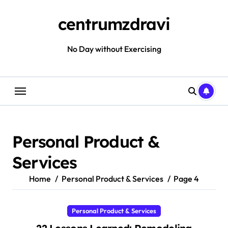
Skip
to
centrumzdravi
content
No Day without Exercising
Personal Product &
Services
Home
Personal Product & Services
Page 4
Personal Product & Services