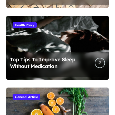
Health Policy
Top Tips To Improve Sleep
Without Medication
General Article