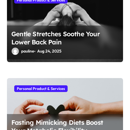
Personal Product & Services
Gentle Stretches Soothe Your
Lower Back Pain
pauline
Aug 24, 2025
Personal Product & Services
Fasting Mimicking Diets Boost