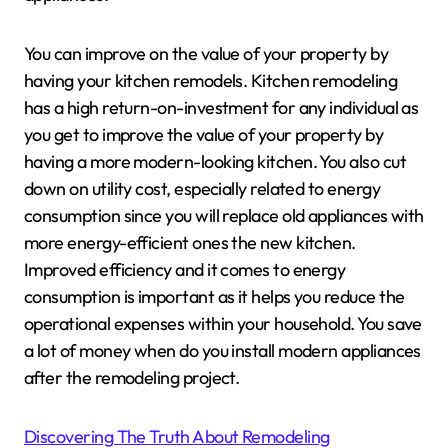
You can improve on the value of your property by
having your kitchen remodels. Kitchen remodeling
has a high return-on-investment for any individual as
you get to improve the value of your property by
having a more modern-looking kitchen. You also cut
down on utility cost, especially related to energy
consumption since you will replace old appliances with
more energy-efficient ones the new kitchen.
Improved efficiency and it comes to energy
consumption is important as it helps you reduce the
operational expenses within your household. You save
a lot of money when do you install modern appliances
after the remodeling project.
Discovering The Truth About Remodeling