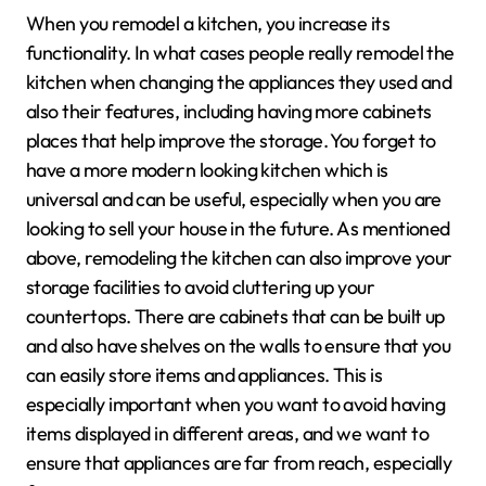
When you remodel a kitchen, you increase its
functionality. In what cases people really remodel the
kitchen when changing the appliances they used and
also their features, including having more cabinets
places that help improve the storage. You forget to
have a more modern looking kitchen which is
universal and can be useful, especially when you are
looking to sell your house in the future. As mentioned
above, remodeling the kitchen can also improve your
storage facilities to avoid cluttering up your
countertops. There are cabinets that can be built up
and also have shelves on the walls to ensure that you
can easily store items and appliances. This is
especially important when you want to avoid having
items displayed in different areas, and we want to
ensure that appliances are far from reach, especially