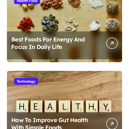
Health Food
Best Foods For Energy And
Focus In Daily Life
Technology
How To Improve Gut Health
With Simple Foods