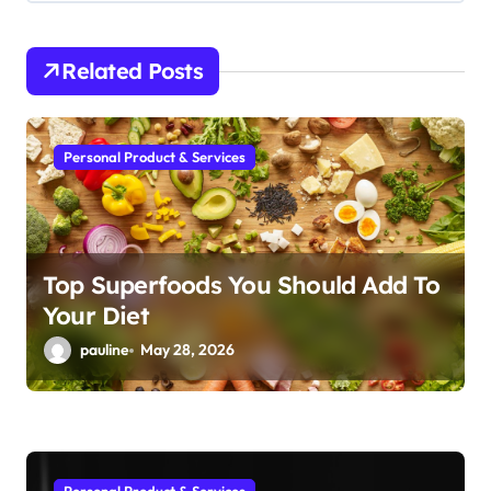
i
g
Related Posts
a
t
i
Personal Product & Services
o
n
Top Superfoods You Should Add To
Your Diet
pauline
May 28, 2026