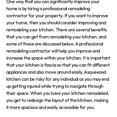
One way that you can significantly improve your
home is by hiring a professional remodeling
contractor for your property. If you want to improve
your home, then you should consider improving and
remodeling your kitchen. There are several benefits
that you can get from remodeling your kitchen, and
some of these are discussed below. A professional
remodeling contractor will help you improve and
increase the space within your kitchen. It is important
that your kitchen is fascia so that you can fit different
appliances and also move around easily. Asqueezed
kitchen can be risky for any individual as you may end
up getting injured while trying to navigate through
their space. When you have your kitchen remodeled,
you get to redesign the layout of the kitchen, making
it more spacious and easily accessible for you.