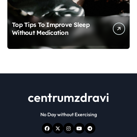
Top Tips To Improve Sleep
Without Medication
centrumzdravi
No Day without Exercising