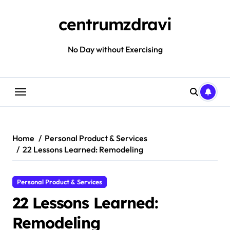
Skip
to
centrumzdravi
content
No Day without Exercising
Home
Personal Product & Services
22 Lessons Learned: Remodeling
Personal Product & Services
22 Lessons Learned:
Remodeling