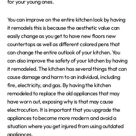
for your young ones.
You can improve on the entire kitchen look by having
it remodels this is because the aesthetic value can
easily change as you get to have new floors new
countertops as well as different colored pens that
can change the entire outlook of your kitchen. You
can also improve the safety of your kitchen by having
it remodeled. The kitchen has several things that can
cause damage and harm to an individual, including
fire, electricity, and gas. By having the kitchen
remodeled to replace the old appliances that may
have worn out, exposing why is that may cause
electrocution. It is important that you upgrade the
appliances to become more modern and avoid a
situation where you get injured from using outdated
appliances.