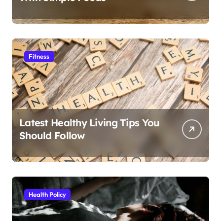
Fitness
Latest Healthy Living Tips You
Should Follow
Health Policy