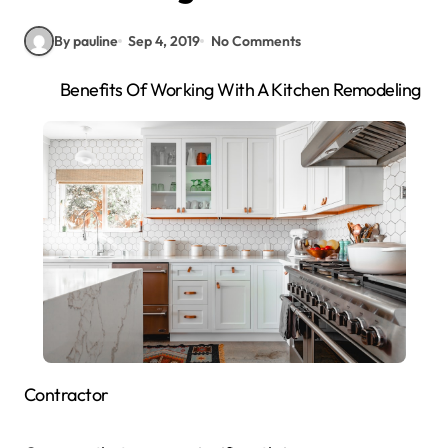
By pauline
Sep 4, 2019
No Comments
Benefits Of Working With A Kitchen Remodeling
Contractor