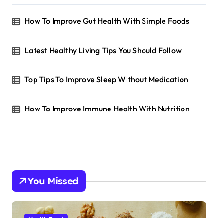
How To Improve Gut Health With Simple Foods
Latest Healthy Living Tips You Should Follow
Top Tips To Improve Sleep Without Medication
How To Improve Immune Health With Nutrition
You Missed