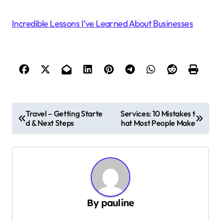
Incredible Lessons I’ve Learned About Businesses
P
Travel – Getting Starte
Services: 10 Mistakes t
d & Next Steps
hat Most People Make
o
s
t
n
a
By
pauline
v