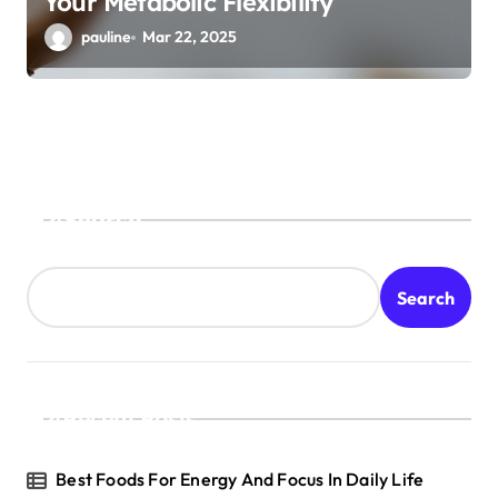
Your Metabolic Flexibility
pauline
Mar 22, 2025
Search
Search
Recent Posts
Best Foods For Energy And Focus In Daily Life