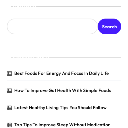
Search
Search
Recent Posts
Best Foods For Energy And Focus In Daily Life
How To Improve Gut Health With Simple Foods
Latest Healthy Living Tips You Should Follow
Top Tips To Improve Sleep Without Medication