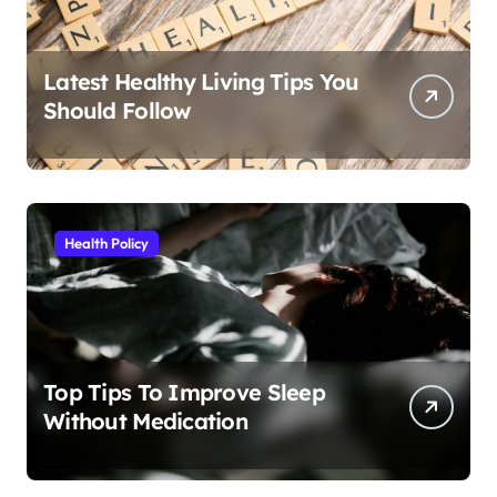
Latest Healthy Living Tips You
Should Follow
Health Policy
Top Tips To Improve Sleep
Without Medication