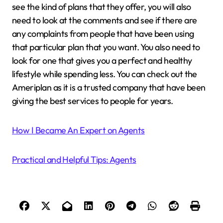
see the kind of plans that they offer, you will also
need to look at the comments and see if there are
any complaints from people that have been using
that particular plan that you want. You also need to
look for one that gives you a perfect and healthy
lifestyle while spending less. You can check out the
Ameriplan as it is a trusted company that have been
giving the best services to people for years.
How I Became An Expert on Agents
Practical and Helpful Tips: Agents