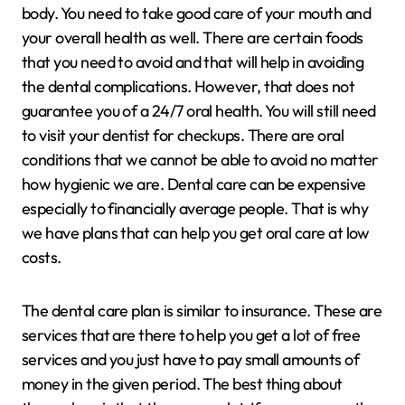
body. You need to take good care of your mouth and
your overall health as well. There are certain foods
that you need to avoid and that will help in avoiding
the dental complications. However, that does not
guarantee you of a 24/7 oral health. You will still need
to visit your dentist for checkups. There are oral
conditions that we cannot be able to avoid no matter
how hygienic we are. Dental care can be expensive
especially to financially average people. That is why
we have plans that can help you get oral care at low
costs.
The dental care plan is similar to insurance. These are
services that are there to help you get a lot of free
services and you just have to pay small amounts of
money in the given period. The best thing about