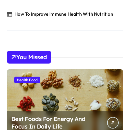
How To Improve Immune Health With Nutrition
You Missed
Health Food
Best Foods For Energy And
Focus In Daily Life