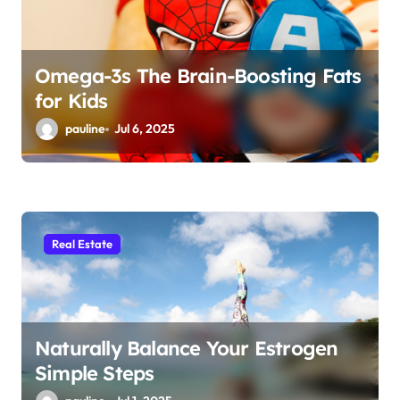
n
Omega-3s The Brain-Boosting Fats
for Kids
pauline
Jul 6, 2025
Real Estate
Naturally Balance Your Estrogen
Simple Steps