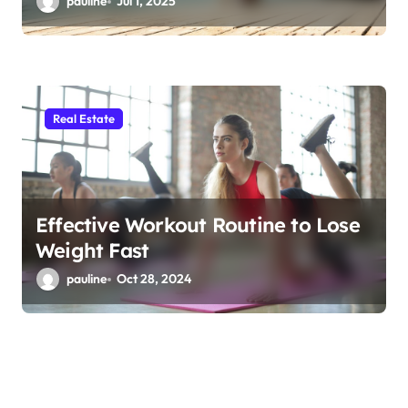
pauline
Jul 1, 2025
Real Estate
Effective Workout Routine to Lose
Weight Fast
pauline
Oct 28, 2024