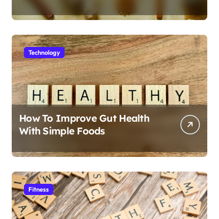
Technology
How To Improve Gut Health
With Simple Foods
Fitness