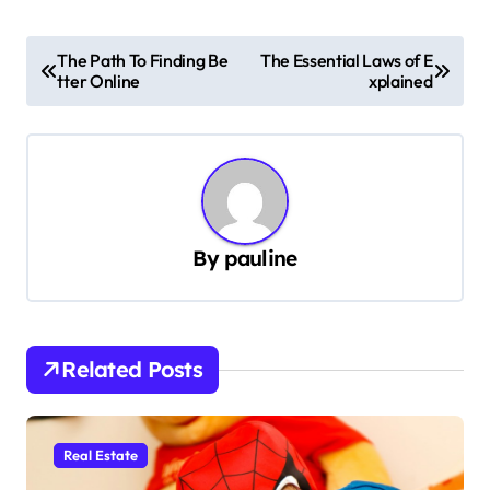
P
The Path To Finding Be
The Essential Laws of E
tter Online
xplained
o
s
t
n
a
By
pauline
v
i
g
Related Posts
a
t
i
Real Estate
o