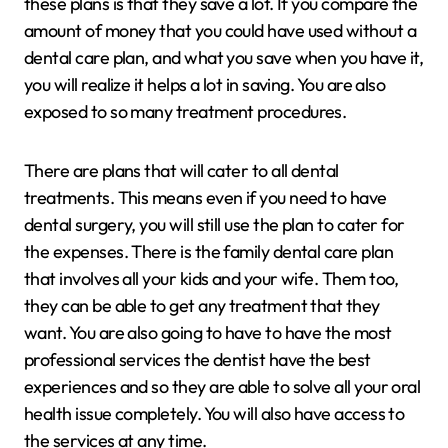
these plans is that they save a lot. If you compare the
amount of money that you could have used without a
dental care plan, and what you save when you have it,
you will realize it helps a lot in saving. You are also
exposed to so many treatment procedures.
There are plans that will cater to all dental
treatments. This means even if you need to have
dental surgery, you will still use the plan to cater for
the expenses. There is the family dental care plan
that involves all your kids and your wife. Them too,
they can be able to get any treatment that they
want. You are also going to have to have the most
professional services the dentist have the best
experiences and so they are able to solve all your oral
health issue completely. You will also have access to
the services at any time.