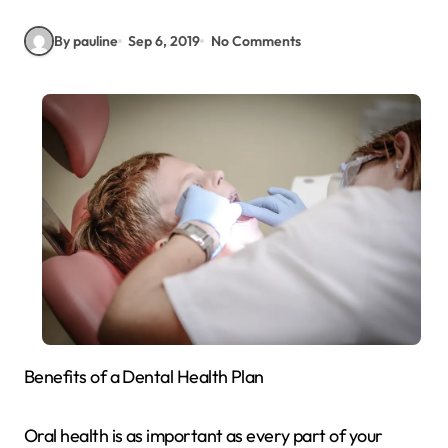
By pauline
Sep 6, 2019
No Comments
Benefits of a Dental Health Plan
Oral health is as important as every part of your