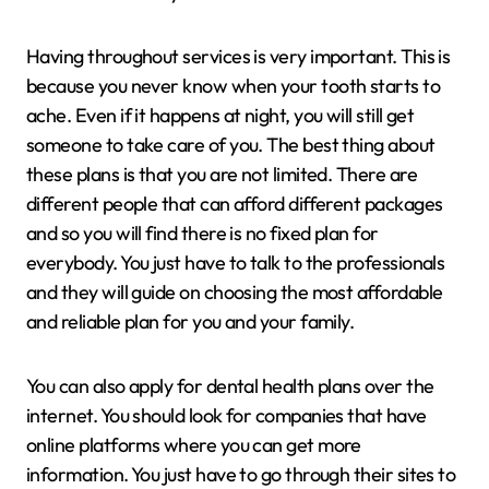
Having throughout services is very important. This is
because you never know when your tooth starts to
ache. Even if it happens at night, you will still get
someone to take care of you. The best thing about
these plans is that you are not limited. There are
different people that can afford different packages
and so you will find there is no fixed plan for
everybody. You just have to talk to the professionals
and they will guide on choosing the most affordable
and reliable plan for you and your family.
You can also apply for dental health plans over the
internet. You should look for companies that have
online platforms where you can get more
information. You just have to go through their sites to