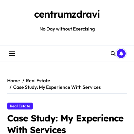
Skip
to
centrumzdravi
content
No Day without Exercising
Home
Real Estate
Case Study: My Experience With Services
Real Estate
Case Study: My Experience
With Services