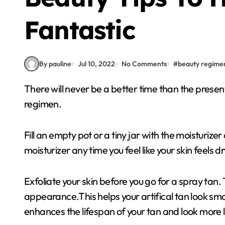
Fantastic
By pauline
Jul 10, 2022
No Comments
#
beauty regime
There will never be a better time than the present! The advice below will help you create a beauty
regimen.
Fill an empty pot or a tiny jar with the moisturize
moisturizer any time you feel like your skin feels dr
Exfoliate your skin before you go for a spray tan
appearance.This helps your artifical tan look smoo
enhances the lifespan of your tan and look more li