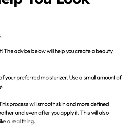
n
r of your preferred moisturizer. Use a small amount of
y.
. This process will smooth skin and more defined
ther and even after you apply it. This will also
ke a real thing.