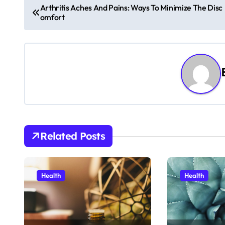
P
Arthritis Aches And Pains: Ways To Minimize The Disc
omfort
o
s
t
n
a
v
Related Posts
i
g
Health
Health
a
t