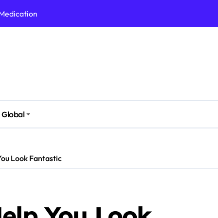
 Medication
h Nutrition
 Health Issues
 Modern Lifestyle
Stressful Times
 Today
Global
And Safely
Daily Life
You Look Fantastic
Help You Look