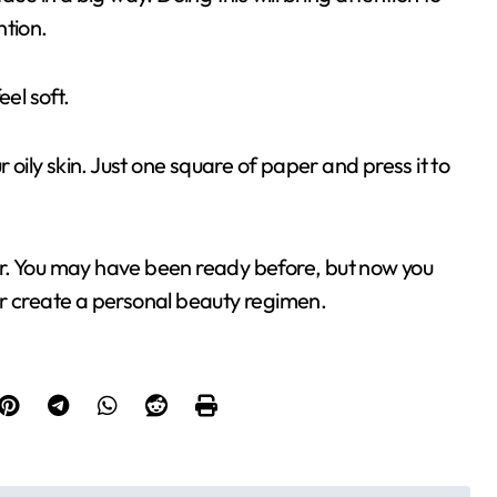
ntion.
el soft.
 oily skin. Just one square of paper and press it to
r. You may have been ready before, but now you
or create a personal beauty regimen.