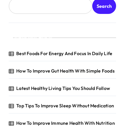
Search
Recent Posts
Best Foods For Energy And Focus In Daily Life
How To Improve Gut Health With Simple Foods
Latest Healthy Living Tips You Should Follow
Top Tips To Improve Sleep Without Medication
How To Improve Immune Health With Nutrition