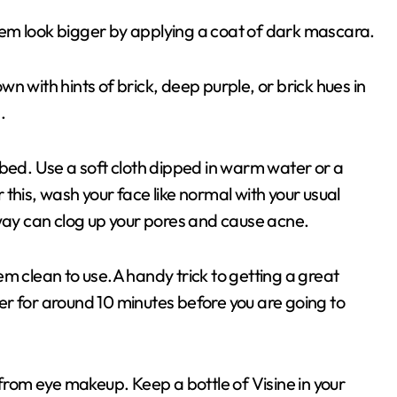
em look bigger by applying a coat of dark mascara.
n with hints of brick, deep purple, or brick hues in
.
 bed. Use a soft cloth dipped in warm water or a
this, wash your face like normal with your usual
 way can clog up your pores and cause acne.
m clean to use.A handy trick to getting a great
ezer for around 10 minutes before you are going to
ct from eye makeup. Keep a bottle of Visine in your