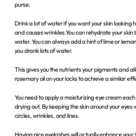
purse.
Drink a lot of water if you want your skin looking
and causes wrinkles.You can rehydrate your skin b
water. You can always add a hint of lime or lemo
you drank lots of water.
This gives you the nutrients your pigments and allo
rosemary oil on your locks to achieve a similar eff
You need to apply a moisturizing eye cream each n
drying out. By keeping the skin around your eyes w
circles, wrinkles, and lines.
Having nice eyelashes will actually enhance your fa