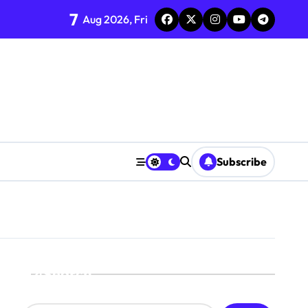
7
Aug 2026, Fri
Subscribe
Search