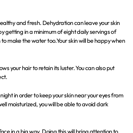
 healthy and fresh. Dehydration can leave your skin
y getting in a minimum of eight daily servings of
n to make the water too.Your skin will be happy when
ws your hair to retain its luster. You can also put
ect.
ight in order to keep your skin near your eyes from
ell moisturized, you will be able to avoid dark
ce in a big way. Doing this will bring attention to