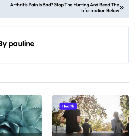
Arthritis Pain Is Bad? Stop The Hurting And Read The
Information Below
By
pauline
Health