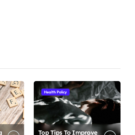
Health Policy
g
Top Tips To Improve