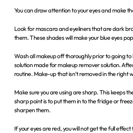
You can draw attention to your eyes and make th
Look for mascara and eyeliners that are dark brow
them. These shades will make your blue eyes pop
Wash all makeup off thoroughly prior to going to
solution made for makeup remover solution. After 
routine. Make-up that isn’t removed in the right
Make sure you are using are sharp. This keeps the
sharp point is to put them in to the fridge or fre
sharpen them.
If your eyes are red, you will not get the full effe