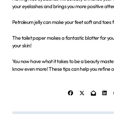
your eyelashes and brings you more positive atte
Petroleum jelly can make your feet soft and toes fe
The toilet paper makes a fantastic blotter for your
your skin!
You now have what it takes to be a beauty maste
know even more! These tips can help you refine 