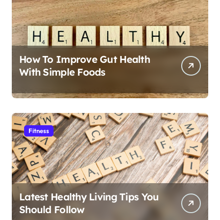
How To Improve Gut Health
With Simple Foods
Fitness
Latest Healthy Living Tips You
Should Follow