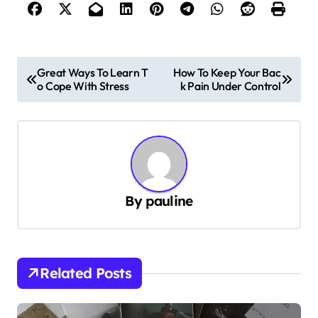
P
Great Ways To Learn T
How To Keep Your Bac
o Cope With Stress
k Pain Under Control
o
s
t
n
a
By
pauline
v
i
g
Related Posts
a
t