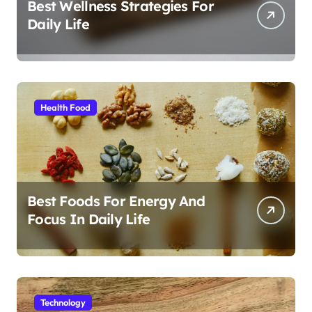
Best Wellness Strategies For
Daily Life
Health Food
Best Foods For Energy And
Focus In Daily Life
Technology