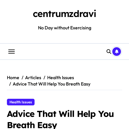
Skip
to
centrumzdravi
content
No Day without Exercising
Home
Articles
Health Issues
Advice That Will Help You Breath Easy
Health Issues
Advice That Will Help You
Breath Easy