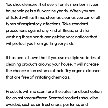
You should ensure that every family member in your
household gets a flu vaccine yearly. When you are
afflicted with asthma, steer as clear as you can of all
types of respiratory infections. Take standard
precautions against any kind of illness, and start
washing those hands and getting vaccinations that
will protect you from getting very sick.
It has been shown that if you use multiple varieties of
cleaning products around your house, it will increase
the chance of an asthma attack. Try organic cleaners
that are free of irritating chemicals.
Products with no scent are the safest and best option
for an asthma sufferer. Scented products should be
avoided, such as air fresheners, perfume, and