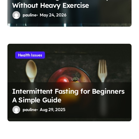
Without Heavy Exercise
pauline
May 24, 2026
Health Issues
Intermittent Fasting for Beginners
A Simple Guide
pauline
Aug 29, 2025