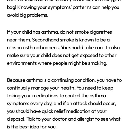
bag! Knowing your symptoms’ patterns can help you
avoid big problems.
If your child has asthma, do not smoke cigarettes
near them. Secondhand smoke is known to be a
reason asthma happens. You should take care to also
make sure your child does not get exposed to other
environments where people might be smoking.
Because asthma is a continuing condition, you have to
continually manage your health. You need to keep
taking your medications to control the asthma
symptoms every day, and if an attack should occur,
you should have quick relief medication at your
disposal. Talk to your doctor and allergist to see what
is the best idea for you.