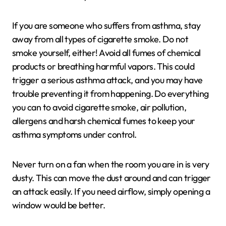
If you are someone who suffers from asthma, stay
away from all types of cigarette smoke. Do not
smoke yourself, either! Avoid all fumes of chemical
products or breathing harmful vapors. This could
trigger a serious asthma attack, and you may have
trouble preventing it from happening. Do everything
you can to avoid cigarette smoke, air pollution,
allergens and harsh chemical fumes to keep your
asthma symptoms under control.
Never turn on a fan when the room you are in is very
dusty. This can move the dust around and can trigger
an attack easily. If you need airflow, simply opening a
window would be better.