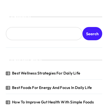
Search
Search
Recent Posts
Best Wellness Strategies For Daily Life
Best Foods For Energy And Focus In Daily Life
How To Improve Gut Health With Simple Foods