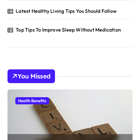
Latest Healthy Living Tips You Should Follow
Top Tips To Improve Sleep Without Medication
You Missed
Health Benefits