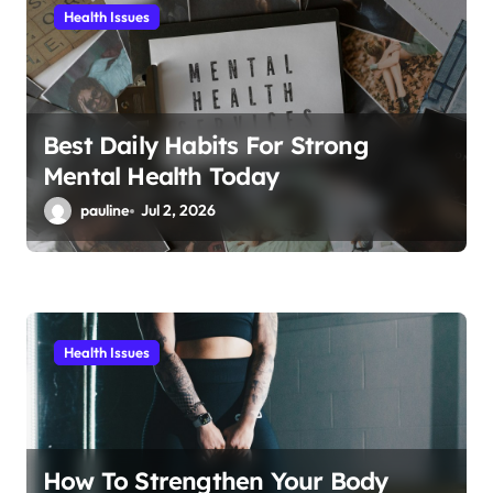
i
Health Issues
o
n
Best Daily Habits For Strong
Mental Health Today
pauline
Jul 2, 2026
Health Issues
How To Strengthen Your Body