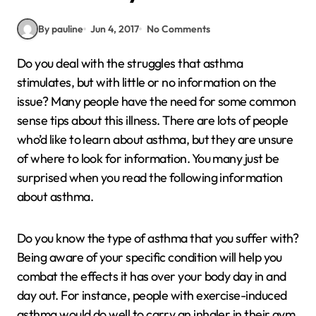
By pauline
Jun 4, 2017
No Comments
Do you deal with the struggles that asthma
stimulates, but with little or no information on the
issue? Many people have the need for some common
sense tips about this illness. There are lots of people
who’d like to learn about asthma, but they are unsure
of where to look for information. You many just be
surprised when you read the following information
about asthma.
Do you know the type of asthma that you suffer with?
Being aware of your specific condition will help you
combat the effects it has over your body day in and
day out. For instance, people with exercise-induced
asthma would do well to carry an inhaler in their gym