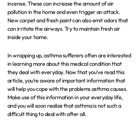
incense. These can increase the amount of air
pollution in the home and even trigger an attack.
New carpet and fresh paint can also emit odors that
can irritate the airways. Try to maintain fresh air
inside your home.
In wrapping up, asthma sufferers often are interested
in learning more about this medical condition that
they deal with everyday. Now that you’ve read this
article, you’re aware of important information that
will help you cope with the problems asthma causes.
Make use of this information in your everyday life,
and you will soon realize that asthma is not such a
difficult thing to deal with after all.