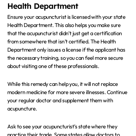
Health Department
Ensure your acupuncturist is licensed with your state
Health Department. This also helps you make sure
that the acupuncturist didn’t just get a certification
from somewhere that isn’t certified. The Health
Department only issues a license if the applicant has
the necessary training, so you can feel more secure
about visiting one of these professionals.
While this remedy can help you, it will not replace
modern medicine for more severe illnesses. Continue
your regular doctor and supplement them with
acupuncture.
Ask to see your acupuncturist’s state where they
practice their trade. Some states allow doctors to