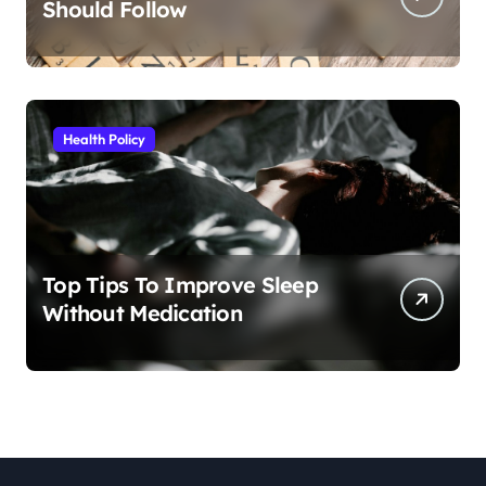
Should Follow
Health Policy
Top Tips To Improve Sleep
Without Medication