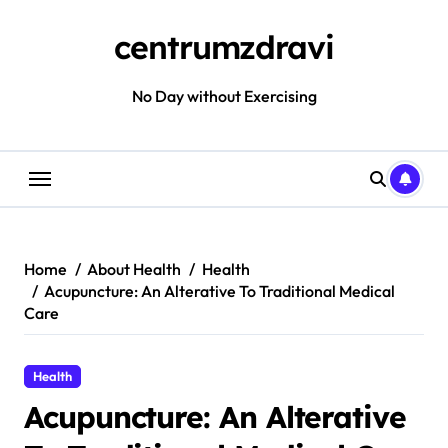
Skip
to
centrumzdravi
content
No Day without Exercising
Home
About Health
Health
Acupuncture: An Alterative To Traditional Medical
Care
Health
Acupuncture: An Alterative