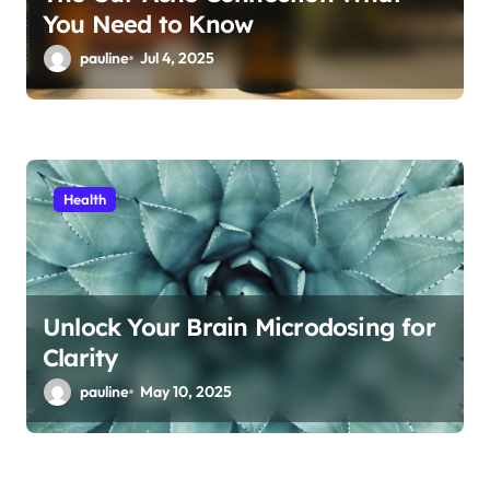
You Need to Know
pauline
Jul 4, 2025
Health
Unlock Your Brain Microdosing for
Clarity
pauline
May 10, 2025