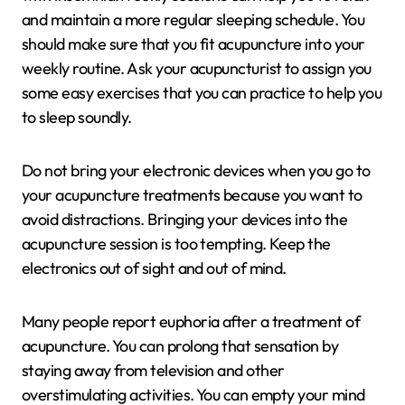
and maintain a more regular sleeping schedule. You
should make sure that you fit acupuncture into your
weekly routine. Ask your acupuncturist to assign you
some easy exercises that you can practice to help you
to sleep soundly.
Do not bring your electronic devices when you go to
your acupuncture treatments because you want to
avoid distractions. Bringing your devices into the
acupuncture session is too tempting. Keep the
electronics out of sight and out of mind.
Many people report euphoria after a treatment of
acupuncture. You can prolong that sensation by
staying away from television and other
overstimulating activities. You can empty your mind