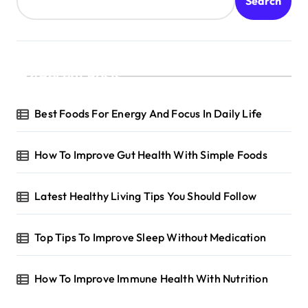
Search
Recent Posts
Best Foods For Energy And Focus In Daily Life
How To Improve Gut Health With Simple Foods
Latest Healthy Living Tips You Should Follow
Top Tips To Improve Sleep Without Medication
How To Improve Immune Health With Nutrition