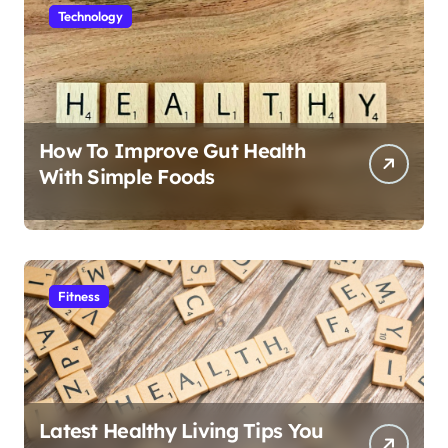
Technology
How To Improve Gut Health
With Simple Foods
Fitness
Latest Healthy Living Tips You