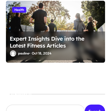
Health
Expert Insights Dive into the
Latest Fitness Articles
pauline
Oct 18, 2024
Search