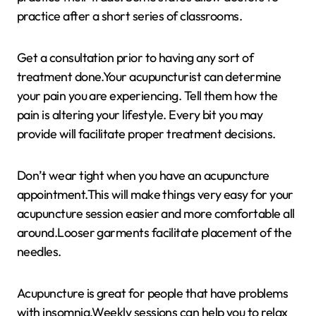
practice after a short series of classrooms.
Get a consultation prior to having any sort of
treatment done.Your acupuncturist can determine
your pain you are experiencing. Tell them how the
pain is altering your lifestyle. Every bit you may
provide will facilitate proper treatment decisions.
Don’t wear tight when you have an acupuncture
appointment.This will make things very easy for your
acupuncture session easier and more comfortable all
around.Looser garments facilitate placement of the
needles.
Acupuncture is great for people that have problems
with insomnia.Weekly sessions can help you to relax