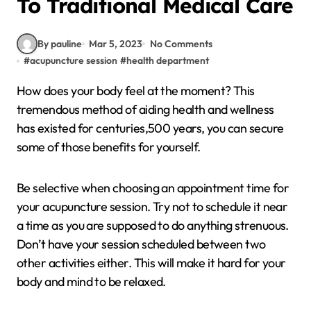
To Traditional Medical Care
By pauline
Mar 5, 2023
No Comments
#
acupuncture session
#
health department
How does your body feel at the moment? This
tremendous method of aiding health and wellness
has existed for centuries,500 years, you can secure
some of those benefits for yourself.
Be selective when choosing an appointment time for
your acupuncture session. Try not to schedule it near
a time as you are supposed to do anything strenuous.
Don’t have your session scheduled between two
other activities either. This will make it hard for your
body and mind to be relaxed.