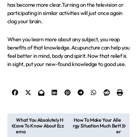
has become more clear.Turning on the television or
participating in similar activities will just once again
clog your brain.
When you learn more about any subject, you reap
benefits of that knowledge. Acupuncture can help you
feel better in mind, body and spirit. Now that relief is
in sight, put your new-found knowledge to good use.
P
What You Absolutely H
How To Make Your Alle
ave To Know About Ecz
rgy Situation Much Bett
o
ema
er