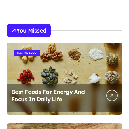
You Missed
Health Food
Best Foods For Energy And
Focus In Daily Life