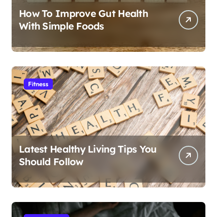
How To Improve Gut Health
With Simple Foods
Fitness
Latest Healthy Living Tips You
Should Follow