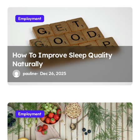
Employment
How To Improve Sleep Quality
Naturally
pauline
Dec 26, 2025
Employment