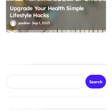
Upgrade Your Health Simple
Lifestyle Hacks
pauline
Sep 1, 2025
Search
Search
Recent Posts