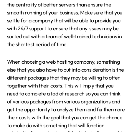
the centrality of better servers than ensure the
smooth running of your business. Make sure that you
settle for a company that will be able to provide you
with 24/7 support to ensure that any issues may be
sorted out with a team of well-trained technicians in
the shortest period of time.
When choosing a web hosting company, something
else that you also have to put into consideration is the
different packages that they may be willing to offer
together with their costs. This will imply that you
need to complete a tad of research so you can think
of various packages from various organizations and
get the opportunity to analyze them and furthermore
their costs with the goal that you can get the chance
to make do with something that will function