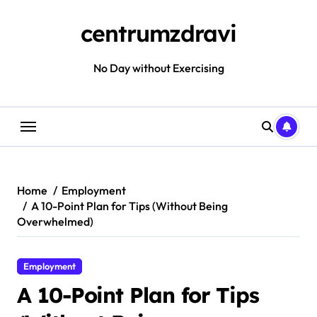
Skip
to
centrumzdravi
content
No Day without Exercising
Home
Employment
A 10-Point Plan for Tips (Without Being
Overwhelmed)
Employment
A 10-Point Plan for Tips