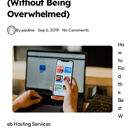
(Without Being
Overwhelmed)
By pauline
Sep 6, 2019
No Comments
Ho
w
to
Fin
d
th
e
Be
st
W
eb Hosting Services