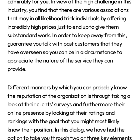
admirably for you. In view of the high challenge in this
industry, you find that there are various associations
that may in all likelihood trick individuals by offering
incredibly high prices just to end up to give them
substandard work. In order to keep away from this,
guarantee you talk with past customers that they
have overseen so you can be in a circumstance to
appreciate the nature of the service they can
provide.
Different manners by which you can probably know
the reputation of the organization is through taking a
look at their clients’ surveys and furthermore their
online presence by looking at their ratings and
rankings with the goal that you might most likely
know their position. In this dialog, we have had the
option to take you through two or three key elements