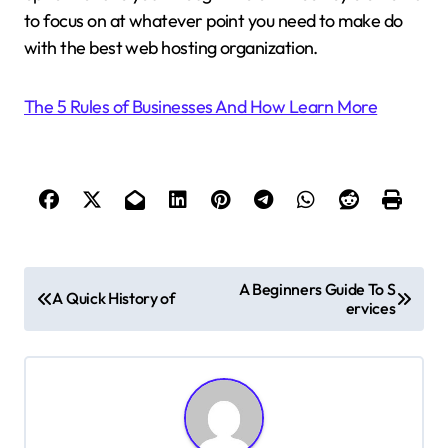
to focus on at whatever point you need to make do
with the best web hosting organization.
The 5 Rules of Businesses And How Learn More
P
A Beginners Guide To S
A Quick History of
ervices
o
s
t
n
a