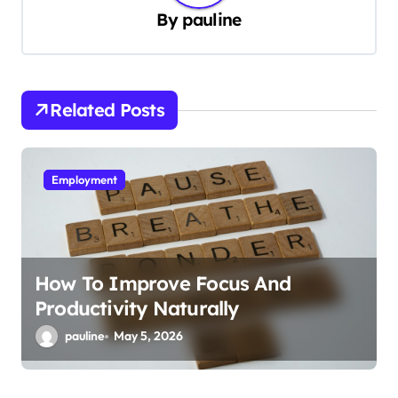
By
pauline
v
i
g
Related Posts
a
t
i
Employment
o
n
How To Improve Focus And
Productivity Naturally
pauline
May 5, 2026