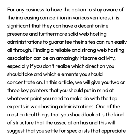
For any business to have the option to stay aware of
the increasing competition in various ventures, it is
significant that they can have a decent online
presence and furthermore solid web hosting
administrations to guarantee their sites can run easily
all through. Finding a reliable and strong web hosting
association can be an amazingly irksome activity,
especially if you don’t realize which direction you
should take and which elements you should
concentrate on. In this article, we will give you two or
three key pointers that you should put in mind at
whatever point you need to make do with the top
experts in web hosting administrations. One of the
most critical things that you should look at is the kind
of structure that the association has and this will
suggest that you settle for specialists that appreciate