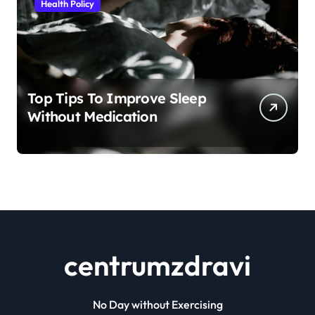
Health Policy
Top Tips To Improve Sleep
Without Medication
centrumzdravi
No Day without Exercising