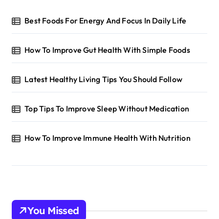
Best Foods For Energy And Focus In Daily Life
How To Improve Gut Health With Simple Foods
Latest Healthy Living Tips You Should Follow
Top Tips To Improve Sleep Without Medication
How To Improve Immune Health With Nutrition
You Missed