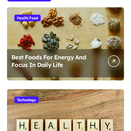
Health Food
Best Foods For Energy And
Focus In Daily Life
Technology