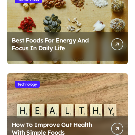
Best Foods For Energy And
Focus In Daily Life
Technology
How To Improve Gut Health
With Simple Foods