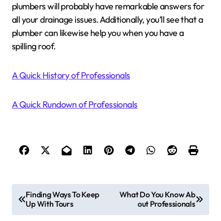
plumbers will probably have remarkable answers for
all your drainage issues. Additionally, you’ll see that a
plumber can likewise help you when you have a
spilling roof.
A Quick History of Professionals
A Quick Rundown of Professionals
P
Finding Ways To Keep
What Do You Know Ab
Up With Tours
out Professionals
o