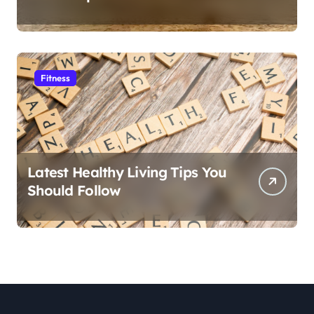
Fitness
Latest Healthy Living Tips You
Should Follow