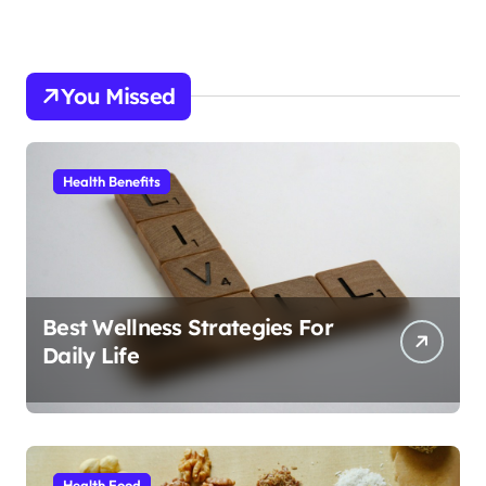
You Missed
Health Benefits
Best Wellness Strategies For
Daily Life
Health Food