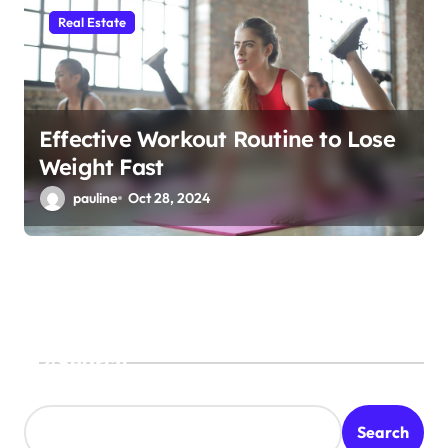
Real Estate
Effective Workout Routine to Lose
Weight Fast
pauline
Oct 28, 2024
Search
Search