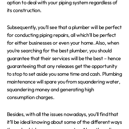
option to deal with your piping system regardless of
its construction.
Subsequently, you’ll see that a plumber will be perfect
for conducting piping repairs, all which’ll be perfect
for either businesses or even your home. Also, when
you’re searching for the best plumber, you should
guarantee that their services will be the best – hence
guaranteeing that any releases get the opportunity
to stop to set aside you some time and cash. Plumbing
maintenance will spare you from squandering water,
squandering money and generating high
consumption charges.
Besides, with all the issues nowadays, you’ll find that
it’ll be ideal knowing about some of the different ways