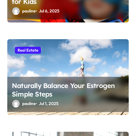
for Kids
pauline
Jul 6, 2025
Real Estate
Naturally Balance Your Estrogen
Simple Steps
pauline
Jul 1, 2025