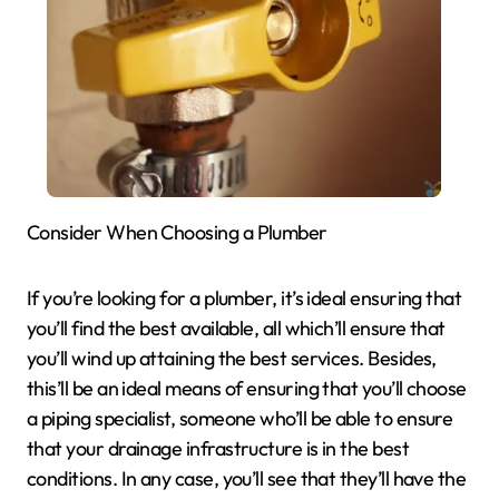
Consider When Choosing a Plumber
If you’re looking for a plumber, it’s ideal ensuring that
you’ll find the best available, all which’ll ensure that
you’ll wind up attaining the best services. Besides,
this’ll be an ideal means of ensuring that you’ll choose
a piping specialist, someone who’ll be able to ensure
that your drainage infrastructure is in the best
conditions. In any case, you’ll see that they’ll have the