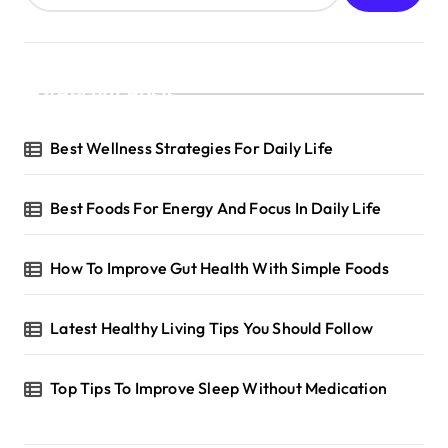
Recent Posts
Best Wellness Strategies For Daily Life
Best Foods For Energy And Focus In Daily Life
How To Improve Gut Health With Simple Foods
Latest Healthy Living Tips You Should Follow
Top Tips To Improve Sleep Without Medication