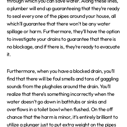
through which you can save water. Along these lines,
a plumber will end up guaranteeing that they’re ready
to seal every one of the pipes around your house, all
which’ll guarantee that there won’t be any water
spillage or harm. Furthermore, they’ll have the option
to investigate your drains to guarantee that there is
no blockage, and if there is, they’re ready to evacuate
it.
Furthermore, when you have a blocked drain, you’ll
find that there will be foul smells and tons of gaggling
sounds from the plugholes around the drain. You’ll
realize that there’s something incorrectly when the
water doesn’t go down in bathtubs or sinks and
overflows in a toilet bowl when flushed. On the off
chance that the harm is minor, it’s entirely brilliant to
utilize a plunger just to put extra weight on the pipes