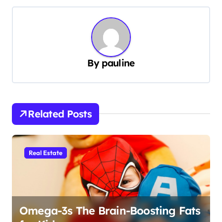
s
t
n
a
By
pauline
v
i
g
Related Posts
a
t
i
Real Estate
o
n
Omega-3s The Brain-Boosting Fats