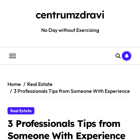
Skip
to
centrumzdravi
content
No Day without Exercising
Home
Real Estate
3 Professionals Tips from Someone With Experience
Real Estate
3 Professionals Tips from
Someone With Experience