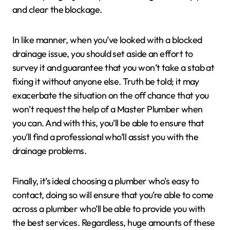
and clear the blockage.
In like manner, when you’ve looked with a blocked
drainage issue, you should set aside an effort to
survey it and guarantee that you won’t take a stab at
fixing it without anyone else. Truth be told; it may
exacerbate the situation on the off chance that you
won’t request the help of a Master Plumber when
you can. And with this, you’ll be able to ensure that
you’ll find a professional who’ll assist you with the
drainage problems.
Finally, it’s ideal choosing a plumber who’s easy to
contact, doing so will ensure that you’re able to come
across a plumber who’ll be able to provide you with
the best services. Regardless, huge amounts of these