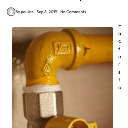
By pauline
Sep 8, 2019
No Comments
F
a
c
t
o
r
s
t
o