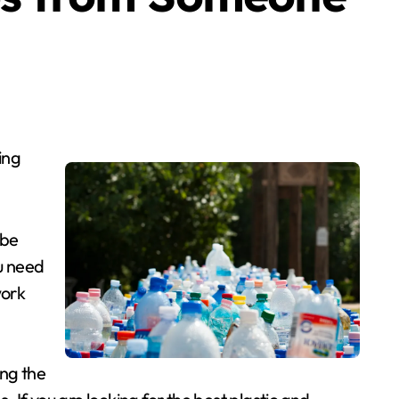
ing
 be
u need
work
ing the