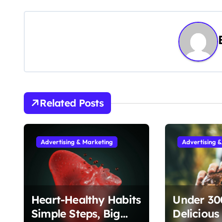
o
s
t
n
a
v
Related Posts
i
g
Advertising & Marketing
Advertising 
a
t
Heart-Healthy Habits
Under 300
i
Simple Steps, Big
Delicious