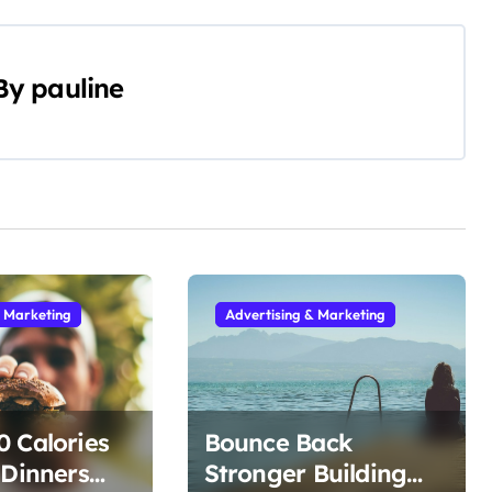
By
pauline
& Marketing
Advertising & Marketing
 Calories
Bounce Back
 Dinners
Stronger Building