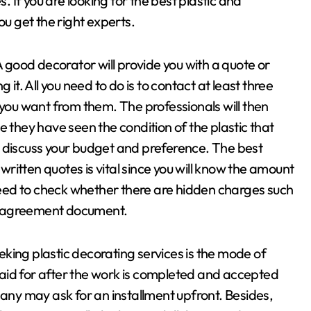
s. If you are looking for the best plastic and
ou get the right experts.
A good decorator will provide you with a quote or
 it. All you need to do is to contact at least three
ou want from them. The professionals will then
e they have seen the condition of the plastic that
o discuss your budget and preference. The best
 written quotes is vital since you will know the amount
 need to check whether there are hidden charges such
e agreement document.
king plastic decorating services is the mode of
aid for after the work is completed and accepted
pany may ask for an installment upfront. Besides,