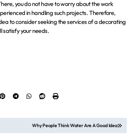
 There, you do not have to worry about the work
perienced in handling such projects. Therefore,
idea to consider seeking the services of a decorating
ll satisfy your needs.
Why People Think Water Are A Good Idea