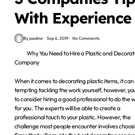
With Experience
By pauline
Sep 6, 2019
No Comments
Why You Need to Hire a Plastic and Decorat
Company
When it comes to decorating plastic items, it can
tempting tackling the work yourself, however, yo
to consider hiring a good professional to do the 
for you. The experts will be able to create a
professional touch to your plastic. However, the
challenge most people encounter involves choos