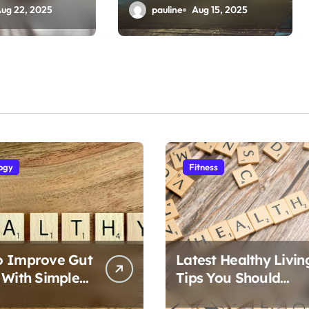
t
Emotional Resilience
ug 22, 2025
pauline
Aug 15, 2025
ogy
Fitness
o Improve Gut
Latest Healthy Livin
 With Simple
Tips You Should
Follow