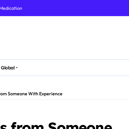
 Medication
h Nutrition
 Health Issues
 Modern Lifestyle
Stressful Times
 Today
Global
And Safely
Daily Life
from Someone With Experience
ps from Someone