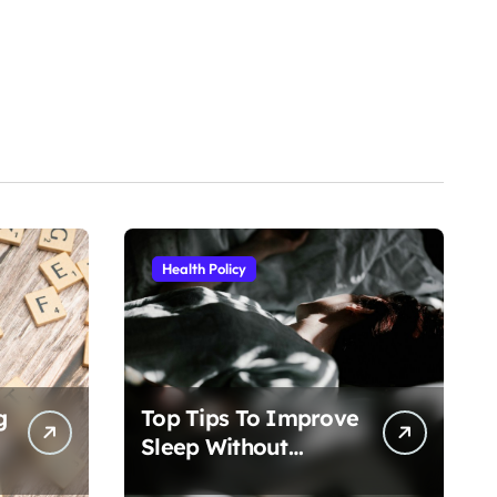
Health Policy
g
Top Tips To Improve
Sleep Without
Medication