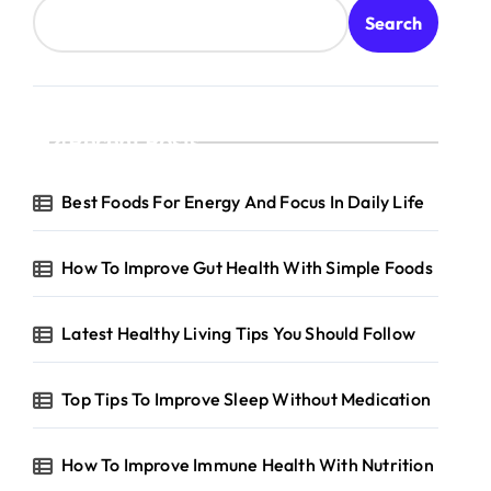
Search
Recent Posts
Best Foods For Energy And Focus In Daily Life
How To Improve Gut Health With Simple Foods
Latest Healthy Living Tips You Should Follow
Top Tips To Improve Sleep Without Medication
How To Improve Immune Health With Nutrition