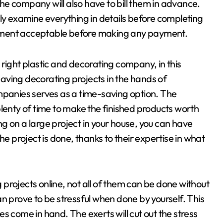
 the company will also have to bill them in advance.
lly examine everything in details before completing
yment acceptable before making any payment.
right plastic and decorating company, in this
leaving decorating projects in the hands of
mpanies serves as a time-saving option. The
plenty of time to make the finished products worth
n a large project in your house, you can have
he project is done, thanks to their expertise in what
projects online, not all of them can be done without
n prove to be stressful when done by yourself. This
s come in hand. The exerts will cut out the stress