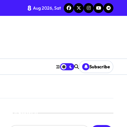
8
Aug 2026, Sat
Subscribe
Search