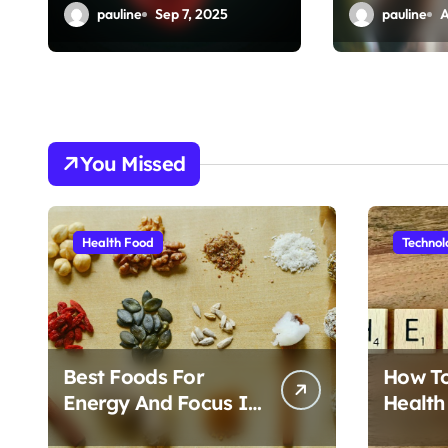
o
Impact
Done Fas
pauline
Sep 7, 2025
pauline
A
n
You Missed
Health Food
Technol
Best Foods For
How T
Energy And Focus In
Health
Daily Life
Foods