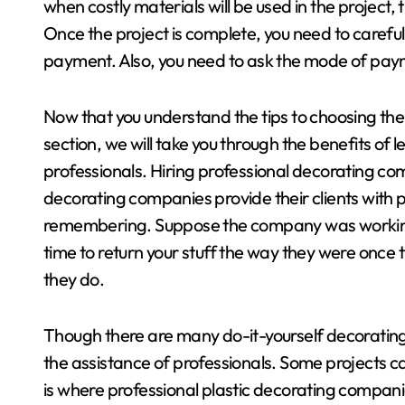
when costly materials will be used in the project,
Once the project is complete, you need to carefu
payment. Also, you need to ask the mode of pa
Now that you understand the tips to choosing the 
section, we will take you through the benefits of 
professionals. Hiring professional decorating co
decorating companies provide their clients with 
remembering. Suppose the company was working o
time to return your stuff the way they were once t
they do.
Though there are many do-it-yourself decorating 
the assistance of professionals. Some projects ca
is where professional plastic decorating companie