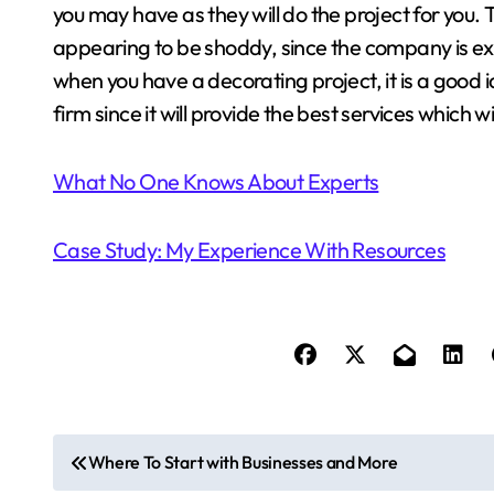
you may have as they will do the project for you.
appearing to be shoddy, since the company is ex
when you have a decorating project, it is a good 
firm since it will provide the best services which wi
What No One Knows About Experts
Case Study: My Experience With Resources
P
Where To Start with Businesses and More