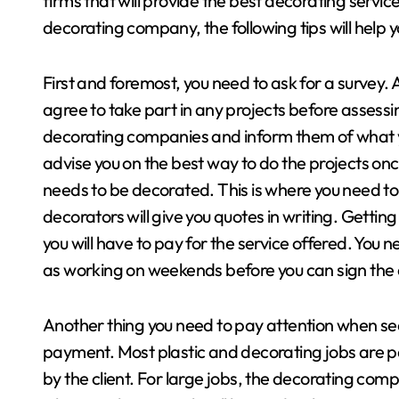
firms that will provide the best decorating service
decorating company, the following tips will help y
First and foremost, you need to ask for a survey. 
agree to take part in any projects before assessing
decorating companies and inform them of what y
advise you on the best way to do the projects onc
needs to be decorated. This is where you need t
decorators will give you quotes in writing. Getting
you will have to pay for the service offered. You
as working on weekends before you can sign th
Another thing you need to pay attention when see
payment. Most plastic and decorating jobs are p
by the client. For large jobs, the decorating com