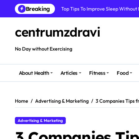
Skip
Top Tips To Improve Sleep Without
Breaking
to
content
How To Improve Immune Health Wit
centrumzdravi
Best Natural Remedies For Common
How To Boost Immunity Naturally In
No Day without Exercising
How To Maintain Mental Balance In 
How To Reduce Sugar Intake Easily
About Health
Articles
Fitness
Food
How To Detox Your Body Naturally 
Best Foods For Energy And Focus In 
Home
Advertising & Marketing
3 Companies Tips 
Advertising & Marketing
3 Companies Ti