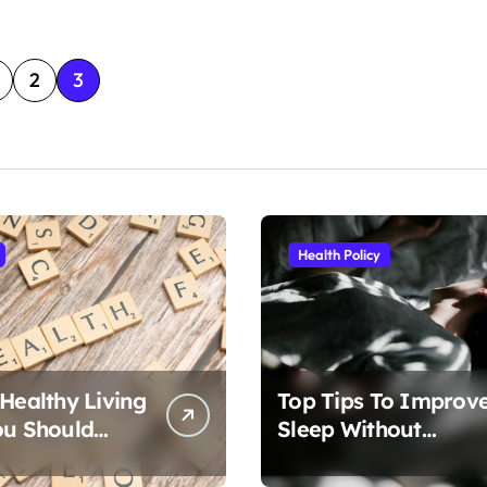
2
3
Health Policy
 Healthy Living
Top Tips To Improv
ou Should
Sleep Without
Medication