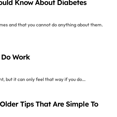
ould Know About Diabetes
y Do Work
ht, but it can only feel that way if you do…
Older Tips That Are Simple To