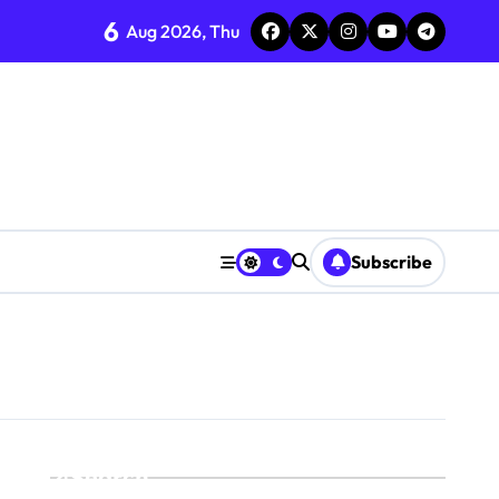
6
Aug 2026, Thu
Subscribe
Search