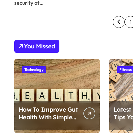
security at…
P
1
o
s
You Missed
t
s
Technology
Fitness
p
a
g
How To Improve Gut
Latest
i
Health With Simple
Tips Y
Foods
Follow
n