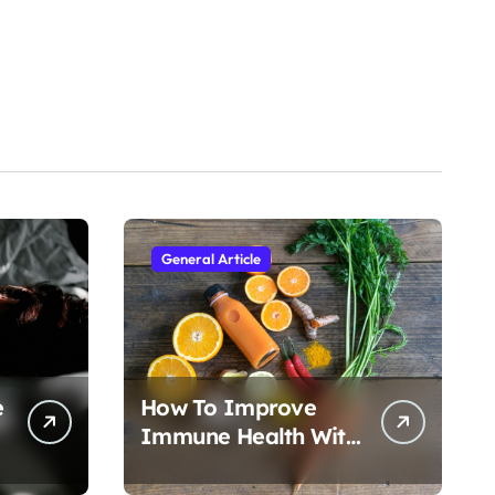
General Article
e
How To Improve
Immune Health With
Nutrition