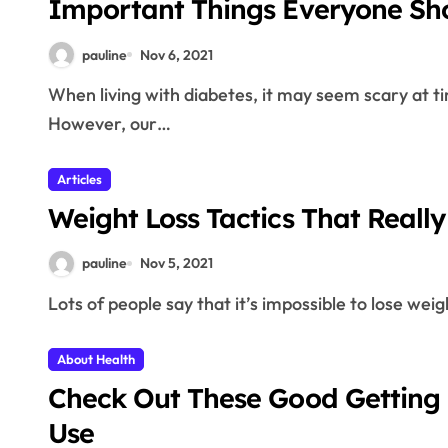
Important Things Everyone Sh
pauline
Nov 6, 2021
When living with diabetes, it may seem scary at times and that you cannot do anything about them.
However, our…
Articles
Weight Loss Tactics That Reall
pauline
Nov 5, 2021
Lots of people say that it’s impossible to lose weig
About Health
Check Out These Good Getting 
Use