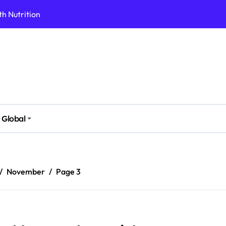
h Nutrition
 Health Issues
 Modern Lifestyle
Stressful Times
 Today
And Safely
Global
ut Supplements
imple Foods
November
Page 3