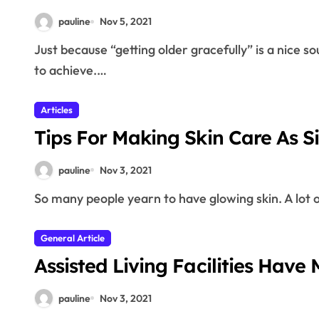
pauline
Nov 5, 2021
Just because “getting older gracefully” is a nice sounding term, does not mean that it is something easy
to achieve.…
Articles
Tips For Making Skin Care As S
pauline
Nov 3, 2021
So many people yearn to have glowing skin. A lot
General Article
Assisted Living Facilities Have M
pauline
Nov 3, 2021