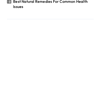
Best Natural Remedies For Common Health
Issues