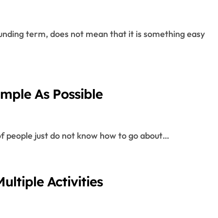
imple As Possible
 of people just do not know how to go about…
ultiple Activities