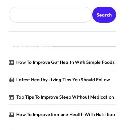
Search
Recent Posts
How To Improve Gut Health With Simple Foods
Latest Healthy Living Tips You Should Follow
Top Tips To Improve Sleep Without Medication
How To Improve Immune Health With Nutrition