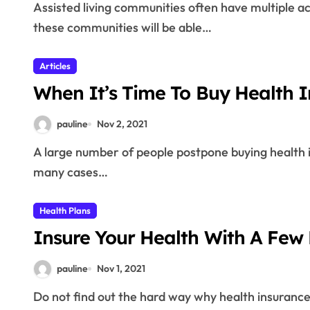
Assisted living communities often have multiple activities for their residents. The people who stay at
these communities will be able…
Articles
When It’s Time To Buy Health 
pauline
Nov 2, 2021
A large number of people postpone buying health insurance until they are faced with the need, which in
many cases…
Health Plans
Insure Your Health With A Few 
pauline
Nov 1, 2021
Do not find out the hard way why health insurance is important. Going without it puts your financial