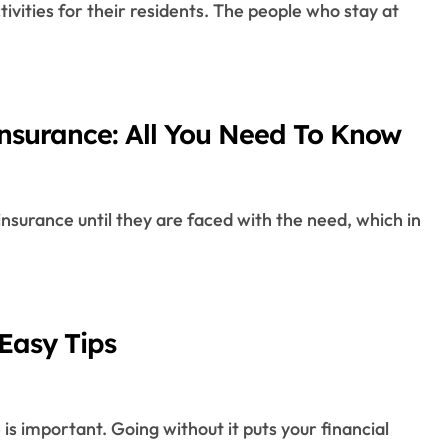
Insurance: All You Need To Know
Easy Tips