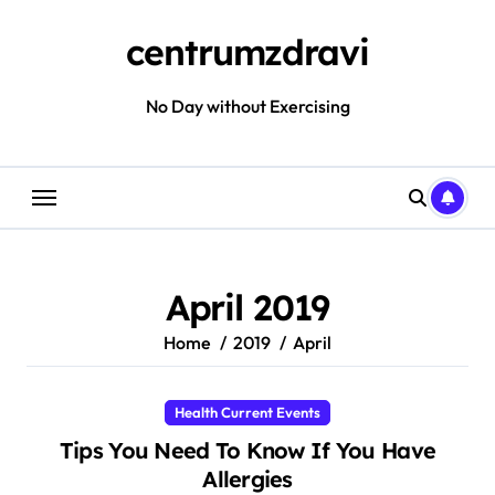
Skip
to
centrumzdravi
content
No Day without Exercising
April 2019
Home
2019
April
Health Current Events
Tips You Need To Know If You Have
Allergies