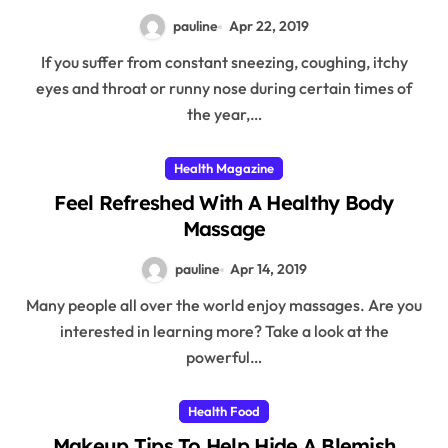
pauline
Apr 22, 2019
If you suffer from constant sneezing, coughing, itchy
eyes and throat or runny nose during certain times of
the year,…
Health Magazine
Feel Refreshed With A Healthy Body
Massage
pauline
Apr 14, 2019
Many people all over the world enjoy massages. Are you
interested in learning more? Take a look at the
powerful…
Health Food
Makeup Tips To Help Hide A Blemish