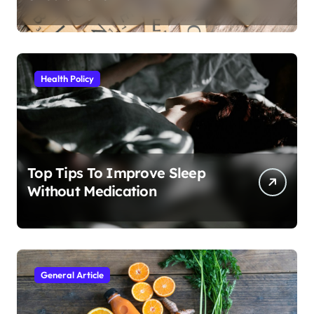
Health Policy
Top Tips To Improve Sleep
Without Medication
General Article