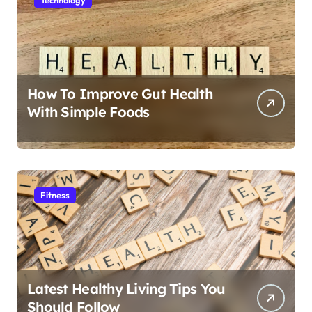
How To Improve Gut Health
With Simple Foods
Fitness
Latest Healthy Living Tips You
Should Follow