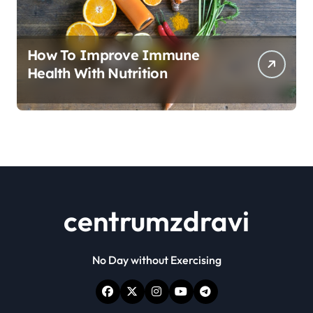
How To Improve Immune
Health With Nutrition
centrumzdravi
No Day without Exercising