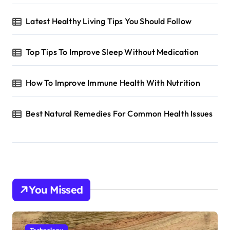
Latest Healthy Living Tips You Should Follow
Top Tips To Improve Sleep Without Medication
How To Improve Immune Health With Nutrition
Best Natural Remedies For Common Health Issues
You Missed
Technology