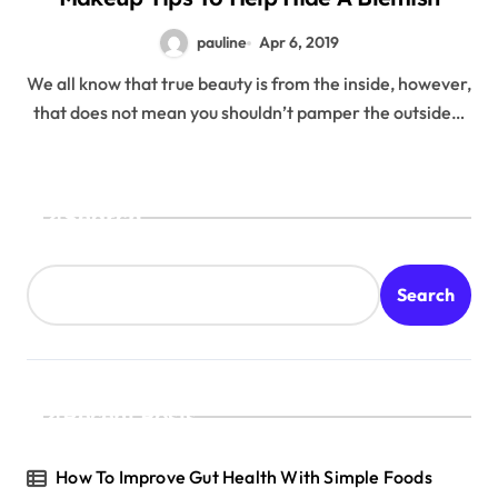
pauline
Apr 6, 2019
We all know that true beauty is from the inside, however,
that does not mean you shouldn’t pamper the outside…
Search
Search
Recent Posts
How To Improve Gut Health With Simple Foods