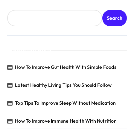
Search
Recent Posts
How To Improve Gut Health With Simple Foods
Latest Healthy Living Tips You Should Follow
Top Tips To Improve Sleep Without Medication
How To Improve Immune Health With Nutrition