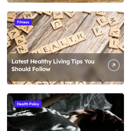
Fitness
Latest Healthy Living Tips You
Should Follow
Health Policy