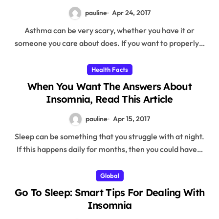
pauline
Apr 24, 2017
Asthma can be very scary, whether you have it or
someone you care about does. If you want to properly…
Health Facts
When You Want The Answers About
Insomnia, Read This Article
pauline
Apr 15, 2017
Sleep can be something that you struggle with at night.
If this happens daily for months, then you could have…
Global
Go To Sleep: Smart Tips For Dealing With
Insomnia