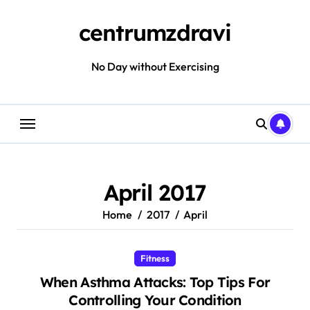
Skip
to
centrumzdravi
content
No Day without Exercising
April 2017
Home
2017
April
Fitness
When Asthma Attacks: Top Tips For
Controlling Your Condition