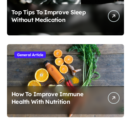
Top Tips To Improve Sleep
Without Medication
General Article
How To Improve Immune
Health With Nutrition