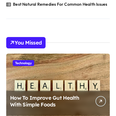
Best Natural Remedies For Common Health Issues
You Missed
Technology
How To Improve Gut Health
With Simple Foods