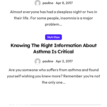
pauline
Apr 8, 2017
Almost everyone has had a sleepless night or two in
their life. For some people, insomnia is a major
problem…
Nutrition
Knowing The Right Information About
Asthma Is Critical
pauline
Apr 2, 2017
Are you someone who suffers from asthma and found
yourself wishing you knew more? Remember you’re not
the only one…
Search