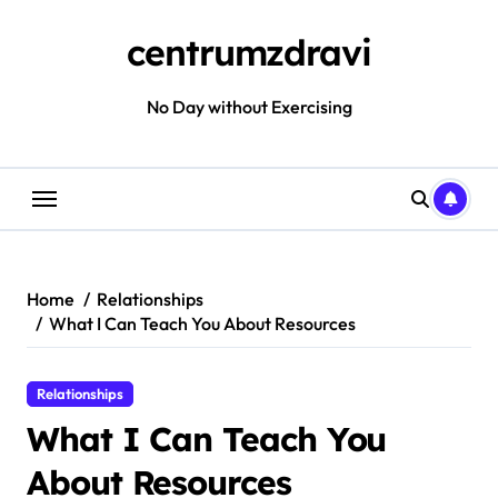
Skip
to
centrumzdravi
content
No Day without Exercising
Home
Relationships
What I Can Teach You About Resources
Relationships
What I Can Teach You
About Resources