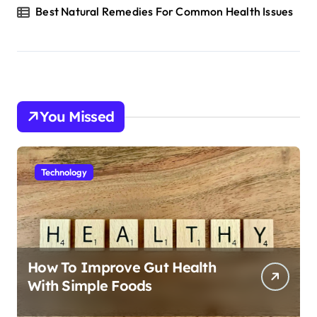
Best Natural Remedies For Common Health Issues
You Missed
Technology
How To Improve Gut Health
With Simple Foods