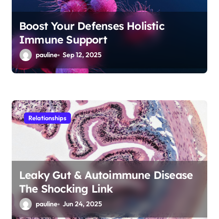
Boost Your Defenses Holistic
Immune Support
pauline
Sep 12, 2025
Relationships
Leaky Gut & Autoimmune Disease
The Shocking Link
pauline
Jun 24, 2025