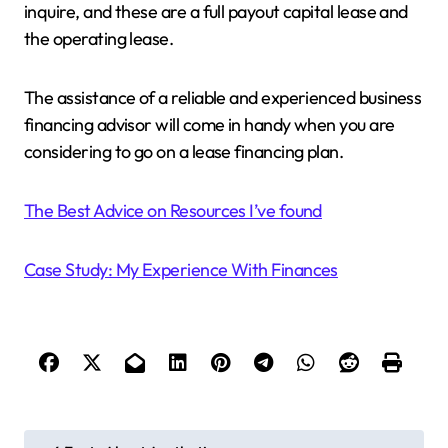
inquire, and these are a full payout capital lease and
the operating lease.
The assistance of a reliable and experienced business
financing advisor will come in handy when you are
considering to go on a lease financing plan.
The Best Advice on Resources I’ve found
Case Study: My Experience With Finances
P