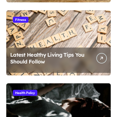
Fitness
Latest Healthy Living Tips You
Should Follow
Health Policy