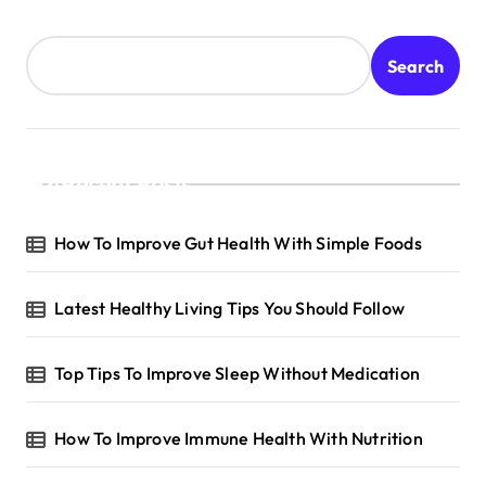
Search
Recent Posts
How To Improve Gut Health With Simple Foods
Latest Healthy Living Tips You Should Follow
Top Tips To Improve Sleep Without Medication
How To Improve Immune Health With Nutrition