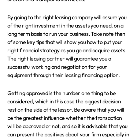
By going to the right leasing company will assure you
of the right investment in the assets you need, on a
long term basis to run your business. Take note then
of some key tips that will show you how to put your
right financial strategy as you go and acquire assets.
The right leasing partner will guarantee you a
successful working and negotiation for your
equipment through their leasing financing option.
Getting approved is the number one thing to be
considered, which in this case the biggest decision
rest on the side of the lessor. Be aware that you will
be the greatest influence whether the transaction
will be approved or not, and so it is advisable that you
can present the positives about your firm especially in