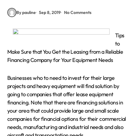
By pauline
Sep 8, 2019
No Comments
Tips
to
Make Sure that You Get the Leasing from a Reliable
Financing Company for Your Equipment Needs
Businesses who to need to invest for their large
projects and heavy equipment will find solution by
going to companies that offer lease equipment
financing. Note that there are financing solutions in
your area that could provide large and small scale
companies for financial options for their commercial
needs, manufacturing and industrial needs and also
aircraft and transportation needs.