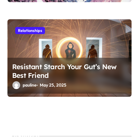
Relationships
Resistant Starch Your Gut’s New
Best Friend
pauline
May 25, 2025
Search