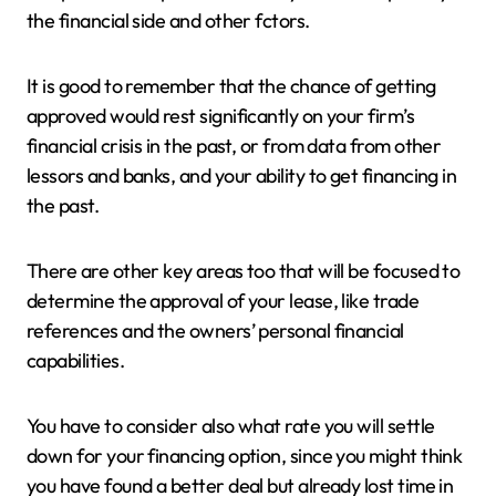
the financial side and other fctors.
It is good to remember that the chance of getting
approved would rest significantly on your firm’s
financial crisis in the past, or from data from other
lessors and banks, and your ability to get financing in
the past.
There are other key areas too that will be focused to
determine the approval of your lease, like trade
references and the owners’ personal financial
capabilities.
You have to consider also what rate you will settle
down for your financing option, since you might think
you have found a better deal but already lost time in