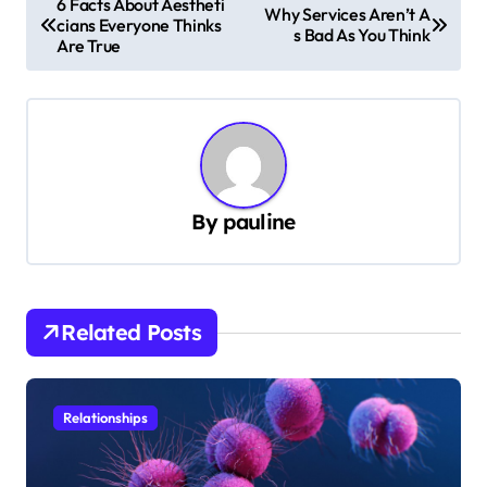
6 Facts About Aestheti
Why Services Aren’t A
cians Everyone Thinks
o
s Bad As You Think
Are True
s
t
n
a
v
By
pauline
i
g
a
Related Posts
t
i
Relationships
o
n