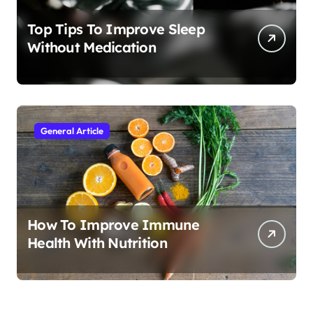
Top Tips To Improve Sleep
Without Medication
General Article
How To Improve Immune
Health With Nutrition