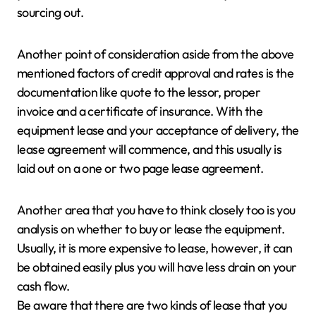
sourcing out.
Another point of consideration aside from the above
mentioned factors of credit approval and rates is the
documentation like quote to the lessor, proper
invoice and a certificate of insurance. With the
equipment lease and your acceptance of delivery, the
lease agreement will commence, and this usually is
laid out on a one or two page lease agreement.
Another area that you have to think closely too is you
analysis on whether to buy or lease the equipment.
Usually, it is more expensive to lease, however, it can
be obtained easily plus you will have less drain on your
cash flow.
Be aware that there are two kinds of lease that you