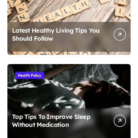
Latest Healthy Living Tips You
Should Follow
Health Policy
Top Tips To Improve Sleep
Without Medication