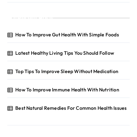
Recent Posts
How To Improve Gut Health With Simple Foods
Latest Healthy Living Tips You Should Follow
Top Tips To Improve Sleep Without Medication
How To Improve Immune Health With Nutrition
Best Natural Remedies For Common Health Issues