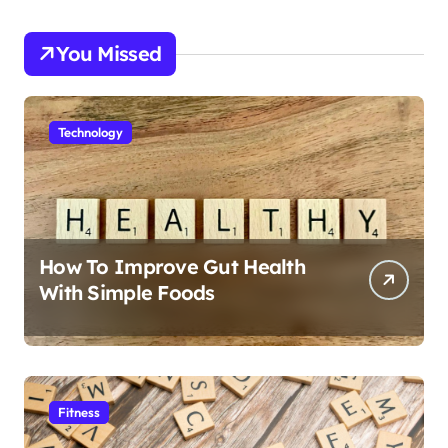
You Missed
Technology
How To Improve Gut Health
With Simple Foods
Fitness