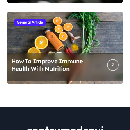
General Article
How To Improve Immune
Health With Nutrition