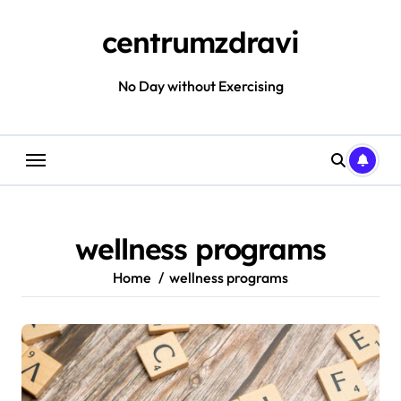
Skip
to
centrumzdravi
content
No Day without Exercising
wellness programs
Home
wellness programs