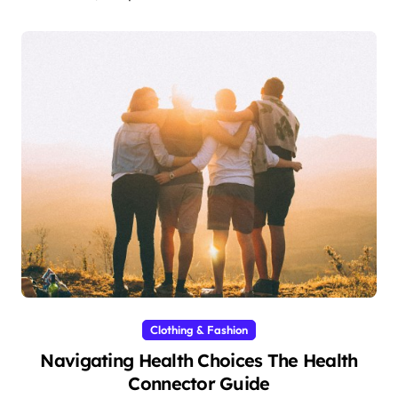
Clothing & Fashion
Navigating Health Choices The Health
Connector Guide