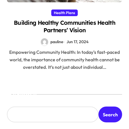
Health Plans
Building Healthy Communities Health
Partners’ Vision
pauline
Jun 17, 2024
Empowering Community Health: In today’s fast-paced
world, the importance of community health cannot be
overstated. It’s not just about individual…
Search
Search