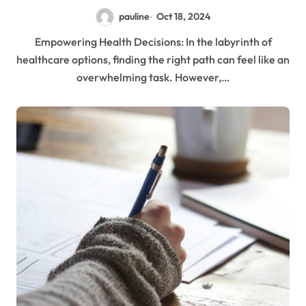
pauline
Oct 18, 2024
Empowering Health Decisions: In the labyrinth of
healthcare options, finding the right path can feel like an
overwhelming task. However,…