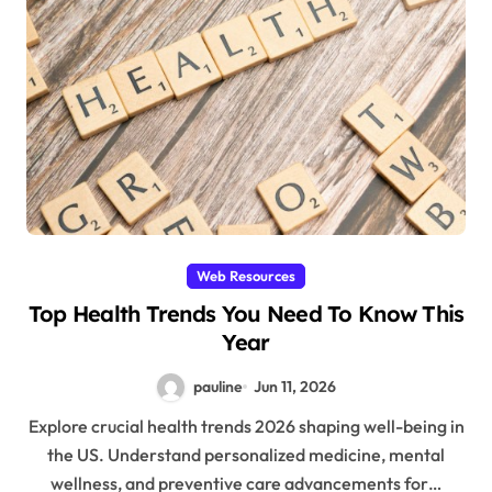
Web Resources
Top Health Trends You Need To Know This
Year
pauline
Jun 11, 2026
Explore crucial health trends 2026 shaping well-being in
the US. Understand personalized medicine, mental
wellness, and preventive care advancements for…