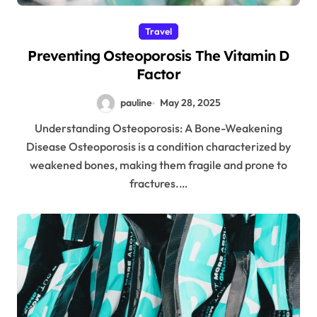
Travel
Preventing Osteoporosis The Vitamin D
Factor
pauline
May 28, 2025
Understanding Osteoporosis: A Bone-Weakening
Disease Osteoporosis is a condition characterized by
weakened bones, making them fragile and prone to
fractures.…