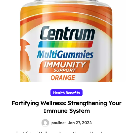
Health Benefits
Fortifying Wellness: Strengthening Your
Immune System
pauline
Jan 27, 2024