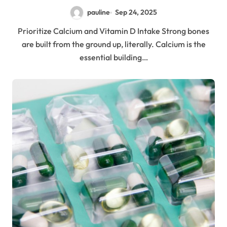
pauline
Sep 24, 2025
Prioritize Calcium and Vitamin D Intake Strong bones
are built from the ground up, literally. Calcium is the
essential building…