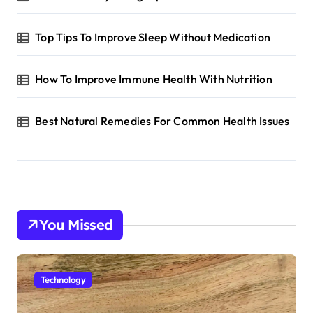
Top Tips To Improve Sleep Without Medication
How To Improve Immune Health With Nutrition
Best Natural Remedies For Common Health Issues
You Missed
Technology