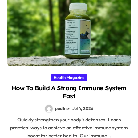
Health Magazine
How To Build A Strong Immune System
Fast
pauline
Jul 4, 2026
Quickly strengthen your body’s defenses. Learn
practical ways to achieve an effective immune system
boost for better health. Our immune…