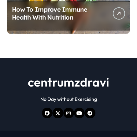
How To Improve Immune
Health With Nutrition
centrumzdravi
No Day without Exercising