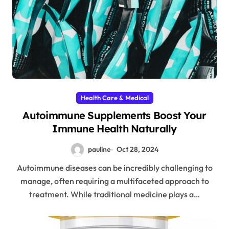
Health Care & Medical
Autoimmune Supplements Boost Your
Immune Health Naturally
pauline
Oct 28, 2024
Autoimmune diseases can be incredibly challenging to
manage, often requiring a multifaceted approach to
treatment. While traditional medicine plays a…