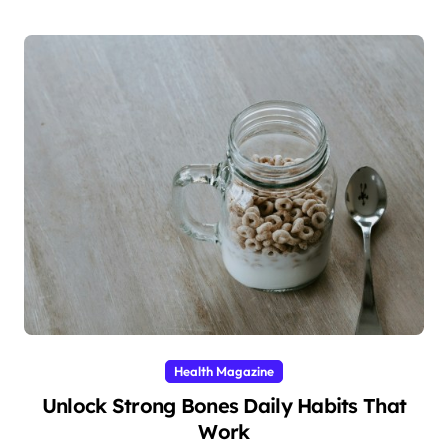
Health Magazine
Unlock Strong Bones Daily Habits That
Work