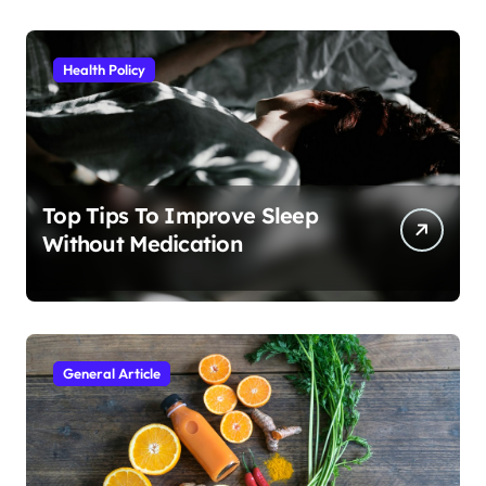
Health Policy
Top Tips To Improve Sleep
Without Medication
General Article