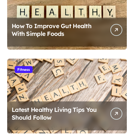
How To Improve Gut Health
With Simple Foods
Fitness
Latest Healthy Living Tips You
Should Follow