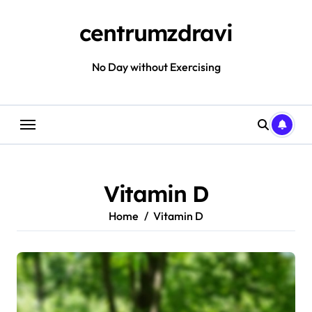
Skip
to
centrumzdravi
content
No Day without Exercising
Vitamin D
Home
Vitamin D