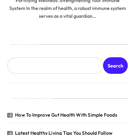
Fortifying Wellness: Strengthening Your Immune
System In the realm of health, a robust immune system
serves as a vital guardian…
Search
Search
Recent Posts
How To Improve Gut Health With Simple Foods
Latest Healthy Living Tips You Should Follow