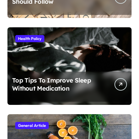
Should Follow
Health Policy
Top Tips To Improve Sleep
Without Medication
General Article