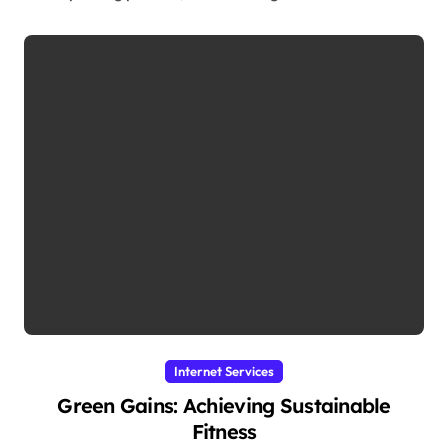
Internet Services
Green Gains: Achieving Sustainable
Fitness