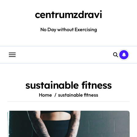
Skip
to
centrumzdravi
content
No Day without Exercising
sustainable fitness
Home
sustainable fitness