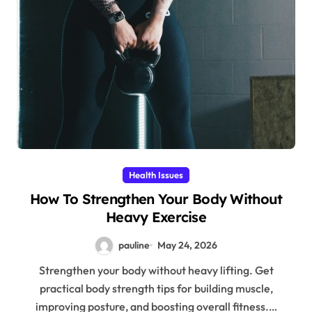
Health Issues
How To Strengthen Your Body Without
Heavy Exercise
pauline
May 24, 2026
Strengthen your body without heavy lifting. Get
practical body strength tips for building muscle,
improving posture, and boosting overall fitness.…