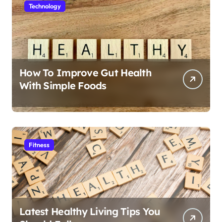
Technology
How To Improve Gut Health
With Simple Foods
Fitness
Latest Healthy Living Tips You