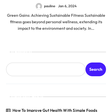
pauline
Jan 6, 2024
Green Gains: Achieving Sustainable Fitness Sustainable
fitness goes beyond personal wellness, extending its
impact to the environment and society. In…
Search
Search
Recent Posts
How To Improve Gut Health With Simple Foods