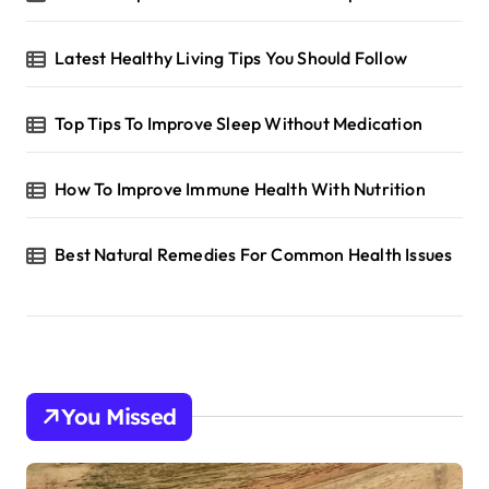
Latest Healthy Living Tips You Should Follow
Top Tips To Improve Sleep Without Medication
How To Improve Immune Health With Nutrition
Best Natural Remedies For Common Health Issues
You Missed