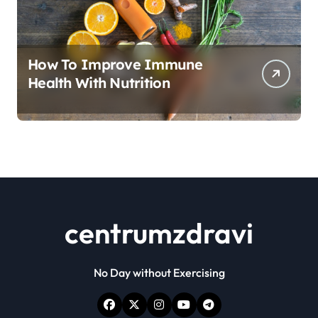
How To Improve Immune
Health With Nutrition
centrumzdravi
No Day without Exercising