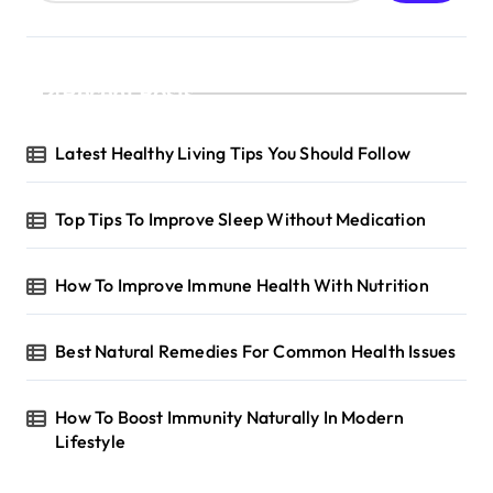
Recent Posts
Latest Healthy Living Tips You Should Follow
Top Tips To Improve Sleep Without Medication
How To Improve Immune Health With Nutrition
Best Natural Remedies For Common Health Issues
How To Boost Immunity Naturally In Modern
Lifestyle