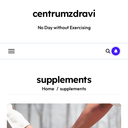
Skip
to
centrumzdravi
content
No Day without Exercising
supplements
Home
supplements