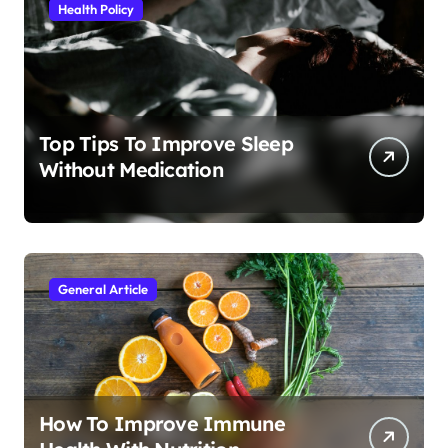
Health Policy
Top Tips To Improve Sleep
Without Medication
General Article
How To Improve Immune