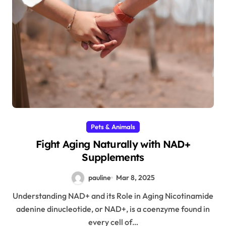
Pets & Animals
Fight Aging Naturally with NAD+
Supplements
pauline
Mar 8, 2025
Understanding NAD+ and its Role in Aging Nicotinamide
adenine dinucleotide, or NAD+, is a coenzyme found in
every cell of…