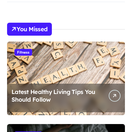
You Missed
Fitness
Latest Healthy Living Tips You
Should Follow