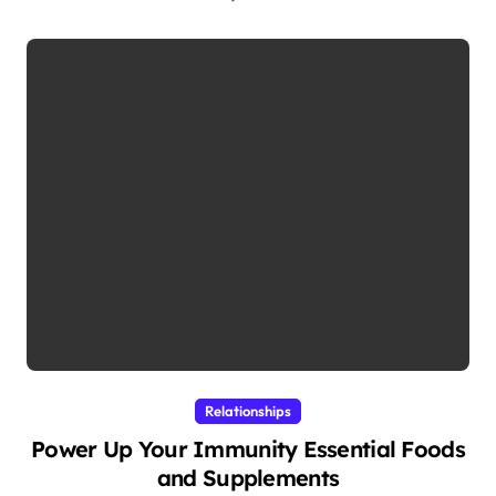
Relationships
Power Up Your Immunity Essential Foods
and Supplements