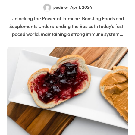
pauline
Apr 1, 2024
Unlocking the Power of Immune-Boosting Foods and
Supplements Understanding the Basics In today’s fast-
paced world, maintaining a strong immune system…