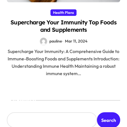
Health Plans
Supercharge Your Immunity Top Foods
and Supplements
pauline
Mar 11, 2024
Supercharge Your Immunity: A Comprehensive Guide to
Immune-Boosting Foods and Supplements Introduction:
Understanding Immune Health Maintaining a robust
immune system…
Search
Search