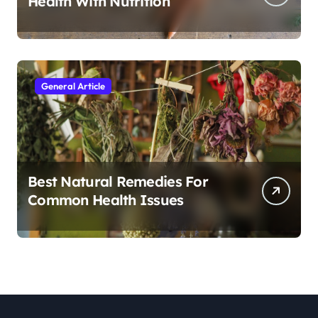
Health With Nutrition
General Article
Best Natural Remedies For
Common Health Issues