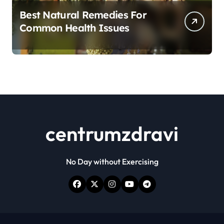
Best Natural Remedies For
Common Health Issues
centrumzdravi
No Day without Exercising