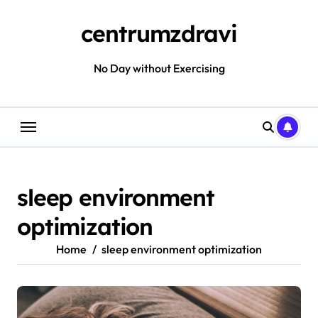
Skip
to
centrumzdravi
content
No Day without Exercising
sleep environment
optimization
Home
sleep environment optimization