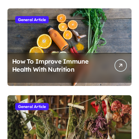
General Article
How To Improve Immune
Health With Nutrition
General Article