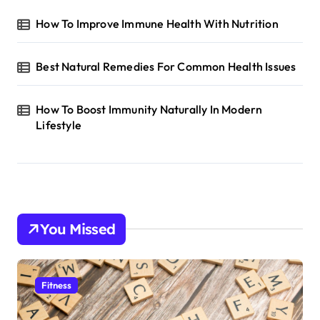
How To Improve Immune Health With Nutrition
Best Natural Remedies For Common Health Issues
How To Boost Immunity Naturally In Modern
Lifestyle
You Missed
Fitness