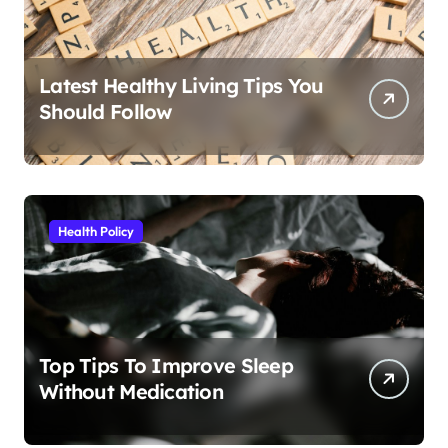
Latest Healthy Living Tips You
Should Follow
Health Policy
Top Tips To Improve Sleep
Without Medication