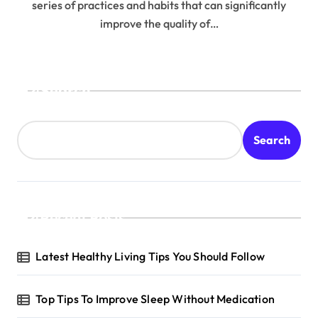
series of practices and habits that can significantly
improve the quality of…
Search
Search
Recent Posts
Latest Healthy Living Tips You Should Follow
Top Tips To Improve Sleep Without Medication