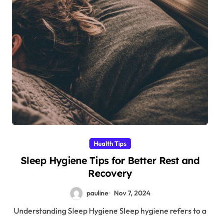
Health Tips
Sleep Hygiene Tips for Better Rest and
Recovery
pauline
Nov 7, 2024
Understanding Sleep Hygiene Sleep hygiene refers to a