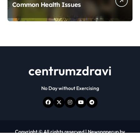
Common Health Issues
centrumzdravi
No Day without Exercising
Copyright © All rights reserved
|
Newspaperup
by
Themeansar
.