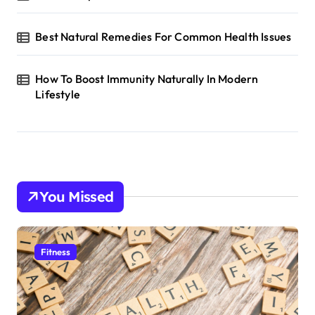
Best Natural Remedies For Common Health Issues
How To Boost Immunity Naturally In Modern
Lifestyle
You Missed
Fitness