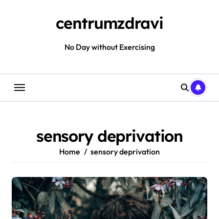
Skip
to
centrumzdravi
content
No Day without Exercising
sensory deprivation
Home
sensory deprivation