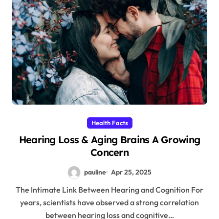
Health Facts
Hearing Loss & Aging Brains A Growing
Concern
pauline
Apr 25, 2025
The Intimate Link Between Hearing and Cognition For
years, scientists have observed a strong correlation
between hearing loss and cognitive…