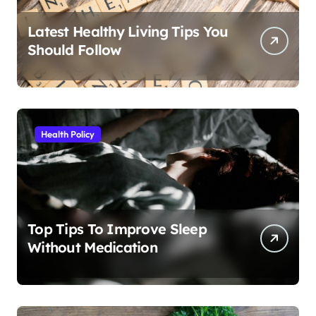
Latest Healthy Living Tips You
Should Follow
Health Policy
Top Tips To Improve Sleep
Without Medication