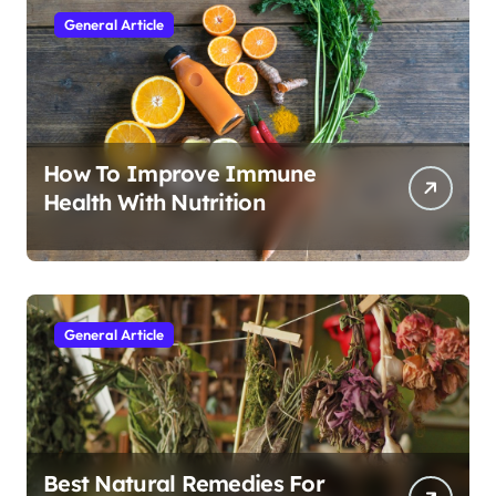
General Article
How To Improve Immune
Health With Nutrition
General Article
Best Natural Remedies For