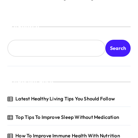
Search
Search
Recent Posts
Latest Healthy Living Tips You Should Follow
Top Tips To Improve Sleep Without Medication
How To Improve Immune Health With Nutrition