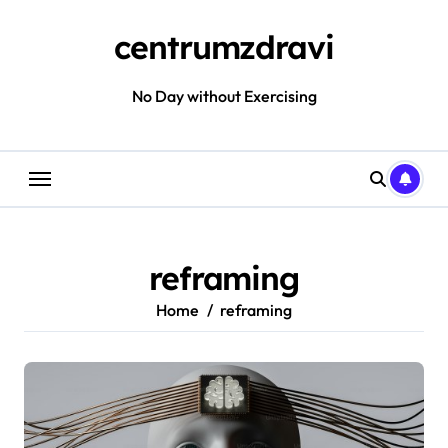
Skip
to
centrumzdravi
content
No Day without Exercising
reframing
Home
reframing