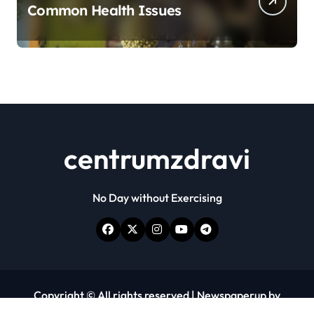
Common Health Issues
centrumzdravi
No Day without Exercising
Copyright © All rights reserved
|
Newspaperup
by
Themeansar
.