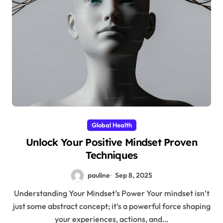
Global Health
Unlock Your Positive Mindset Proven
Techniques
pauline
Sep 8, 2025
Understanding Your Mindset’s Power Your mindset isn’t
just some abstract concept; it’s a powerful force shaping
your experiences, actions, and…