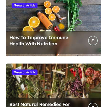
General Article
How To Improve Immune
Health With Nutrition
General Article
Best Natural Remedies For