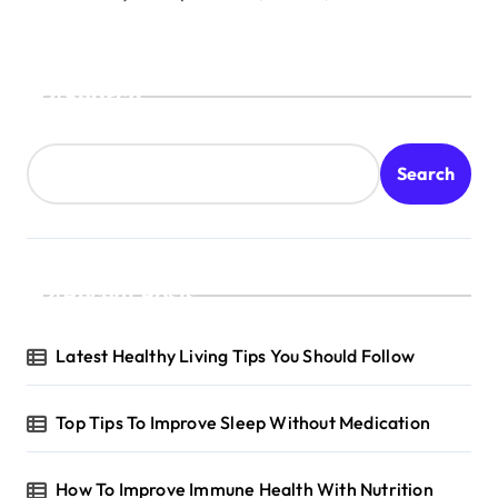
Search
Search
Recent Posts
Latest Healthy Living Tips You Should Follow
Top Tips To Improve Sleep Without Medication
How To Improve Immune Health With Nutrition