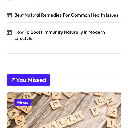
Best Natural Remedies For Common Health Issues
How To Boost Immunity Naturally In Modern
Lifestyle
You Missed
Fitness