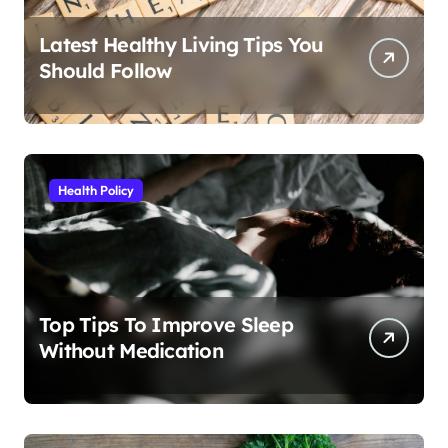
Latest Healthy Living Tips You
Should Follow
Health Policy
Top Tips To Improve Sleep
Without Medication