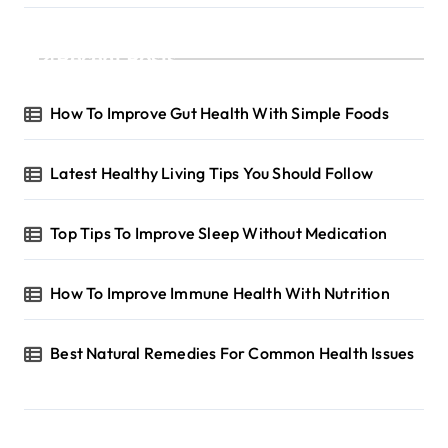
Recent Posts
How To Improve Gut Health With Simple Foods
Latest Healthy Living Tips You Should Follow
Top Tips To Improve Sleep Without Medication
How To Improve Immune Health With Nutrition
Best Natural Remedies For Common Health Issues