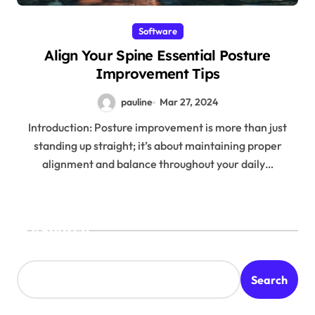
Software
Align Your Spine Essential Posture
Improvement Tips
pauline
Mar 27, 2024
Introduction: Posture improvement is more than just
standing up straight; it’s about maintaining proper
alignment and balance throughout your daily…
Search
Search