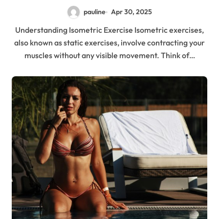
pauline
Apr 30, 2025
Understanding Isometric Exercise Isometric exercises,
also known as static exercises, involve contracting your
muscles without any visible movement. Think of…