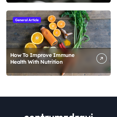
General Article
How To Improve Immune
Health With Nutrition