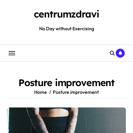
Skip
to
centrumzdravi
content
No Day without Exercising
Posture improvement
Home
Posture improvement