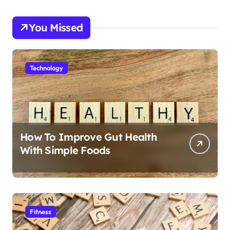
You Missed
Technology
How To Improve Gut Health
With Simple Foods
Fitness