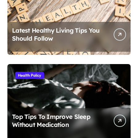
Latest Healthy Living Tips You
Should Follow
Health Policy
Top Tips To Improve Sleep
Without Medication