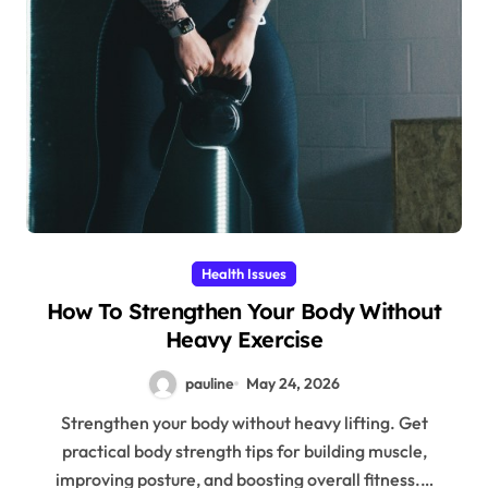
Health Issues
How To Strengthen Your Body Without
Heavy Exercise
pauline
May 24, 2026
Strengthen your body without heavy lifting. Get
practical body strength tips for building muscle,
improving posture, and boosting overall fitness.…