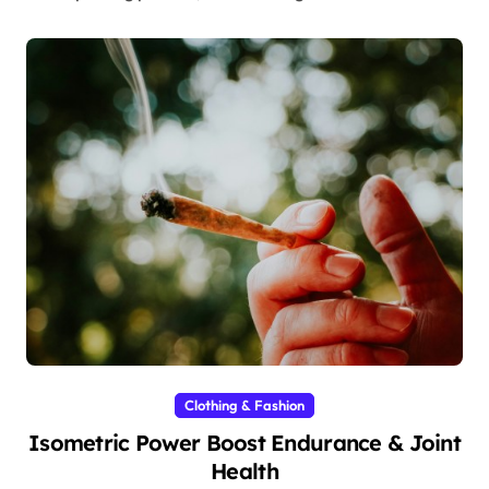
Clothing & Fashion
Isometric Power Boost Endurance & Joint
Health