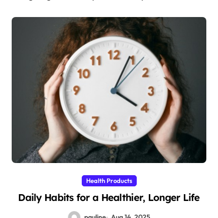
Health Products
Daily Habits for a Healthier, Longer Life
pauline
Aug 14, 2025