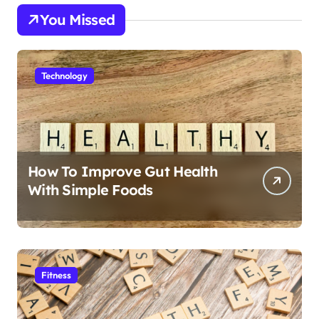
You Missed
Technology
How To Improve Gut Health
With Simple Foods
Fitness