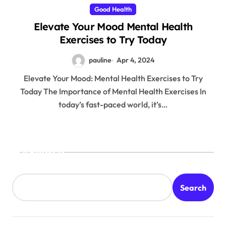
Good Health
Elevate Your Mood Mental Health
Exercises to Try Today
pauline
Apr 4, 2024
Elevate Your Mood: Mental Health Exercises to Try
Today The Importance of Mental Health Exercises In
today’s fast-paced world, it’s…
Search
Search