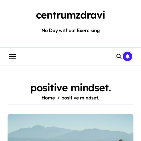
Skip
to
centrumzdravi
content
No Day without Exercising
positive mindset.
Home
positive mindset.