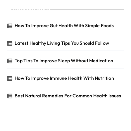
Recent Posts
How To Improve Gut Health With Simple Foods
Latest Healthy Living Tips You Should Follow
Top Tips To Improve Sleep Without Medication
How To Improve Immune Health With Nutrition
Best Natural Remedies For Common Health Issues