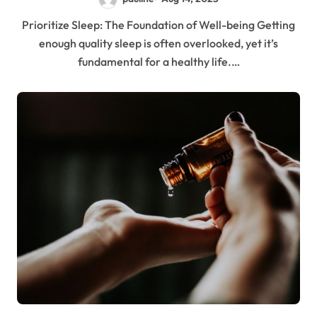
Prioritize Sleep: The Foundation of Well-being Getting
enough quality sleep is often overlooked, yet it’s
fundamental for a healthy life.…