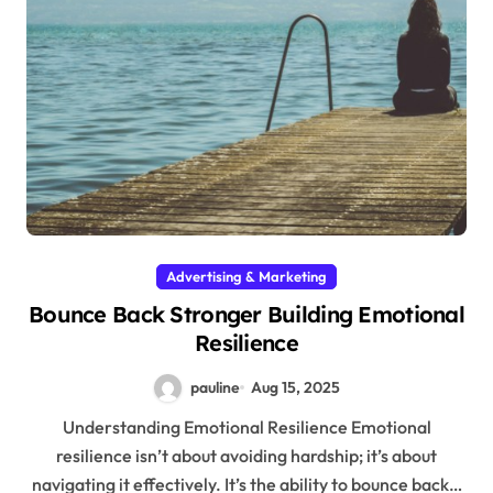
Advertising & Marketing
Bounce Back Stronger Building Emotional
Resilience
pauline
Aug 15, 2025
Understanding Emotional Resilience Emotional
resilience isn’t about avoiding hardship; it’s about
navigating it effectively. It’s the ability to bounce back…