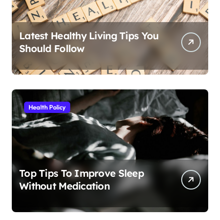
Latest Healthy Living Tips You
Should Follow
Health Policy
Top Tips To Improve Sleep
Without Medication