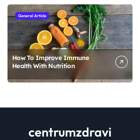
General Article
How To Improve Immune
Health With Nutrition
centrumzdravi