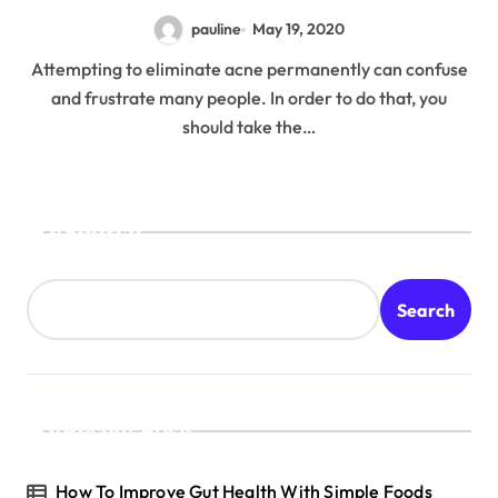
pauline
May 19, 2020
Attempting to eliminate acne permanently can confuse
and frustrate many people. In order to do that, you
should take the…
Search
Search
Recent Posts
How To Improve Gut Health With Simple Foods