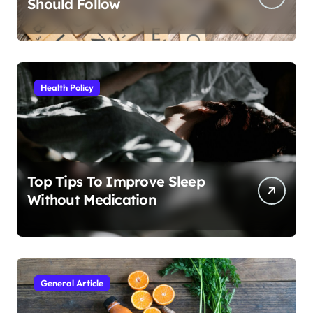
Should Follow
Health Policy
Top Tips To Improve Sleep
Without Medication
General Article