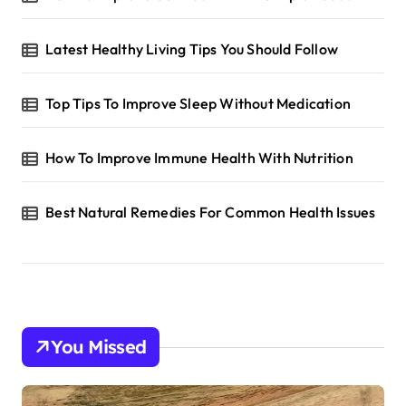
Latest Healthy Living Tips You Should Follow
Top Tips To Improve Sleep Without Medication
How To Improve Immune Health With Nutrition
Best Natural Remedies For Common Health Issues
You Missed