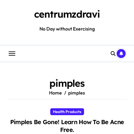
Skip
to
centrumzdravi
content
No Day without Exercising
pimples
Home
pimples
Health Products
Pimples Be Gone! Learn How To Be Acne
Free.