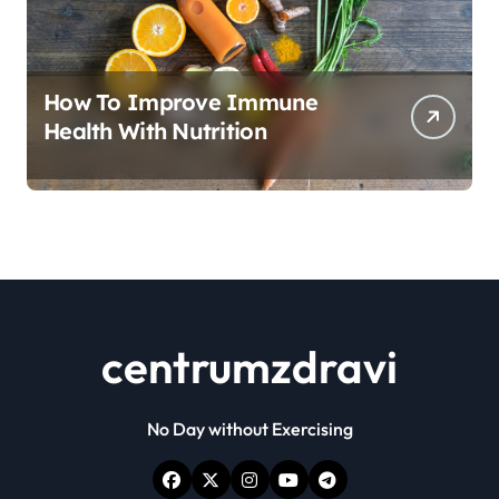
How To Improve Immune
Health With Nutrition
centrumzdravi
No Day without Exercising