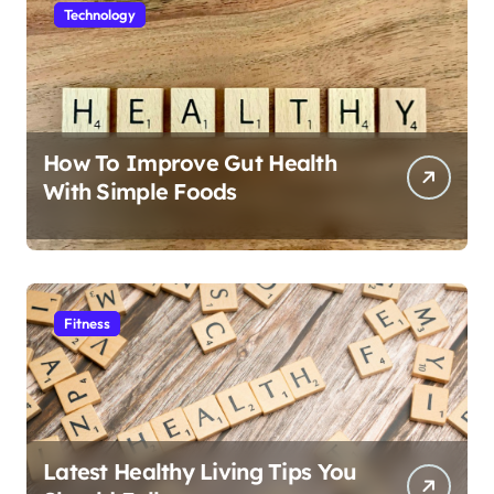
Technology
How To Improve Gut Health
With Simple Foods
Fitness
Latest Healthy Living Tips You