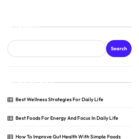
Search
Search
Recent Posts
Best Wellness Strategies For Daily Life
Best Foods For Energy And Focus In Daily Life
How To Improve Gut Health With Simple Foods