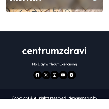
centrumzdravi
No Day without Exercising
Copyright © All rights reserved
|
Newspaperup
by
Themeansar
.