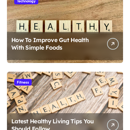
Technology
How To Improve Gut Health
With Simple Foods
Fitness
Latest Healthy Living Tips You
Should Follow