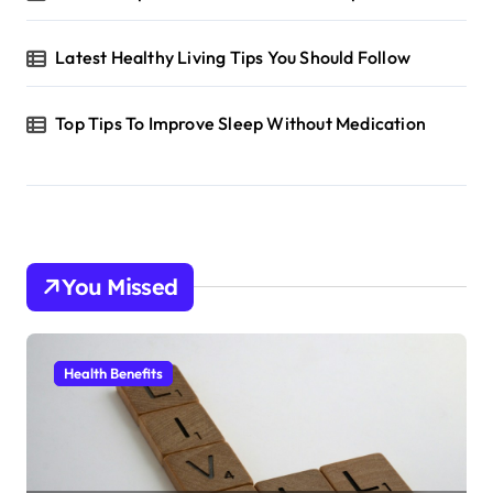
Latest Healthy Living Tips You Should Follow
Top Tips To Improve Sleep Without Medication
You Missed
Health Benefits