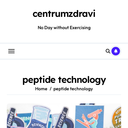
Skip
to
centrumzdravi
content
No Day without Exercising
peptide technology
Home
peptide technology