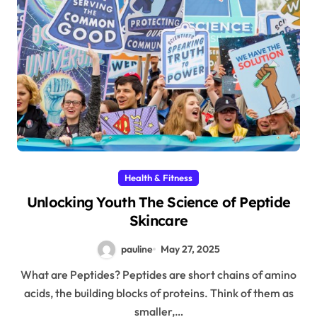
Health & Fitness
Unlocking Youth The Science of Peptide
Skincare
pauline
May 27, 2025
What are Peptides? Peptides are short chains of amino
acids, the building blocks of proteins. Think of them as
smaller,…