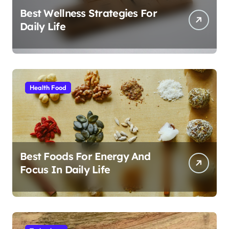
Best Wellness Strategies For
Daily Life
Health Food
Best Foods For Energy And
Focus In Daily Life