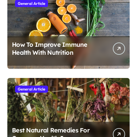
General Article
How To Improve Immune
Health With Nutrition
General Article
Best Natural Remedies For