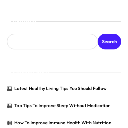
Search
Search
Recent Posts
Latest Healthy Living Tips You Should Follow
Top Tips To Improve Sleep Without Medication
How To Improve Immune Health With Nutrition