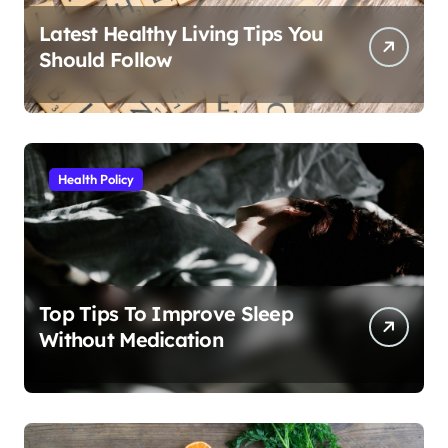
Latest Healthy Living Tips You
Should Follow
Health Policy
Top Tips To Improve Sleep
Without Medication