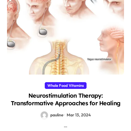
Whole Food Vitamins
Neurostimulation Therapy:
Transformative Approaches for Healing
pauline
Mar 13, 2024
…