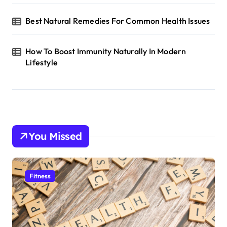
Best Natural Remedies For Common Health Issues
How To Boost Immunity Naturally In Modern
Lifestyle
You Missed
Fitness