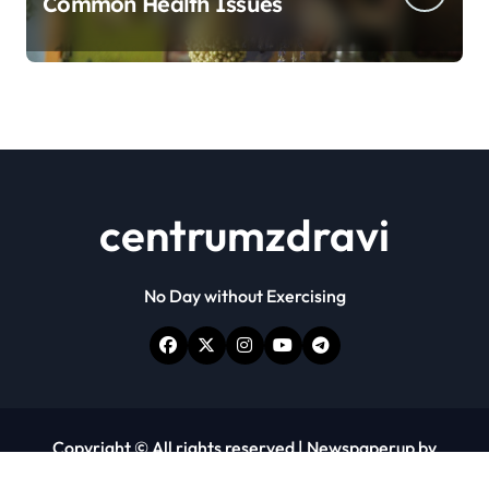
Common Health Issues
centrumzdravi
No Day without Exercising
Copyright © All rights reserved
|
Newspaperup
by
Themeansar
.