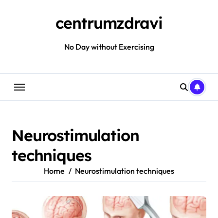
Skip
to
centrumzdravi
content
No Day without Exercising
Neurostimulation
techniques
Home
Neurostimulation techniques