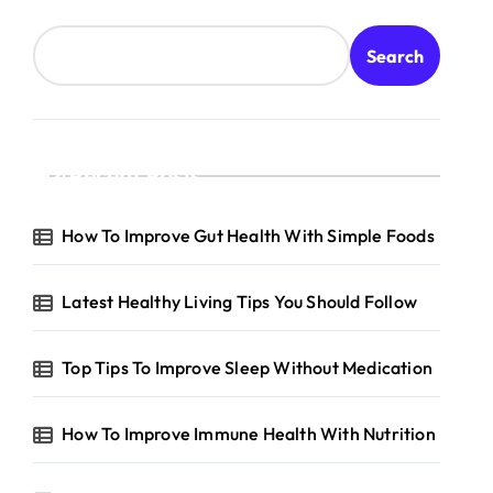
Search
Recent Posts
How To Improve Gut Health With Simple Foods
Latest Healthy Living Tips You Should Follow
Top Tips To Improve Sleep Without Medication
How To Improve Immune Health With Nutrition