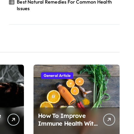
Best Natural Remedies For Common Health
Issues
General Article
e
How To Improve
Immune Health With
Nutrition