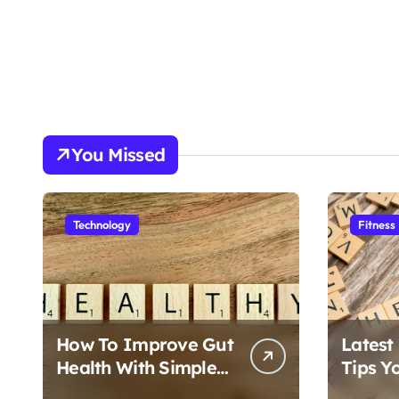
You Missed
Technology
Fitness
How To Improve Gut
Latest
Health With Simple
Tips Y
Foods
Follow