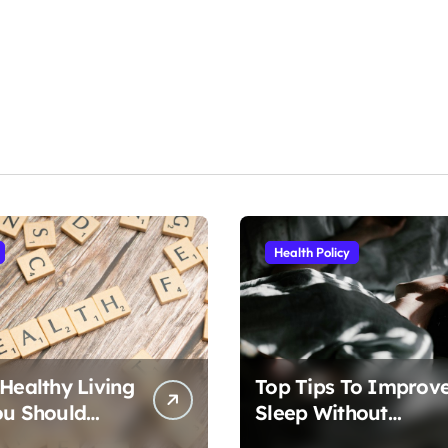
Health Policy
 Healthy Living
Top Tips To Improv
ou Should
Sleep Without
Medication