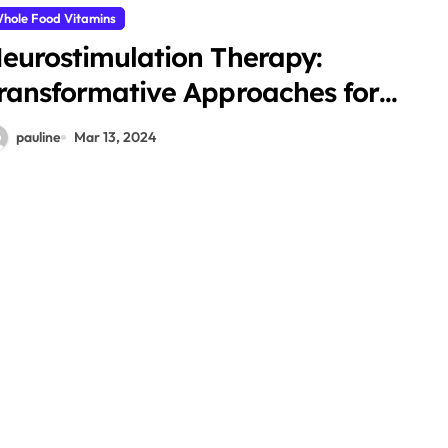
hole Food Vitamins
eurostimulation Therapy:
ransformative Approaches for
ealing
pauline
Mar 13, 2024