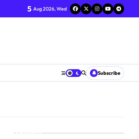
5
Aug 2026, Wed
Subscribe
Search