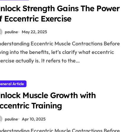
nlock Strength Gains The Power
f Eccentric Exercise
pauline
May 22, 2025
ving into the benefits, let’s clarify what eccentric
ercise actually is. It refers to the…
eneral Article
nlock Muscle Growth with
ccentric Training
pauline
Apr 10, 2025