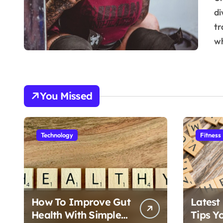
di
tr
w
You Missed
Technology
Fitness
How To Improve Gut
Latest
Health With Simple
Tips Y