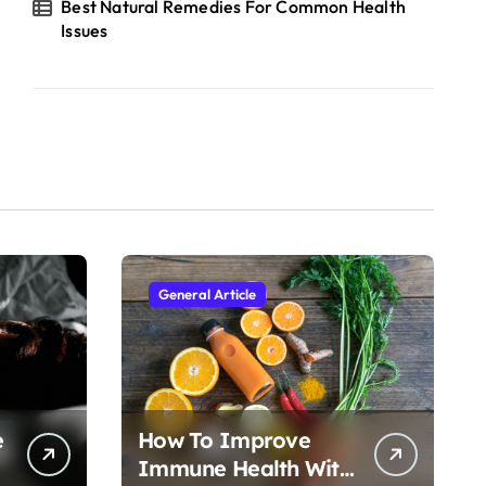
Best Natural Remedies For Common Health
Issues
General Article
e
How To Improve
Immune Health With