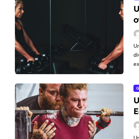
U
o
Understanding Eccentric Muscle Contractions Before
di
ex
G
U
E
Understanding Eccentric Muscle Contractions Before