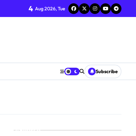
4
Aug 2026, Tue
Subscribe
Search