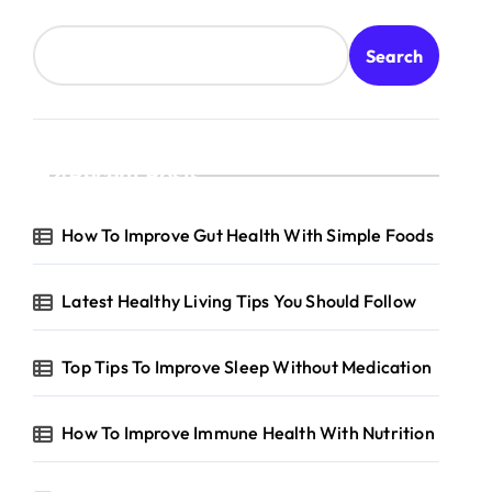
Search
Recent Posts
How To Improve Gut Health With Simple Foods
Latest Healthy Living Tips You Should Follow
Top Tips To Improve Sleep Without Medication
How To Improve Immune Health With Nutrition