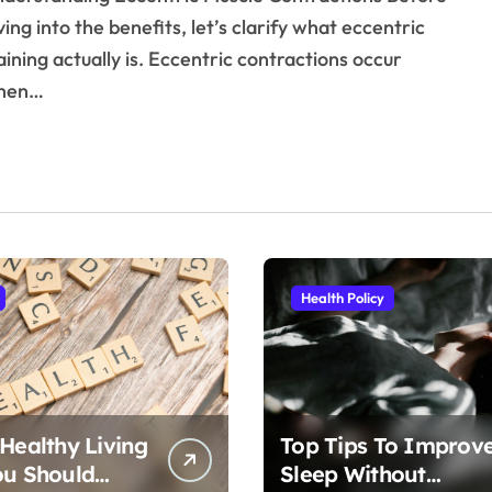
ving into the benefits, let’s clarify what eccentric
aining actually is. Eccentric contractions occur
hen…
Health Policy
 Healthy Living
Top Tips To Improv
ou Should
Sleep Without