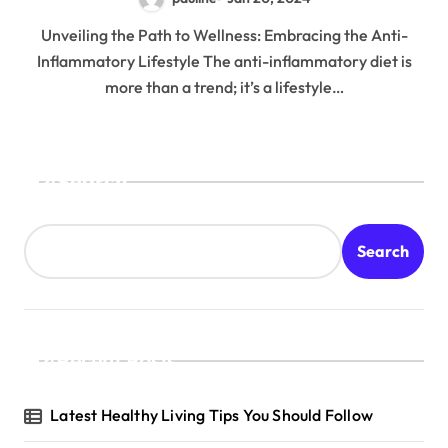
Unveiling the Path to Wellness: Embracing the Anti-
Inflammatory Lifestyle The anti-inflammatory diet is
more than a trend; it’s a lifestyle…
Search
Search
Recent Posts
Latest Healthy Living Tips You Should Follow