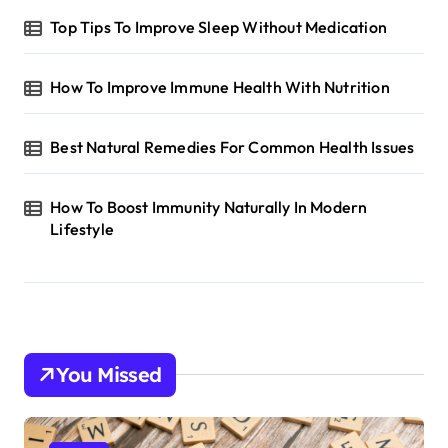
Top Tips To Improve Sleep Without Medication
How To Improve Immune Health With Nutrition
Best Natural Remedies For Common Health Issues
How To Boost Immunity Naturally In Modern
Lifestyle
You Missed