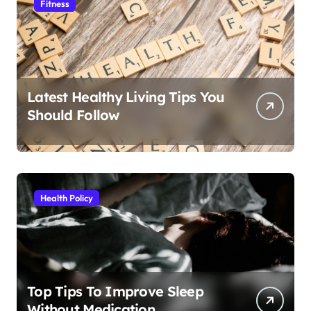
Fitness
Latest Healthy Living Tips You
Should Follow
Health Policy
Top Tips To Improve Sleep
Without Medication