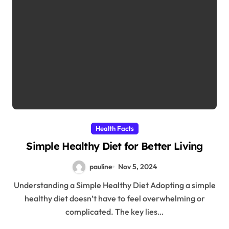
Health Facts
Simple Healthy Diet for Better Living
pauline
Nov 5, 2024
Understanding a Simple Healthy Diet Adopting a simple
healthy diet doesn’t have to feel overwhelming or
complicated. The key lies…