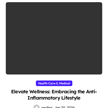
Health Care & Medical
Elevate Wellness: Embracing the Anti-
Inflammatory Lifestyle
pauline
Jan 20, 2024