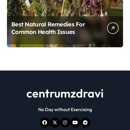
Best Natural Remedies For
Common Health Issues
centrumzdravi
No Day without Exercising