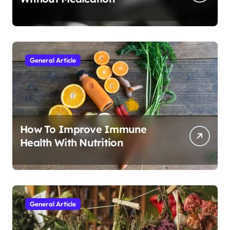
General Article
How To Improve Immune
Health With Nutrition
General Article