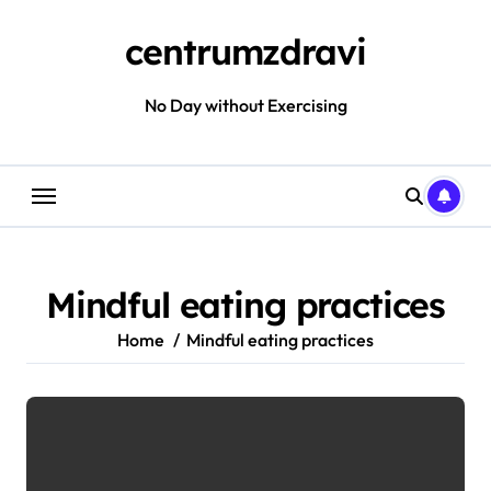
Skip
to
centrumzdravi
content
No Day without Exercising
Mindful eating practices
Home
Mindful eating practices