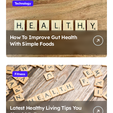
Technology
How To Improve Gut Health
With Simple Foods
Fitness
Latest Healthy Living Tips You