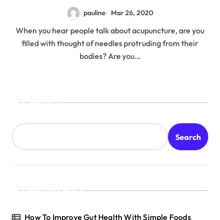
pauline
Mar 26, 2020
When you hear people talk about acupuncture, are you
filled with thought of needles protruding from their
bodies? Are you…
Search
Search
Recent Posts
How To Improve Gut Health With Simple Foods