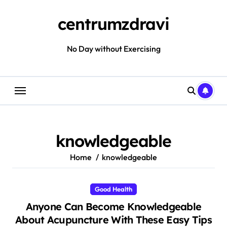
Skip
to
centrumzdravi
content
No Day without Exercising
knowledgeable
Home
knowledgeable
Good Health
Anyone Can Become Knowledgeable
About Acupuncture With These Easy Tips