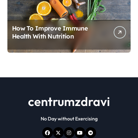
How To Improve Immune
Health With Nutrition
centrumzdravi
No Day without Exercising