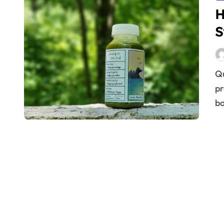
H
S
Quickly strengthen your body’s defenses. Learn
pr
bo