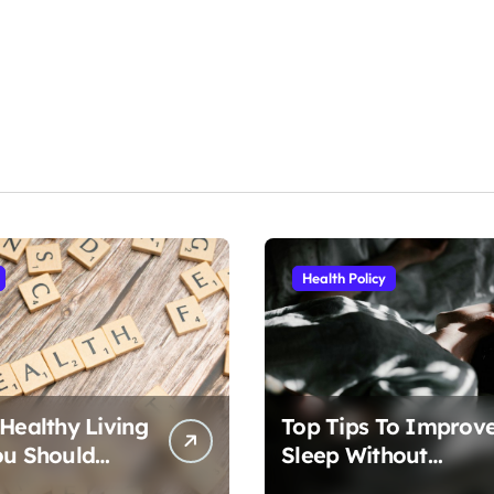
Health Policy
 Healthy Living
Top Tips To Improv
ou Should
Sleep Without
Medication