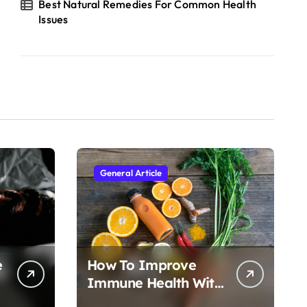
Best Natural Remedies For Common Health
Issues
General Article
e
How To Improve
Immune Health With
Nutrition