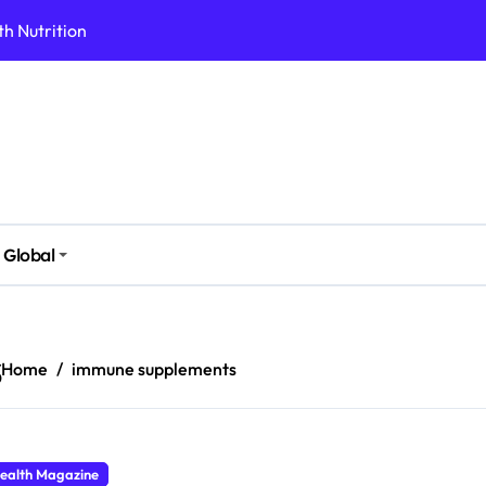
h Nutrition
 Health Issues
 Modern Lifestyle
Stressful Times
 Today
And Safely
Global
ut Supplements
imple Foods
s
Home
immune supplements
ealth Magazine