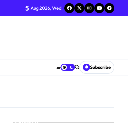
5
Aug 2026, Wed
Subscribe
Search