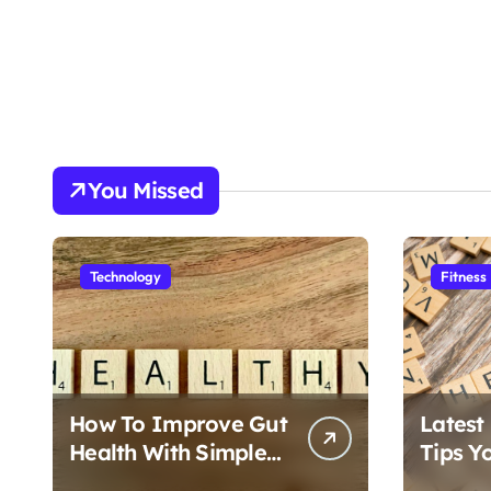
You Missed
Technology
Fitness
How To Improve Gut
Latest
Health With Simple
Tips Y
Foods
Follow