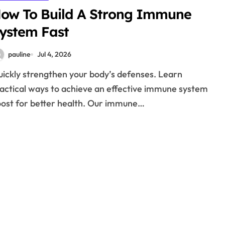
ow To Build A Strong Immune
ystem Fast
pauline
Jul 4, 2026
actical ways to achieve an effective immune system
ost for better health. Our immune…