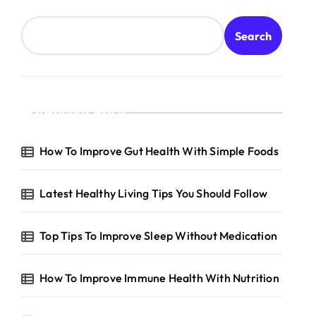
Search
Recent Posts
How To Improve Gut Health With Simple Foods
Latest Healthy Living Tips You Should Follow
Top Tips To Improve Sleep Without Medication
How To Improve Immune Health With Nutrition