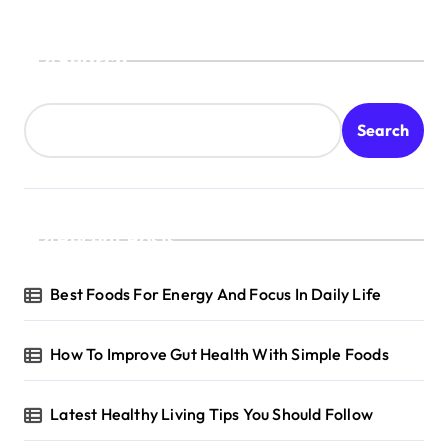
Search
Search
Recent Posts
Best Foods For Energy And Focus In Daily Life
How To Improve Gut Health With Simple Foods
Latest Healthy Living Tips You Should Follow