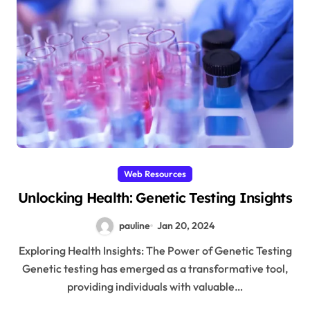
Web Resources
Unlocking Health: Genetic Testing Insights
pauline
Jan 20, 2024
Exploring Health Insights: The Power of Genetic Testing
Genetic testing has emerged as a transformative tool,
providing individuals with valuable…