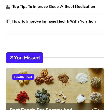
Top Tips To Improve Sleep Without Medication
How To Improve Immune Health With Nutrition
You Missed
Health Food
Best Foods For Energy And