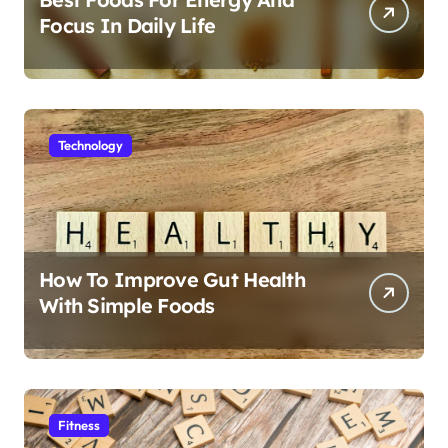
Focus In Daily Life
Technology
How To Improve Gut Health
With Simple Foods
Fitness