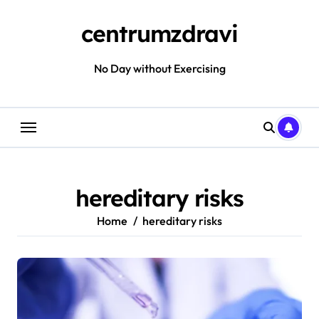
Skip
to
centrumzdravi
content
No Day without Exercising
hereditary risks
Home
hereditary risks