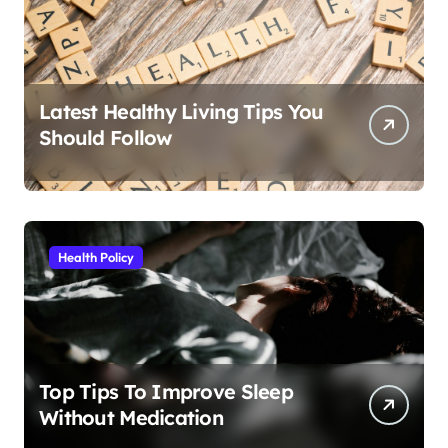
Latest Healthy Living Tips You
Should Follow
Health Policy
Top Tips To Improve Sleep
Without Medication