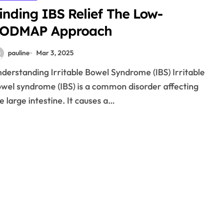
inding IBS Relief The Low-
ODMAP Approach
pauline
Mar 3, 2025
wel syndrome (IBS) is a common disorder affecting
e large intestine. It causes a…