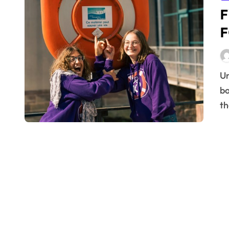
F
F
Understanding Irritable Bowel Syndrome (IBS) Irritable
bo
th