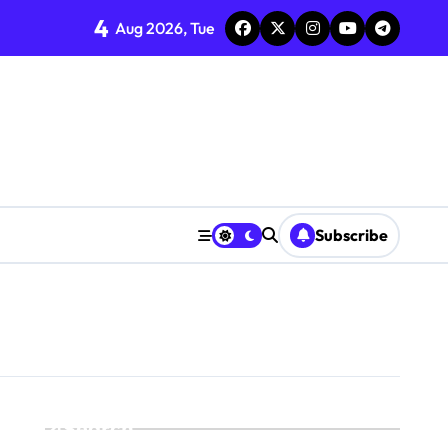
4
Aug 2026, Tue
Subscribe
Search