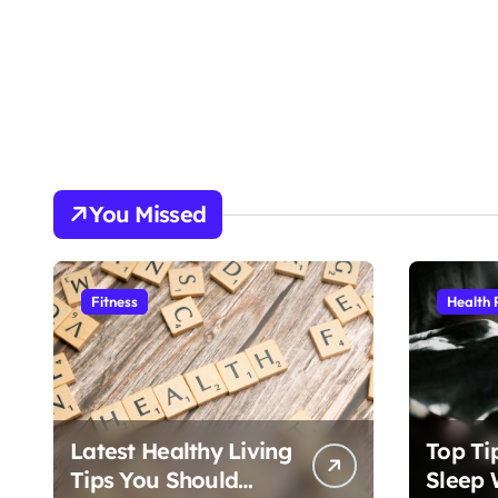
You Missed
Fitness
Health 
Latest Healthy Living
Top Ti
Tips You Should
Sleep 