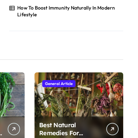
How To Boost Immunity Naturally In Modern
Lifestyle
General Article
Best Natural
h
Remedies For