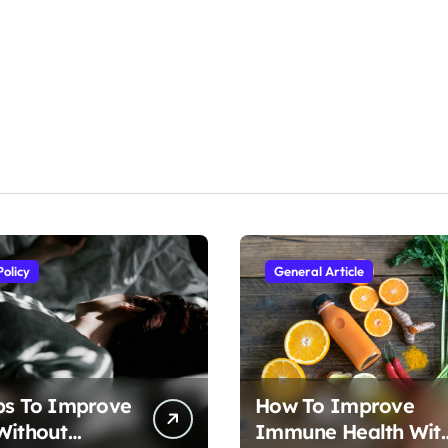
Policy
General Article
ps To Improve
How To Improve
Without
Immune Health Wit