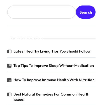
Search
Recent Posts
Latest Healthy Living Tips You Should Follow
Top Tips To Improve Sleep Without Medication
How To Improve Immune Health With Nutrition
Best Natural Remedies For Common Health
Issues