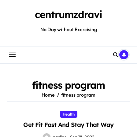
Skip
to
centrumzdravi
content
No Day without Exercising
fitness program
Home
fitness program
Health
Get Fit Fast And Stay That Way