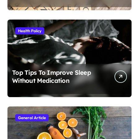
Health Policy
Top Tips To Improve Sleep
Without Medication
General Article