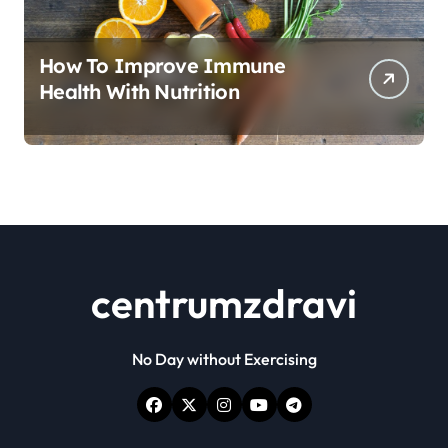
How To Improve Immune
Health With Nutrition
centrumzdravi
No Day without Exercising