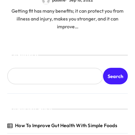
pauline
Sep 18, 2022
Getting fit has many benefits; it can protect you from
illness and injury, makes you stronger, and it can
improve…
Search
Search
Recent Posts
How To Improve Gut Health With Simple Foods