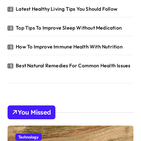
Latest Healthy Living Tips You Should Follow
Top Tips To Improve Sleep Without Medication
How To Improve Immune Health With Nutrition
Best Natural Remedies For Common Health Issues
You Missed
Technology