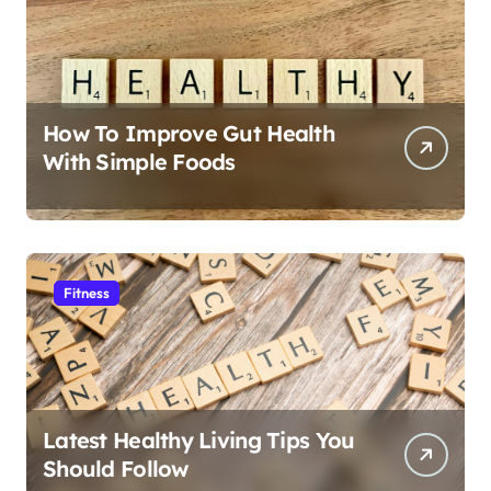
How To Improve Gut Health
With Simple Foods
Fitness
Latest Healthy Living Tips You
Should Follow