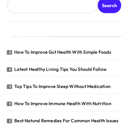
Search
Recent Posts
How To Improve Gut Health With Simple Foods
Latest Healthy Living Tips You Should Follow
Top Tips To Improve Sleep Without Medication
How To Improve Immune Health With Nutrition
Best Natural Remedies For Common Health Issues