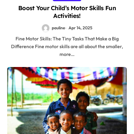
Boost Your Child’s Motor Skills Fun
Activities!
pauline
Apr 14, 2025
Fine Motor Skills: The Tiny Tasks That Make a Big
Difference Fine motor skills are all about the smaller,
more…