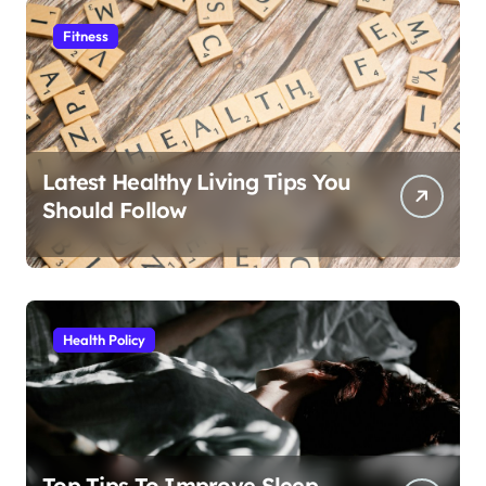
Fitness
Latest Healthy Living Tips You
Should Follow
Health Policy
Top Tips To Improve Sleep