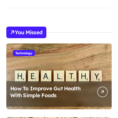
You Missed
Technology
How To Improve Gut Health
With Simple Foods