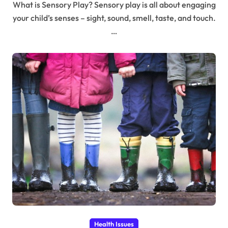
What is Sensory Play? Sensory play is all about engaging
your child’s senses – sight, sound, smell, taste, and touch.
…
Health Issues