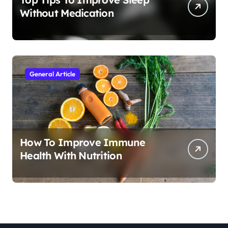
Without Medication
General Article
How To Improve Immune
Health With Nutrition