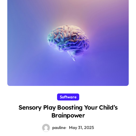
Software
Sensory Play Boosting Your Child’s
Brainpower
pauline
May 31, 2025