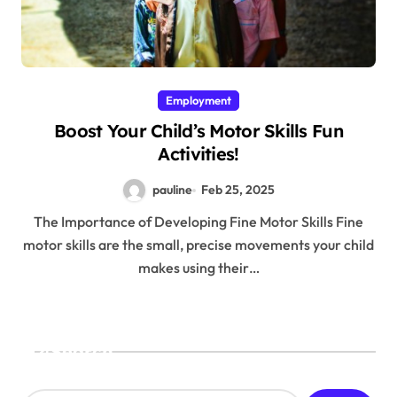
Employment
Boost Your Child’s Motor Skills Fun
Activities!
pauline
Feb 25, 2025
The Importance of Developing Fine Motor Skills Fine
motor skills are the small, precise movements your child
makes using their…
Search