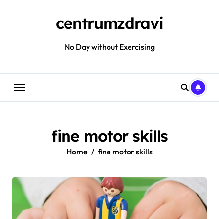
Skip
to
centrumzdravi
content
No Day without Exercising
fine motor skills
Home
fine motor skills