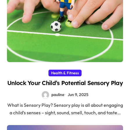
Health & Fitness
Unlock Your Child’s Potential Sensory Play
pauline
Jun 9, 2025
What is Sensory Play? Sensory play is all about engaging
a child’s senses – sight, sound, smell, touch, and taste…