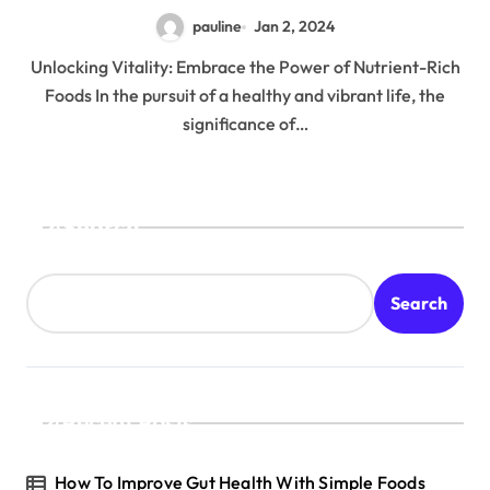
pauline
Jan 2, 2024
Unlocking Vitality: Embrace the Power of Nutrient-Rich
Foods In the pursuit of a healthy and vibrant life, the
significance of…
Search
Search
Recent Posts
How To Improve Gut Health With Simple Foods