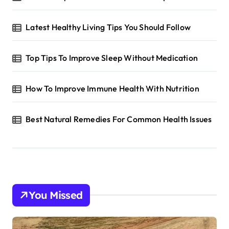
Latest Healthy Living Tips You Should Follow
Top Tips To Improve Sleep Without Medication
How To Improve Immune Health With Nutrition
Best Natural Remedies For Common Health Issues
You Missed