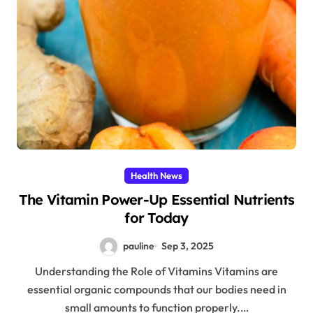
Health News
The Vitamin Power-Up Essential Nutrients
for Today
pauline
Sep 3, 2025
Understanding the Role of Vitamins Vitamins are
essential organic compounds that our bodies need in
small amounts to function properly.…