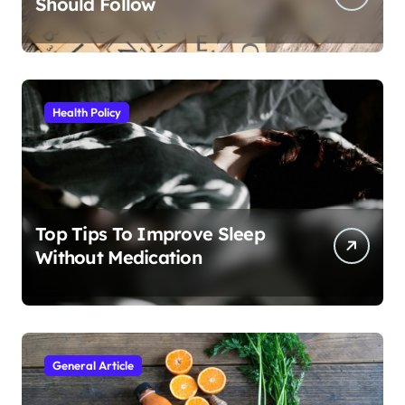
Should Follow
Health Policy
Top Tips To Improve Sleep
Without Medication
General Article