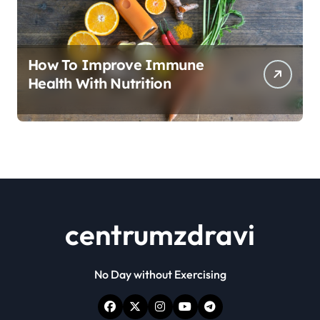
How To Improve Immune
Health With Nutrition
centrumzdravi
No Day without Exercising