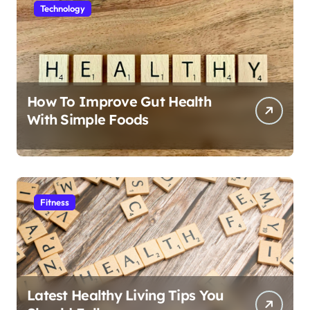
Technology
How To Improve Gut Health
With Simple Foods
Fitness
Latest Healthy Living Tips You