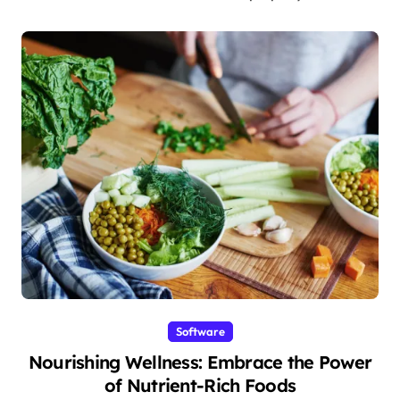
Software
Nourishing Wellness: Embrace the Power
of Nutrient-Rich Foods