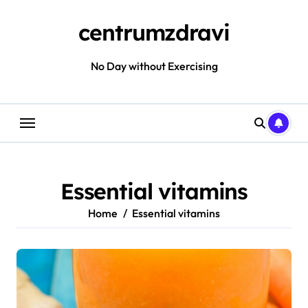
Skip
to
centrumzdravi
content
No Day without Exercising
Essential vitamins
Home
Essential vitamins