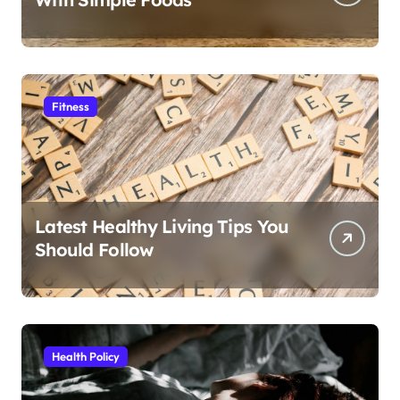
Fitness
Latest Healthy Living Tips You
Should Follow
Health Policy