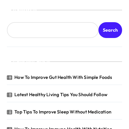
Search
Search
Recent Posts
How To Improve Gut Health With Simple Foods
Latest Healthy Living Tips You Should Follow
Top Tips To Improve Sleep Without Medication
How To Improve Immune Health With Nutrition