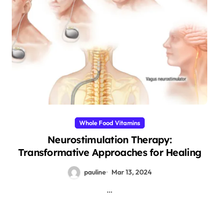
Whole Food Vitamins
Neurostimulation Therapy:
Transformative Approaches for Healing
pauline
Mar 13, 2024
…