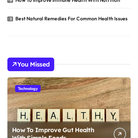
Best Natural Remedies For Common Health Issues
You Missed
Technology
How To Improve Gut Health
With Simple Foods