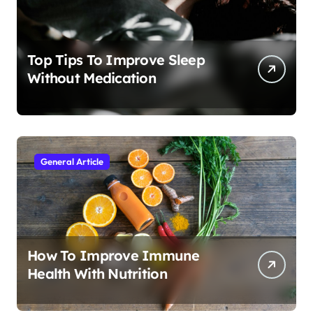
Top Tips To Improve Sleep
Without Medication
General Article
How To Improve Immune
Health With Nutrition