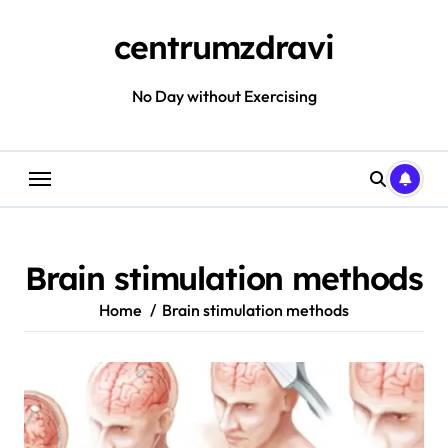
Skip
to
centrumzdravi
content
No Day without Exercising
Brain stimulation methods
Home
Brain stimulation methods